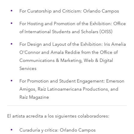
For Curatorship and Criticism: Orlando Campos
For Hosting and Promotion of the Exhibition: Office
of International Students and Scholars (OISS)
For Design and Layout of the Exhibition: Iris Amelia
O'Connor and Amala Reddie from the Office of
Communications & Marketing, Web & Digital
Services
For Promotion and Student Engagement: Emerson
Amigos, Raíz Latinoamericana Productions, and
Raíz Magazine
El artista acredita a los siguientes colaboradores:
Curaduría y crítica: Orlando Campos