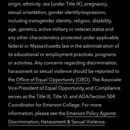
origin, ethnicity, sex (under Title IX), pregnancy,
sexual orientation, gender identity/expression,
including transgender identity, religion, disability,
age, genetics, active military or veteran status and
any other characteristics protected under applicable
federal or Massachusetts law in the administration of
its educational or employment practices, programs
or activities. Any concerns regarding discrimination,
harassment or sexual violence should be reported to
the
Office of Equal Opportunity (OEO)
. The Associate
Vice-President of Equal Opportunity and Compliance
serves as the Title IX, Title VI, and ADA/Section 504
Coordinator for Emerson College. For more
information, please see the
Emerson Policy Against
Discrimination, Harassment & Sexual Violence
.