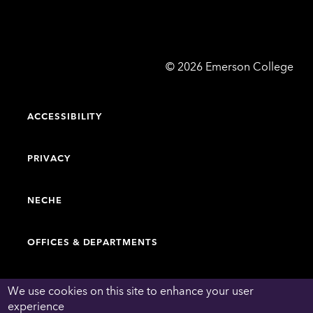
Emerson
©
2026
Emerson College
College
ACCESSIBILITY
PRIVACY
NECHE
OFFICES & DEPARTMENTS
FACULTY & STAFF DIRECTORY
We use cookies on this site to enhance your user
experience