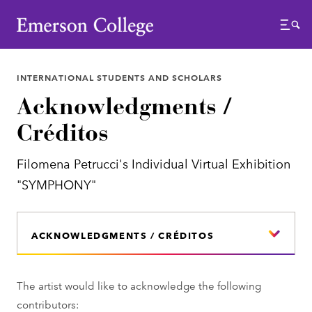
Emerson College
Menu
INTERNATIONAL STUDENTS AND SCHOLARS
Acknowledgments /
Créditos
Filomena Petrucci's Individual Virtual Exhibition
"SYMPHONY"
ACKNOWLEDGMENTS / CRÉDITOS
The artist would like to acknowledge the following
contributors: