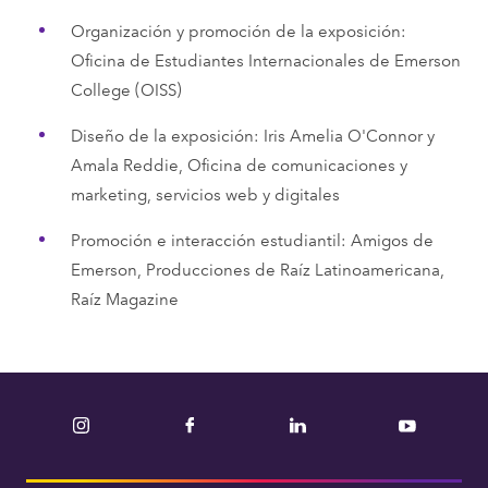
Organización y promoción de la exposición:
Oficina de Estudiantes Internacionales de Emerson
College (OISS)
Diseño de la exposición: Iris Amelia O'Connor y
Amala Reddie, Oficina de comunicaciones y
marketing, servicios web y digitales
Promoción e interacción estudiantil: Amigos de
Emerson, Producciones de Raíz Latinoamericana,
Raíz Magazine
Instagram
Facebook
LinkedIn
YouTube