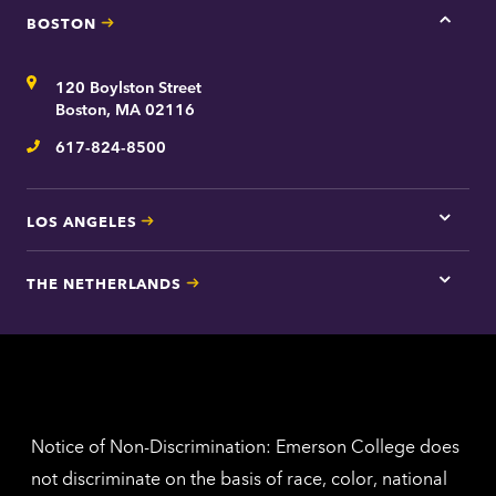
BOSTON
Tap
here
for
Address
120 Boylston Street
Bosto
contac
Boston, MA 02116
inform
617-824-8500
Telephone
LOS ANGELES
Tap
here
for
THE NETHERLANDS
Los
Tap
Angel
here
contac
for
inform
The
Nethe
contac
inform
Notice of Non-Discrimination: Emerson College does
not discriminate on the basis of race, color, national