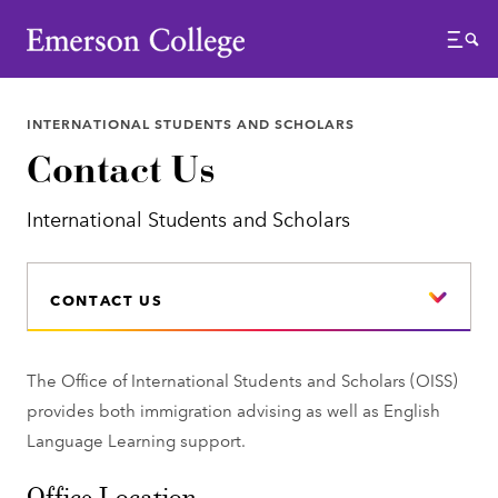
Emerson College
Menu
INTERNATIONAL STUDENTS AND SCHOLARS
Contact Us
International Students and Scholars
CONTACT US
The Office of International Students and Scholars (OISS)
provides both immigration advising as well as English
Language Learning support.
Office Location