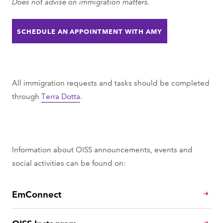
Does not advise on immigration matters.
h
r
o
t
SCHEDULE AN APPOINTMENT WITH AMY
n
m
e
e
n
t
All immigration requests and tasks should be completed
through
Terra Dotta
.
Information about OISS announcements, events and
social activities can be found on:
EmConnect
OISS Instagram