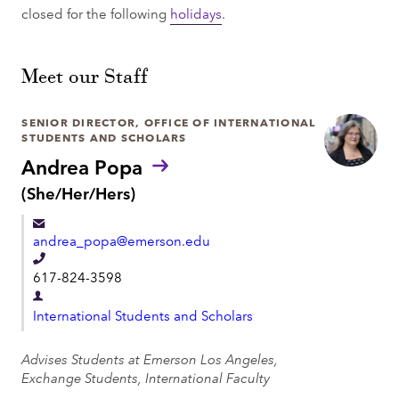
closed for the following
holidays
.
Meet our Staff
SENIOR DIRECTOR, OFFICE OF INTERNATIONAL
STUDENTS AND SCHOLARS
Andrea Popa
P
(She/Her/Hers)
r
o
andrea_popa@emerson.edu
n
o
T
617-824-3598
u
e
n
D
l
s
International Students and Scholars
e
:
e
p
Advises Students at Emerson Los Angeles,
p
a
Exchange Students, International Faculty
h
r