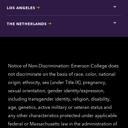
LOS ANGELES
Tap
here
for
THE NETHERLANDS
Los
Tap
Angel
here
contac
for
inform
The
Nethe
contac
inform
Notice of Non-Discrimination: Emerson College does
not discriminate on the basis of race, color, national
origin, ethnicity, sex (under Title IX), pregnancy,
sexual orientation, gender identity/expression,
including transgender identity, religion, disability,
age, genetics, active military or veteran status and
any other characteristics protected under applicable
federal or Massachusetts law in the administration of