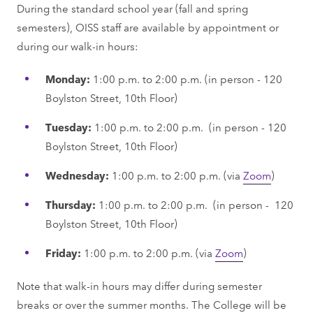
During the standard school year (fall and spring
semesters), OISS staff are available by appointment or
during our walk-in hours:
Monday:
1:00 p.m. to 2:00 p.m. (in person - 120
Boylston Street, 10th Floor)
Tuesday:
1:00 p.m. to 2:00 p.m. (in person - 120
Boylston Street, 10th Floor)
Wednesday:
1:00 p.m. to 2:00 p.m. (via
Zoom
)
Thursday:
1:00 p.m. to 2:00 p.m. (in person - 120
Boylston Street, 10th Floor)
Friday:
1:00 p.m. to 2:00 p.m. (via
Zoom
)
Note that walk-in hours may differ during semester
breaks or over the summer months. The College will be