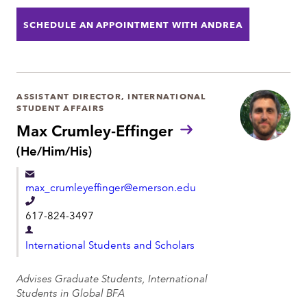
o
t
SCHEDULE AN APPOINTMENT WITH ANDREA
n
m
e
e
n
t
ASSISTANT DIRECTOR, INTERNATIONAL
STUDENT AFFAIRS
Max Crumley-Effinger
P
(He/Him/His)
r
o
max_crumleyeffinger@emerson.edu
n
o
T
617-824-3497
u
e
n
D
l
s
International Students and Scholars
e
:
e
p
Advises Graduate Students, International
p
a
Students in Global BFA
h
r