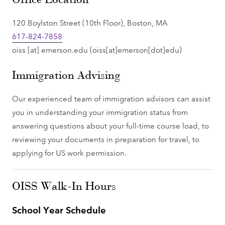
120 Boylston Street (10th Floor), Boston, MA
617-824-7858
oiss
[at]
emerson.edu
(oiss[at]emerson[dot]edu)
Immigration Advising
Our experienced team of immigration advisors can assist
you in understanding your immigration status from
answering questions about your full-time course load, to
reviewing your documents in preparation for travel, to
applying for US work permission.
OISS Walk-In Hours
School Year Schedule