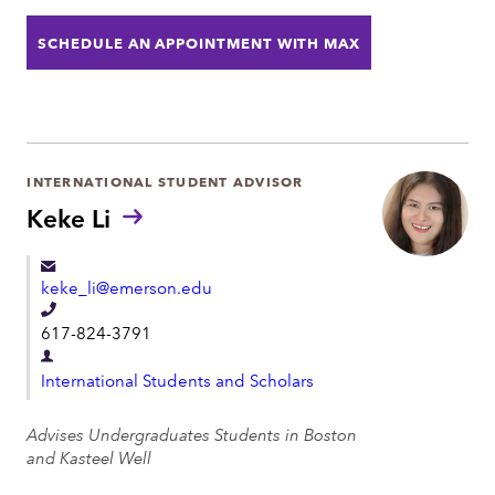
o
t
SCHEDULE AN APPOINTMENT WITH MAX
n
m
e
e
n
t
INTERNATIONAL STUDENT ADVISOR
Keke Li
keke_li@emerson.edu
T
617-824-3791
e
D
l
International Students and Scholars
e
e
p
Advises Undergraduates Students in Boston
p
a
and Kasteel Well
h
r
o