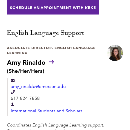
t
SCHEDULE AN APPOINTMENT WITH KEKE
n
m
e
e
n
English Language Support
t
ASSOCIATE DIRECTOR, ENGLISH LANGUAGE
LEARNING
Amy Rinaldo
P
(She/Her/Hers)
r
o
amy_rinaldo@emerson.edu
n
o
T
617-824-7858
u
e
n
D
l
s
International Students and Scholars
e
:
e
p
Coordinates English Language Learning support.
p
a