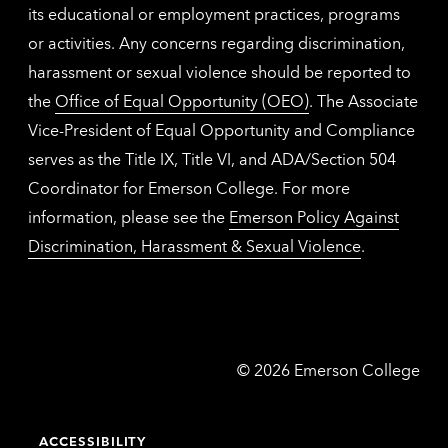
its educational or employment practices, programs
or activities. Any concerns regarding discrimination,
harassment or sexual violence should be reported to
the
Office of Equal Opportunity (OEO)
. The Associate
Vice-President of Equal Opportunity and Compliance
serves as the Title IX, Title VI, and ADA/Section 504
Coordinator for Emerson College. For more
information, please see the
Emerson Policy Against
Discrimination, Harassment & Sexual Violence
.
Emerson
©
2026
Emerson College
College
ACCESSIBILITY