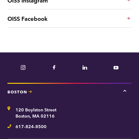
OISS Facebook
Instagram
Facebook
LinkedIn
YouTube
BOSTON
Tap
here
for
Address
120 Boylston Street
Bosto
contac
Boston, MA 02116
inform
617-824-8500
Telephone