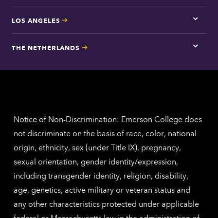
LOS ANGELES
Tap
here
for
THE NETHERLANDS
Los
Tap
Angel
here
contac
for
inform
The
Nethe
contac
inform
Notice of Non-Discrimination: Emerson College does
not discriminate on the basis of race, color, national
origin, ethnicity, sex (under Title IX), pregnancy,
sexual orientation, gender identity/expression,
including transgender identity, religion, disability,
age, genetics, active military or veteran status and
any other characteristics protected under applicable
federal or Massachusetts law in the administration of