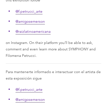
@f.petrucci_arte
@amigosemerson
@raizlatinoamericana
on Instagram. On their platform you’ll be able to ask,
comment and even learn more about SYMPHONY and
Filomena Petrucci.
Para mantenerte informado e interactuar con el artista de
esta exposición sigue
@f.petrucci_arte
@amigosemerson