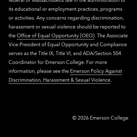
its educational or employment practices, programs
or activities. Any concerns regarding discrimination,
harassment or sexual violence should be reported to
the
Office of Equal Opportunity (OEO)
. The Associate
Vice-President of Equal Opportunity and Compliance
serves as the Title IX, Title VI, and ADA/Section 504
Coordinator for Emerson College. For more
information, please see the
Emerson Policy Against
Discrimination, Harassment & Sexual Violence
.
Emerson
©
2026
Emerson College
College