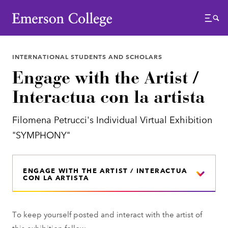
Emerson College
Menu
INTERNATIONAL STUDENTS AND SCHOLARS
Engage with the Artist /
Interactua con la artista
Filomena Petrucci's Individual Virtual Exhibition
"SYMPHONY"
ENGAGE WITH THE ARTIST / INTERACTUA
CON LA ARTISTA
To keep yourself posted and interact with the artist of
this exhibition follow