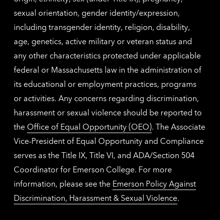
sexual orientation, gender identity/expression,
including transgender identity, religion, disability,
age, genetics, active military or veteran status and
any other characteristics protected under applicable
federal or Massachusetts law in the administration of
its educational or employment practices, programs
or activities. Any concerns regarding discrimination,
harassment or sexual violence should be reported to
the
Office of Equal Opportunity (OEO)
. The Associate
Vice-President of Equal Opportunity and Compliance
serves as the Title IX, Title VI, and ADA/Section 504
Coordinator for Emerson College. For more
information, please see the
Emerson Policy Against
Discrimination, Harassment & Sexual Violence
.