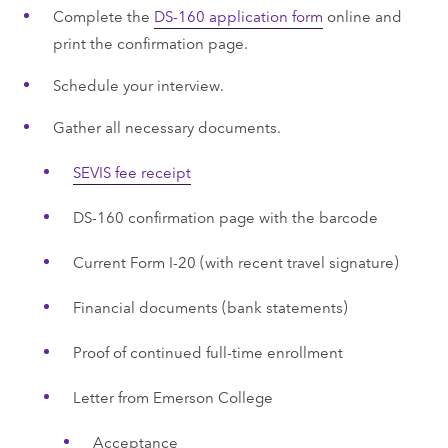
Complete the
DS-160 application form
online and
print the confirmation page.
Schedule your interview.
Gather all necessary documents.
SEVIS fee receipt
DS-160 confirmation page with the barcode
Current Form I-20 (with recent travel signature)
Financial documents (bank statements)
Proof of continued full-time enrollment
Letter from Emerson College
Acceptance