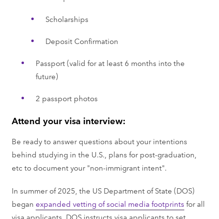
Scholarships
Deposit Confirmation
Passport (valid for at least 6 months into the
future)
2 passport photos
Attend your visa interview:
Be ready to answer questions about your intentions
behind studying in the U.S., plans for post-graduation,
etc to document your "non-immigrant intent".
In summer of 2025, the US Department of State (DOS)
began
expanded vetting of social media footprints
for all
visa applicants. DOS instructs visa applicants to set