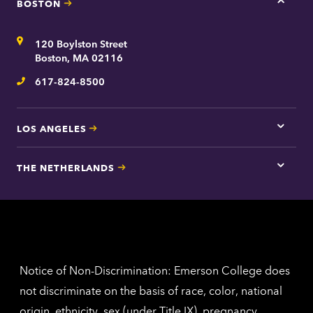
BOSTON
Tap
here
for
Address
120 Boylston Street
Bosto
contac
Boston, MA 02116
inform
617-824-8500
Telephone
LOS ANGELES
Tap
here
for
THE NETHERLANDS
Los
Tap
Angel
here
contac
for
inform
The
Nethe
contac
inform
Notice of Non-Discrimination: Emerson College does
not discriminate on the basis of race, color, national
origin, ethnicity, sex (under Title IX), pregnancy,