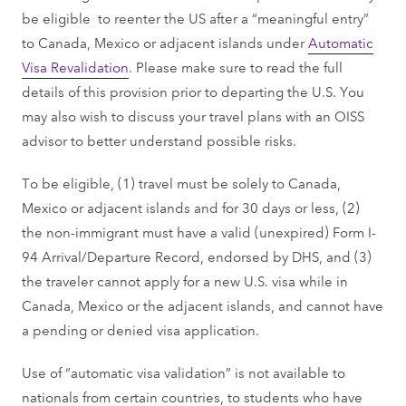
be eligible to reenter the US after a “meaningful entry”
to Canada, Mexico or adjacent islands under
Automatic
Visa Revalidation
. Please make sure to read the full
details of this provision prior to departing the U.S. You
may also wish to discuss your travel plans with an OISS
advisor to better understand possible risks.
To be eligible, (1) travel must be solely to Canada,
Mexico or adjacent islands and for 30 days or less, (2)
the non-immigrant must have a valid (unexpired) Form I-
94 Arrival/Departure Record, endorsed by DHS, and (3)
the traveler cannot apply for a new U.S. visa while in
Canada, Mexico or the adjacent islands, and cannot have
a pending or denied visa application.
Use of “automatic visa validation” is not available to
nationals from certain countries, to students who have