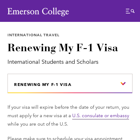
Emerson College
Menu
INTERNATIONAL TRAVEL
Renewing My F-1 Visa
International Students and Scholars
RENEWING MY F-1 VISA
If your visa will expire before the date of your return, you
must apply for a new visa at a
U.S. consulate or embassy
while you are out of the U.S.
Please make sure to schedule your visa appointment