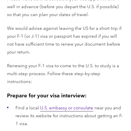
well in advance (before you depart the U.S. if possible)
so that you can plan your dates of travel.
We would advise against leaving the US for a short trip if
your F-1 (or J-1) visa or passport has expired if you will
not have sufficient time to renew your document before
your return.
Renewing your F-1 visa to come to the U.S. to study is a
multi-step process. Follow these step-by-step
instructions:
Prepare for your visa interview:
Find a local
U.S. embassy or consulate
near you and
review its website for instructions about getting an F-
1 visa.