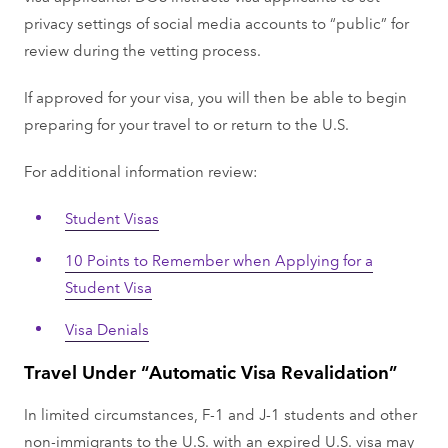
privacy settings of social media accounts to “public” for
review during the vetting process.
If approved for your visa, you will then be able to begin
preparing for your travel to or return to the U.S.
For additional information review:
Student Visas
10 Points to Remember when Applying for a
Student Visa
Visa Denials
Travel Under “Automatic Visa Revalidation”
In limited circumstances, F-1 and J-1 students and other
non-immigrants to the U.S. with an expired U.S. visa may