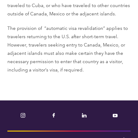
traveled to Cuba, or who have traveled to other countries
outside of Canada, Mexico or the adjacent islands.
The provision of “automatic visa revalidation” applies to
travelers returning to the U.S. after short-term travel.
However, travelers seeking entry to Canada, Mexico, or
adjacent islands must also make certain they have the
necessary permission to enter that country as a visitor,
including a visitor’s visa, if required.
Instagram
Facebook
LinkedIn
YouTube