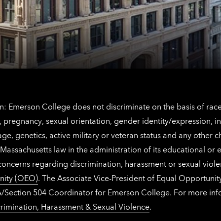
contact
for
information
The
Netherlands
contact
information
: Emerson College does not discriminate on the basis of race, 
IX), pregnancy, sexual orientation, gender identity/expression, 
y, age, genetics, active military or veteran status and any other 
Massachusetts law in the administration of its educational or
 concerns regarding discrimination, harassment or sexual viol
nity (OEO)
. The Associate Vice-President of Equal Opportuni
 ADA/Section 504 Coordinator for Emerson College. For more inf
rimination, Harassment & Sexual Violence
.