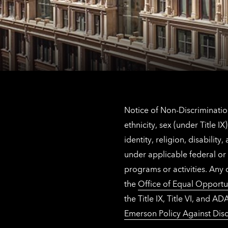
Notice of Non-Discrimination
ethnicity, sex (under Title 
identity, religion, disabilit
under applicable federal or 
programs or activities. Any
the
Office of Equal Opportu
the Title IX, Title VI, and
Emerson Policy Against Disc