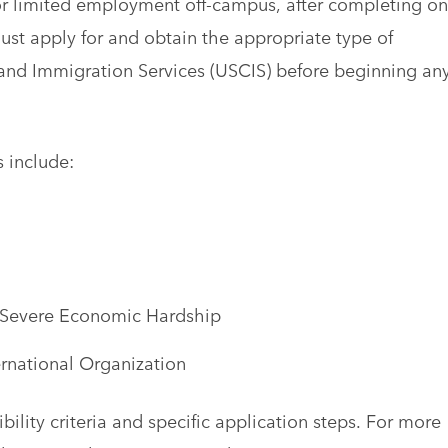
 for limited employment off-campus, after completing o
must apply for and obtain the appropriate type of
 and Immigration Services (USCIS) before beginning an
 include:
 Severe Economic Hardship
rnational Organization
ility criteria and specific application steps. For more