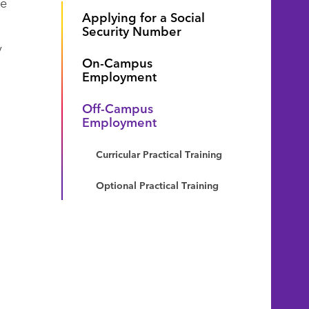
ne
Applying for a Social
Security Number
y
On-Campus
Employment
Off-Campus
Employment
Curricular Practical Training
Optional Practical Training