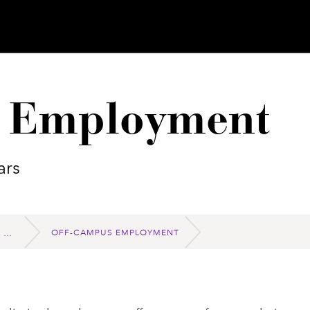
 Employment
ars
OFF-CAMPUS EMPLOYMENT