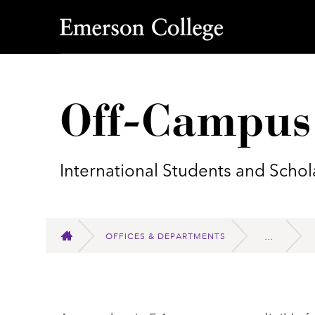
Emerson College
Off-Campus
International Students and Schol
OFFICES & DEPARTMENTS
HOME