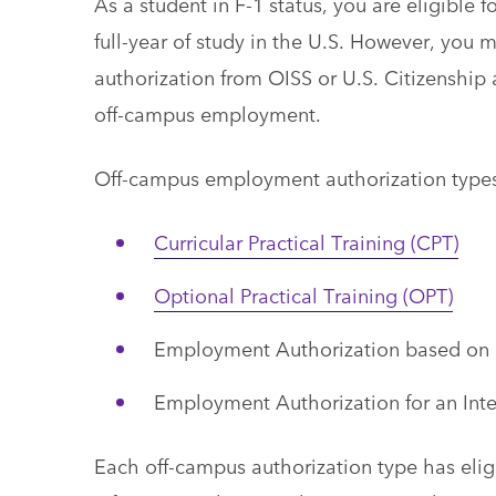
As a student in F-1 status, you are eligible
full-year of study in the U.S. However, you 
authorization from OISS or U.S. Citizenship
off-campus employment.
Off-campus employment authorization types
Curricular Practical Training (CPT)
Optional Practical Training (OPT)
Employment Authorization based on
Employment Authorization for an Inte
Each off-campus authorization type has eligib