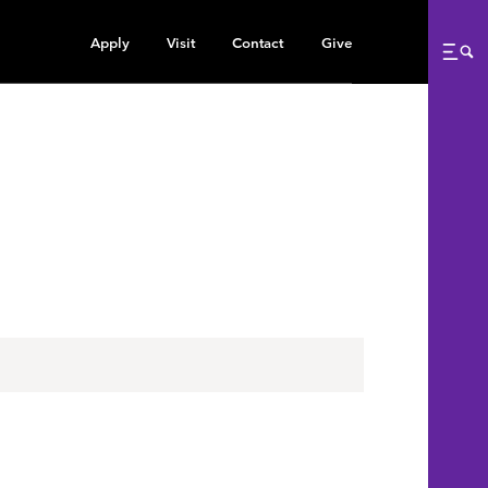
Apply
Visit
Contact
Give
Me