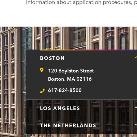
information about application procedures, p
BOSTON
120 Boylston Street
Address
Boston, MA 02116
617-824-8500
Telephone
LOS ANGELES
THE NETHERLANDS