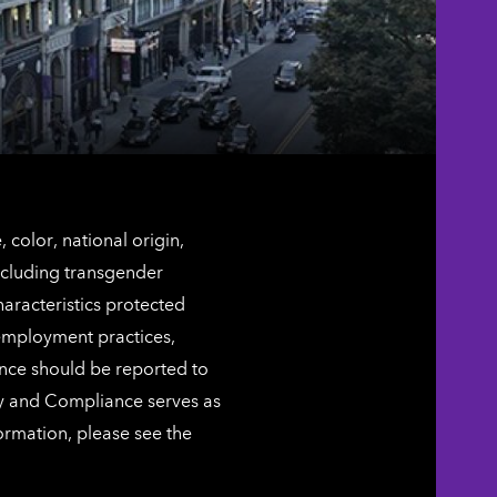
color, national origin,
including transgender
characteristics protected
 employment practices,
ence should be reported to
ty and Compliance serves as
ormation, please see the