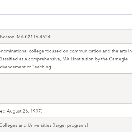
, Boston, MA 02116-4624
ominational college focused on communication and the arts in
 Classified as a comprehensive, MA I institution by the Carnegie
Advancement of Teaching.
med August 26, 1997)
 Colleges and Universities (larger programs)