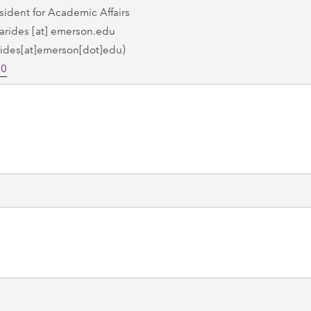
sident for Academic Affairs
arides
[at]
emerson.edu
rides[at]emerson[dot]edu)
70