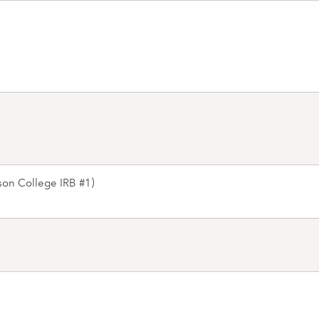
on College IRB #1)