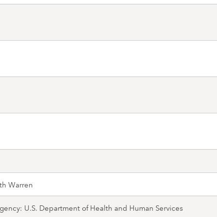
th Warren
gency: U.S. Department of Health and Human Services