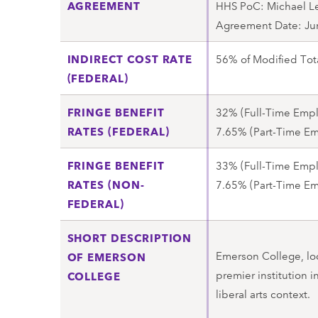
AGREEMENT
HHS PoC: Michael L
Agreement Date: Ju
INDIRECT COST RATE
56% of Modified Tot
(FEDERAL)
FRINGE BENEFIT
32% (Full-Time Emp
RATES (FEDERAL)
7.65% (Part-Time E
FRINGE BENEFIT
33% (Full-Time Emp
RATES (NON-
7.65% (Part-Time E
FEDERAL)
SHORT DESCRIPTION
Emerson College, loc
OF EMERSON
premier institution 
COLLEGE
liberal arts context.