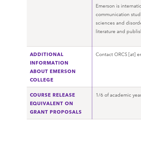
Emerson is internatio
communication studi
sciences and disorde
literature and publis
ADDITIONAL
Contact
ORCS
[at]
e
INFORMATION
ABOUT EMERSON
COLLEGE
COURSE RELEASE
1/6 of academic year 
EQUIVALENT ON
GRANT PROPOSALS