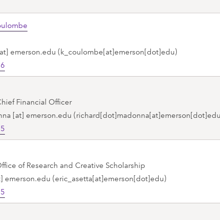
Coulombe
at]
emerson.edu
(k_coulombe[at]emerson[dot]edu)
26
hief Financial Officer
nna
[at]
emerson.edu
(richard[dot]madonna[at]emerson[dot]edu
75
Office of Research and Creative Scholarship
t]
emerson.edu
(eric_asetta[at]emerson[dot]edu)
75