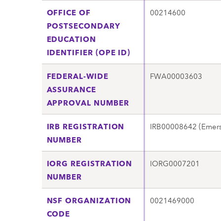
OFFICE OF
00214600
POSTSECONDARY
EDUCATION
IDENTIFIER (OPE ID)
FEDERAL-WIDE
FWA00003603
ASSURANCE
APPROVAL NUMBER
IRB REGISTRATION
IRB00008642 (Emers
NUMBER
IORG REGISTRATION
IORG0007201
NUMBER
NSF ORGANIZATION
0021469000
CODE