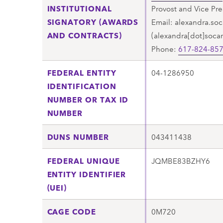
INSTITUTIONAL
Provost and Vice Pre
SIGNATORY (AWARDS
Email:
alexandra.soc
AND CONTRACTS)
(alexandra[dot]soca
Phone:
617-824-85
FEDERAL ENTITY
04-1286950
IDENTIFICATION
NUMBER OR TAX ID
NUMBER
DUNS NUMBER
043411438
FEDERAL UNIQUE
JQMBE83BZHY6
ENTITY IDENTIFIER
(UEI)
CAGE CODE
0M720