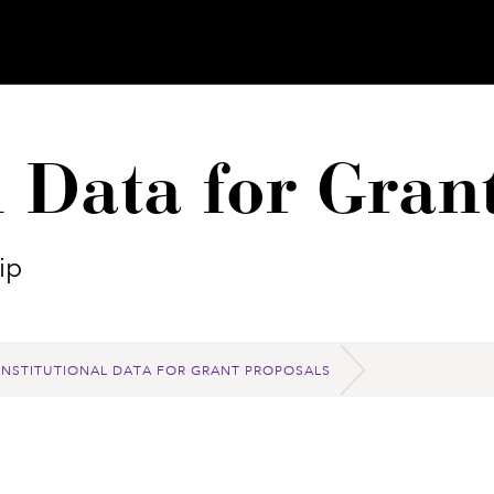
l Data for Gran
ip
INSTITUTIONAL DATA FOR GRANT PROPOSALS