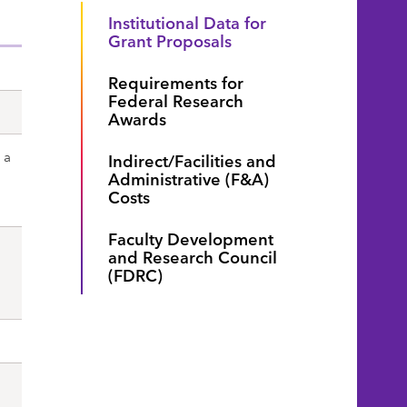
Institutional Data for
Grant Proposals
Requirements for
Federal Research
Awards
 a
Indirect/Facilities and
Administrative (F&A)
Costs
Faculty Development
and Research Council
(FDRC)