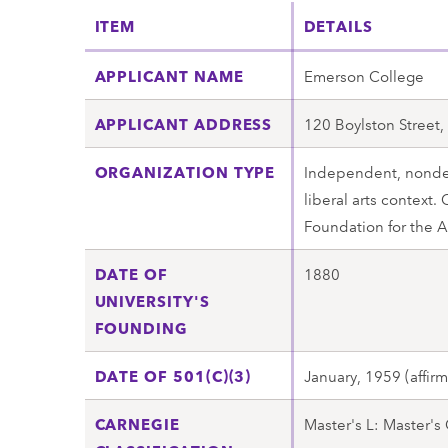
ITEM
DETAILS
APPLICANT NAME
Emerson College
APPLICANT ADDRESS
120 Boylston Street
ORGANIZATION TYPE
Independent, nonden
liberal arts context.
Foundation for the 
DATE OF
1880
UNIVERSITY'S
FOUNDING
DATE OF 501(C)(3)
January, 1959 (affir
CARNEGIE
Master's L: Master's