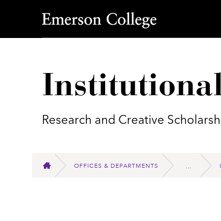
Emerson College
Institutiona
Research and Creative Scholarsh
OFFICES & DEPARTMENTS
HOME