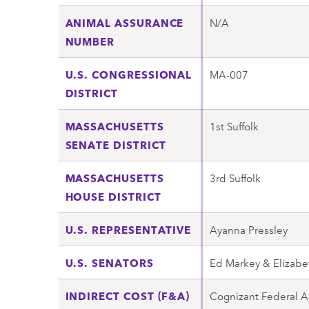
ANIMAL ASSURANCE
N/A
NUMBER
U.S. CONGRESSIONAL
MA-007
DISTRICT
MASSACHUSETTS
1st Suffolk
SENATE DISTRICT
MASSACHUSETTS
3rd Suffolk
HOUSE DISTRICT
U.S. REPRESENTATIVE
Ayanna Pressley
U.S. SENATORS
Ed Markey & Elizabe
INDIRECT COST (F&A)
Cognizant Federal A