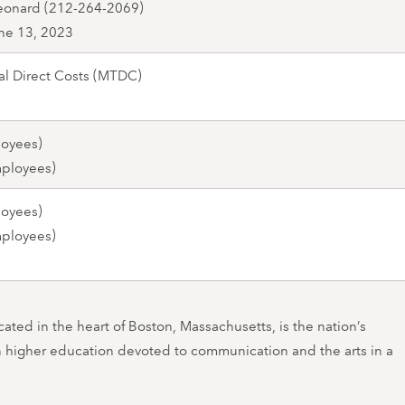
eonard (212-264-2069)
ne 13, 2023
al Direct Costs (MTDC)
loyees)
mployees)
loyees)
mployees)
ated in the heart of Boston, Massachusetts, is the nation’s
in higher education devoted to communication and the arts in a