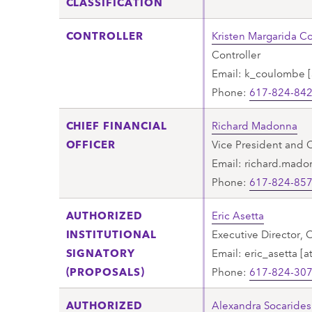
CLASSIFICATION
CONTROLLER
Kristen Margarida 
Controller
Email:
k_coulombe
[
Phone:
617-824-84
CHIEF FINANCIAL
Richard Madonna
OFFICER
Vice President and C
Email:
richard.mado
Phone:
617-824-85
AUTHORIZED
Eric Asetta
INSTITUTIONAL
Executive Director, 
SIGNATORY
Email:
eric_asetta
[a
(PROPOSALS)
Phone:
617-824-30
AUTHORIZED
Alexandra Socarides