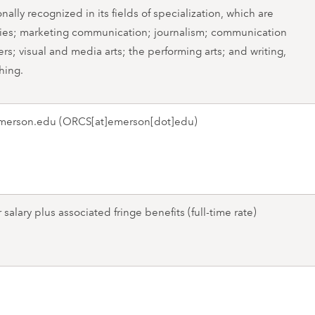
nally recognized in its fields of specialization, which are
es; marketing communication; journalism; communication
rs; visual and media arts; the performing arts; and writing,
hing.
merson.edu
(ORCS[at]emerson[dot]edu)
salary plus associated fringe benefits (full-time rate)