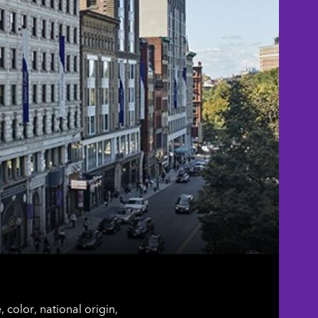
color, national origin,