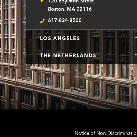
120 Boylston Street
Address
Boston, MA 02116
617-824-8500
Telephone
LOS ANGELES
THE NETHERLANDS
Notice of Non-Discrimination