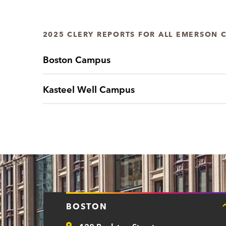
2025 CLERY REPORTS FOR ALL EMERSON 
Boston Campus
Kasteel Well Campus
BOSTON