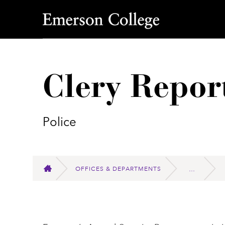
Emerson College
Clery Repor
Police
OFFICES & DEPARTMENTS
HOME