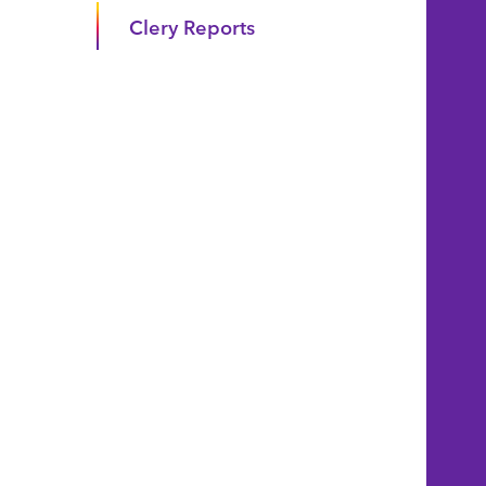
Clery Reports