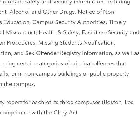
mportant safety and security information, including
nt, Alcohol and Other Drugs, Notice of Non-
s Education, Campus Security Authorities, Timely
 Misconduct, Health & Safety, Facilities (Security and
 Procedures, Missing Students Notification,
ation, and Sex Offender Registry Information, as well as
cerning certain categories of criminal offenses that
ls, or in non-campus buildings or public property
m the campus.
 report for each of its three campuses (Boston, Los
 compliance with the Clery Act.