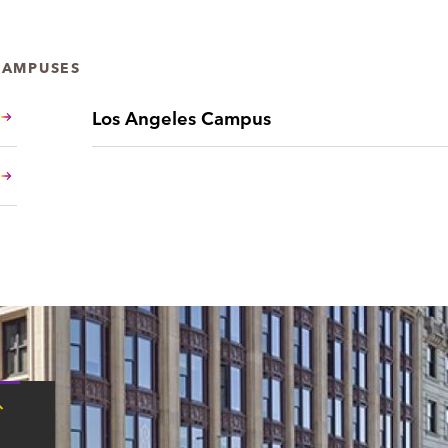
CAMPUSES
Los Angeles Campus
Tap
here