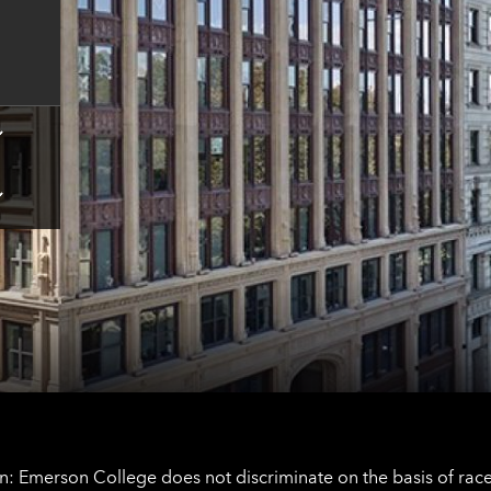
for
Boston
contact
information
Tap
here
for
Los
Tap
Angeles
here
contact
for
information
The
Netherlands
contact
information
: Emerson College does not discriminate on the basis of race, 