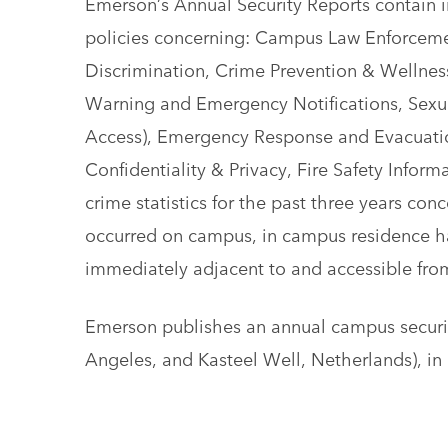
Emerson’s Annual Security Reports contain i
policies concerning: Campus Law Enforceme
Discrimination, Crime Prevention & Wellnes
Warning and Emergency Notifications, Sexual
Access), Emergency Response and Evacuation
Confidentiality & Privacy, Fire Safety Inform
crime statistics for the past three years con
occurred on campus, in campus residence hal
immediately adjacent to and accessible fro
Emerson publishes an annual campus security
Angeles, and Kasteel Well, Netherlands), in