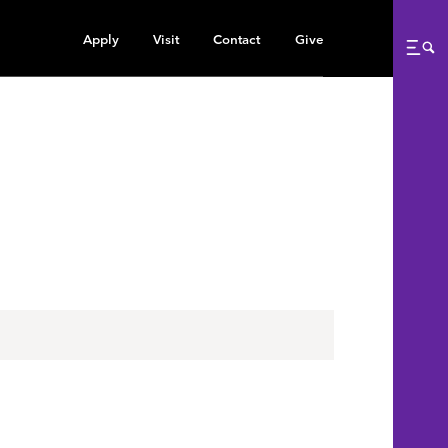
Apply
Visit
Contact
Give
Me