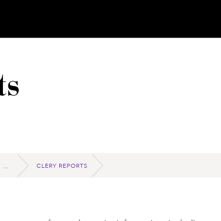
ts
CLERY REPORTS