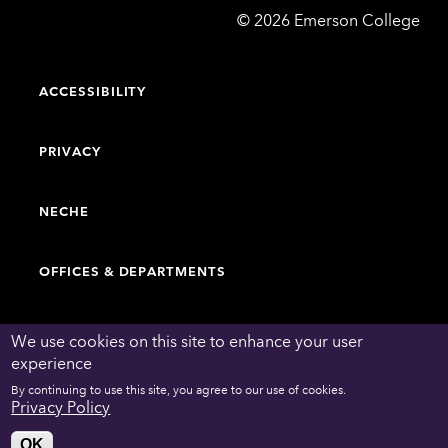
Emerson
©
2026
Emerson College
College
ACCESSIBILITY
PRIVACY
NECHE
OFFICES & DEPARTMENTS
FACULTY & STAFF DIRECTORY
We use cookies on this site to enhance your user
experience
By continuing to use this site, you agree to our use of cookies.
WORK AT EMERSON
Privacy Policy
OK