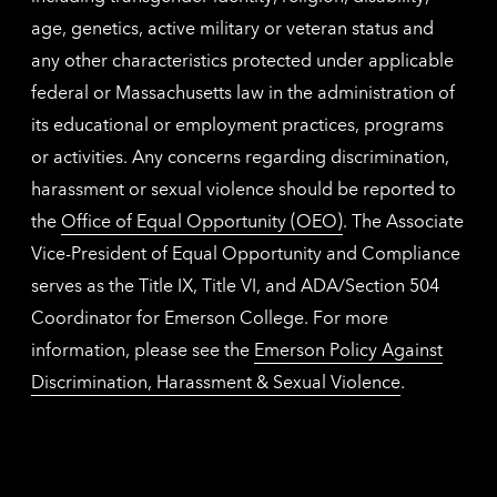
age, genetics, active military or veteran status and
any other characteristics protected under applicable
federal or Massachusetts law in the administration of
its educational or employment practices, programs
or activities. Any concerns regarding discrimination,
harassment or sexual violence should be reported to
the
Office of Equal Opportunity (OEO)
. The Associate
Vice-President of Equal Opportunity and Compliance
serves as the Title IX, Title VI, and ADA/Section 504
Coordinator for Emerson College. For more
information, please see the
Emerson Policy Against
Discrimination, Harassment & Sexual Violence
.