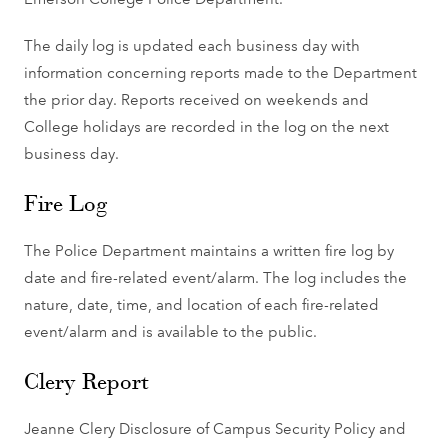
The daily log is updated each business day with
information concerning reports made to the Department
the prior day. Reports received on weekends and
College holidays are recorded in the log on the next
business day.
Fire Log
The Police Department maintains a written fire log by
date and fire-related event/alarm. The log includes the
nature, date, time, and location of each fire-related
event/alarm and is available to the public.
Clery Report
Jeanne Clery Disclosure of Campus Security Policy and