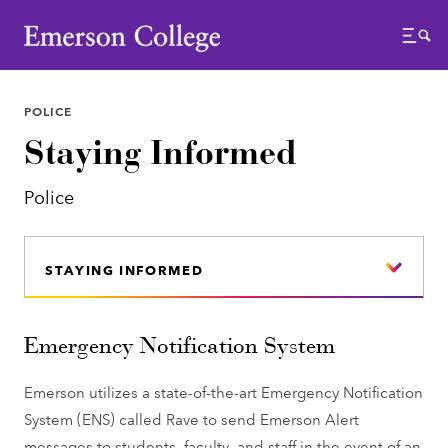
Emerson College
Menu
POLICE
Staying Informed
Police
STAYING INFORMED
Emergency Notification System
Emerson utilizes a state-of-the-art Emergency Notification
System (ENS) called Rave to send Emerson Alert
messages to students, faculty, and staff in the event of an