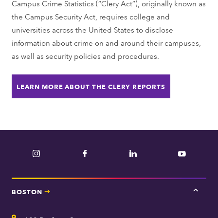
Campus Crime Statistics (“Clery Act”), originally known as
the Campus Security Act, requires college and
universities across the United States to disclose
information about crime on and around their campuses,
as well as security policies and procedures.
LEARN MORE ABOUT THE CLERY REPORTS
Instagram
Facebook
LinkedIn
YouTube
BOSTON
Tap
here
for