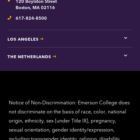
Address
120 Boylston Street
Bosto
contac
Boston, MA 02116
inform
617-824-8500
Telephone
LOS ANGELES
Tap
here
for
THE NETHERLANDS
Los
Tap
Angel
here
contac
for
inform
The
Nethe
contac
inform
Notice of Non-Discrimination: Emerson College does
not discriminate on the basis of race, color, national
origin, ethnicity, sex (under Title IX), pregnancy,
sexual orientation, gender identity/expression,
including transgender identity, religion, disability,