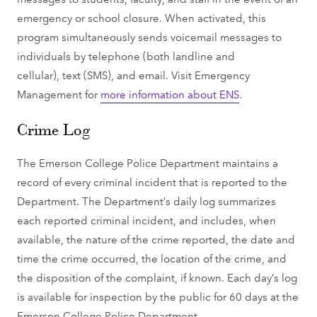
emergency or school closure. When activated, this
program simultaneously sends voicemail messages to
individuals by telephone (both landline and
cellular), text (SMS), and email. Visit Emergency
Management for
more information about ENS
.
Crime Log
The Emerson College Police Department maintains a
record of every criminal incident that is reported to the
Department. The Department’s daily log summarizes
each reported criminal incident, and includes, when
available, the nature of the crime reported, the date and
time the crime occurred, the location of the crime, and
the disposition of the complaint, if known. Each day’s log
is available for inspection by the public for 60 days at the
Emerson College Police Department.