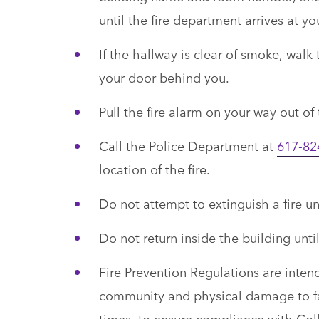
until the fire department arrives at y
If the hallway is clear of smoke, walk
your door behind you.
Pull the fire alarm on your way out of
Call the Police Department at
617-82
location of the fire.
Do not attempt to extinguish a fire un
Do not return inside the building until
Fire Prevention Regulations are inten
community and physical damage to fac
times, to ensure compliance with Col