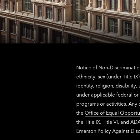
Notice of Non-Discrimination
ethnicity, sex (under Title 
identity, religion, disabilit
under applicable federal or 
programs or activities. Any
the
Office of Equal Opportu
the Title IX, Title VI, and
Emerson Policy Against Disc