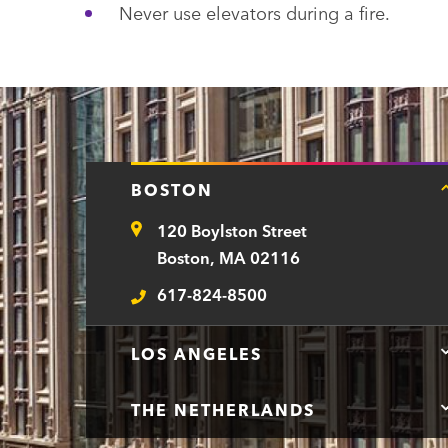
Never use elevators during a fire.
BOSTON
120 Boylston Street
Address
Boston, MA 02116
617-824-8500
Telephone
LOS ANGELES
THE NETHERLANDS