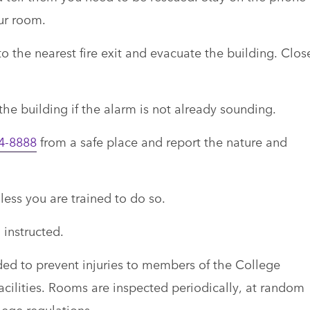
our room.
 to the nearest fire exit and evacuate the building. Clos
 the building if the alarm is not already sounding.
4-8888
from a safe place and report the nature and
less you are trained to do so.
 instructed.
ded to prevent injuries to members of the College
ilities. Rooms are inspected periodically, at random
lege regulations.