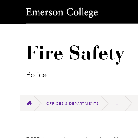
Emerson College
Fire Safety
Police
OFFICES & DEPARTMENTS
HOME