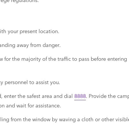
th your present location.
landing away from danger.
 for the majority of the traffic to pass before entering
y personnel to assist you.
d, enter the safest area and dial
8888
. Provide the cam
on and wait for assistance.
aling from the window by waving a cloth or other visibl