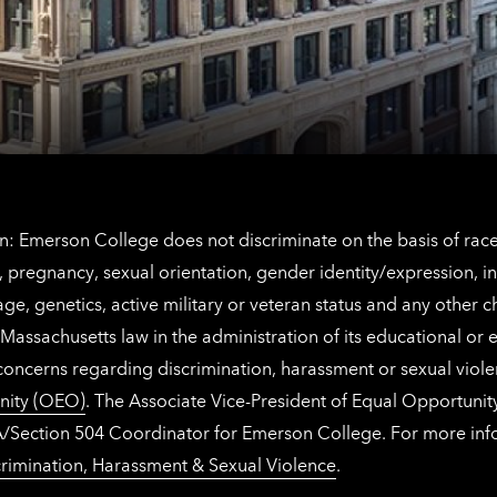
contact
for
information
The
Netherlands
contact
information
: Emerson College does not discriminate on the basis of race, 
IX), pregnancy, sexual orientation, gender identity/expression, 
y, age, genetics, active military or veteran status and any other 
Massachusetts law in the administration of its educational or
 concerns regarding discrimination, harassment or sexual viol
nity (OEO)
. The Associate Vice-President of Equal Opportuni
 ADA/Section 504 Coordinator for Emerson College. For more inf
rimination, Harassment & Sexual Violence
.