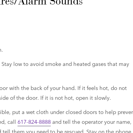
Fires/Alarm Sounds
m.
r. Stay low to avoid smoke and heated gases that may
r with the back of your hand. If it feels hot, do not
de of the door. If it is not hot, open it slowly.
sible, put a wet cloth under closed doors to help preve
ed, call
617-824-8888
and tell the operator your name,
tell them you need to be rescued. Stay on the phone