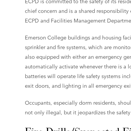
ECPD is committed to the safety of its resid
chief concern and is a shared responsibility 
ECPD and Facilities Management Department,
Emerson College buildings and housing faci
sprinkler and fire systems, which are monito
also equipped with either an emergency gen
automatically activate whenever there is a l
batteries will operate life safety systems in
exit doors, and lighting in all emergency exit
Occupants, especially dorm residents, should
not only illegal, but it jeopardizes the safet