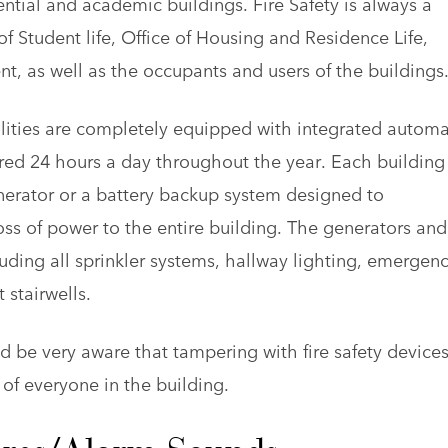
ential and academic buildings. Fire Safety is always a
of Student life, Office of Housing and Residence Life,
 as well as the occupants and users of the buildings
lities are completely equipped with integrated automa
red 24 hours a day throughout the year. Each building 
erator or a battery backup system designed to
oss of power to the entire building. The generators and
cluding all sprinkler systems, hallway lighting, emergen
 stairwells.
 be very aware that tampering with fire safety devices
y of everyone in the building.