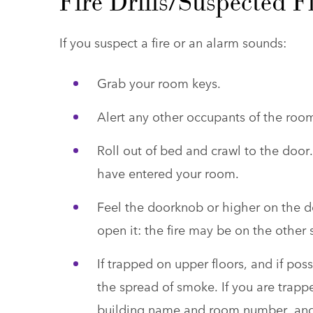
Fire Drills/Suspected 
If you suspect a fire or an alarm sounds:
Grab your room keys.
Alert any other occupants of the roo
Roll out of bed and crawl to the doo
have entered your room.
Feel the doorknob or higher on the doo
open it: the fire may be on the other si
If trapped on upper floors, and if pos
the spread of smoke. If you are trapp
building name and room number, and 