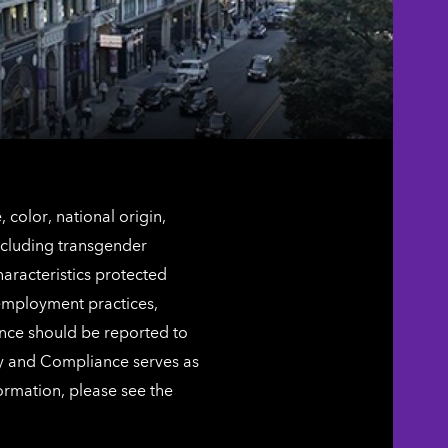
color, national origin,
including transgender
characteristics protected
 employment practices,
ence should be reported to
ty and Compliance serves as
ormation, please see the