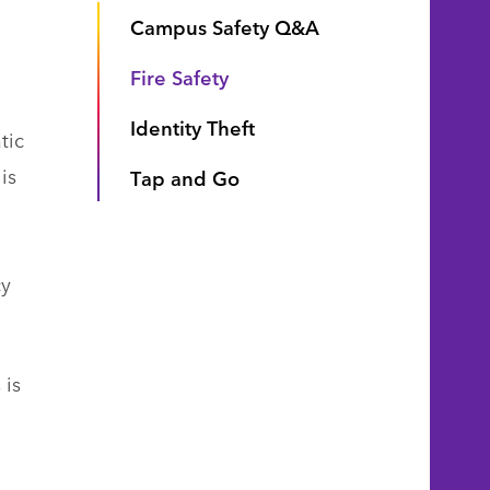
Campus Safety Q&A
.
Fire Safety
Identity Theft
tic
is
Tap and Go
cy
 is