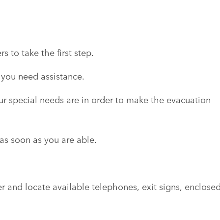
 to take the first step.
 you need assistance.
r special needs are in order to make the evacuation
s soon as you are able.
r and locate available telephones, exit signs, enclose