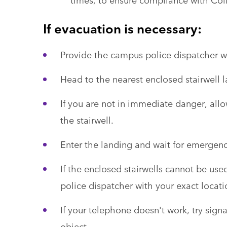
If evacuation is necessary:
Provide the campus police dispatcher wi
Head to the nearest enclosed stairwell 
If you are not in immediate danger, allow
the stairwell.
Enter the landing and wait for emergenc
If the enclosed stairwells cannot be use
police dispatcher with your exact locati
If your telephone doesn't work, try sign
object.