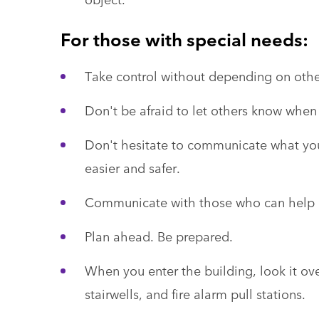
For those with special needs:
Take control without depending on others
Don't be afraid to let others know when
Don't hesitate to communicate what you
easier and safer.
Communicate with those who can help a
Plan ahead. Be prepared.
When you enter the building, look it ove
stairwells, and fire alarm pull stations.