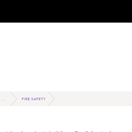
FIRE SAFETY