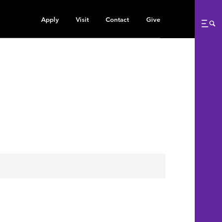
Apply
Visit
Contact
Give
Me