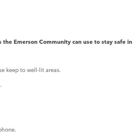
s the Emerson Community can use to stay safe in
e keep to well-lit areas.
.
 phone.