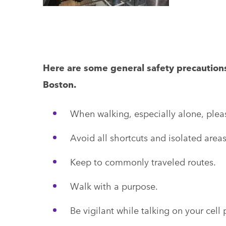
Here are some general safety precaution
Boston.
When walking, especially alone, pleas
Avoid all shortcuts and isolated areas
Keep to commonly traveled routes.
Walk with a purpose.
Be vigilant while talking on your cell