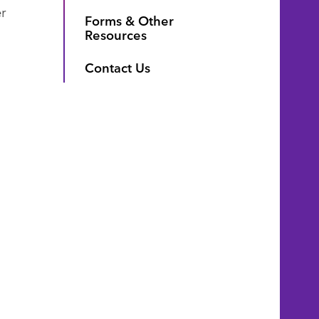
r
Forms & Other
Resources
Contact Us