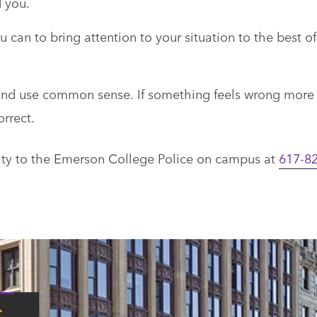
d you.
u can to bring attention to your situation to the best of
s and use common sense. If something feels wrong more
orrect.
ivity to the Emerson College Police on campus at
617-82
Tap