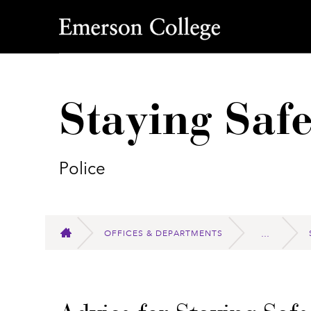
Emerson College
Staying Saf
Police
OFFICES & DEPARTMENTS
HOME