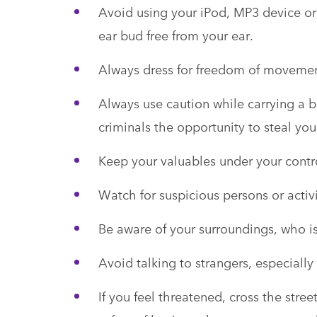
Avoid using your iPod, MP3 device o
ear bud free from your ear.
Always dress for freedom of moveme
Always use caution while carrying a 
criminals the opportunity to steal yo
Keep your valuables under your contro
Watch for suspicious persons or activi
Be aware of your surroundings, who i
Avoid talking to strangers, especially 
If you feel threatened, cross the stre