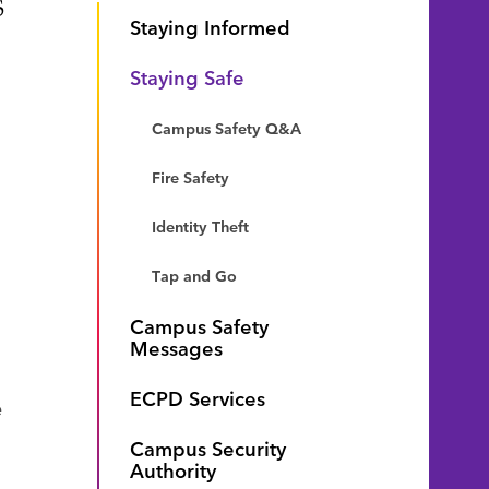
s
Staying Informed
Staying Safe
Campus Safety Q&A
Fire Safety
Identity Theft
Tap and Go
Campus Safety
Messages
ECPD Services
e
Campus Security
Authority