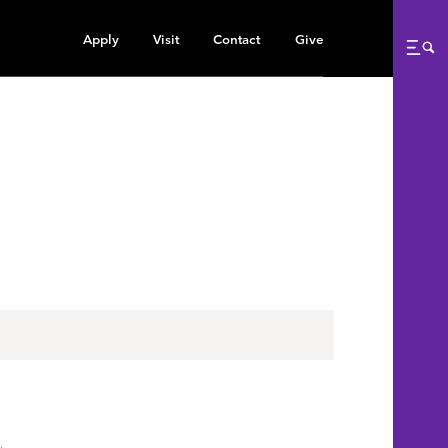
Apply
Visit
Contact
Give
Me