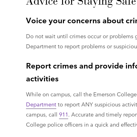
Advice for Staying Sa
Voice your concerns about cri
Do not wait until crimes occur or problems 
Department to report problems or suspicious
Report crimes and provide inf
activities
While on campus, call the Emerson College
Department
to report ANY suspicious activity
campus, call
911
. Accurate and timely report
College police officers in a quick and effect