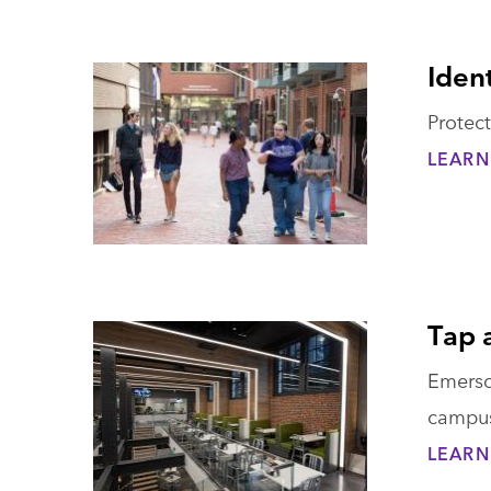
Ident
Protect
LEARN
Tap 
Emerson
campu
LEARN