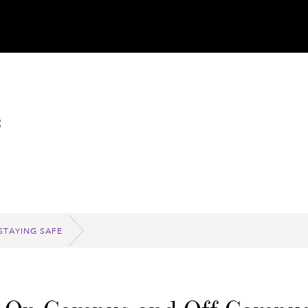
e
STAYING SAFE