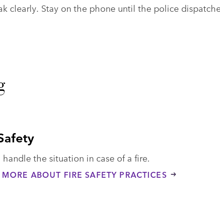
 clearly. Stay on the phone until the police dispatche
g
 Safety
handle the situation in case of a fire.
 MORE ABOUT FIRE SAFETY PRACTICES