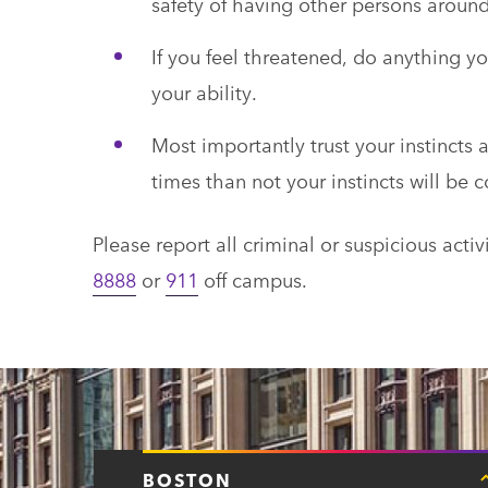
safety of having other persons aroun
If you feel threatened, do anything yo
your ability.
Most importantly trust your instinct
times than not your instincts will be c
Please report all criminal or suspicious act
8888
or
911
off campus.
BOSTON