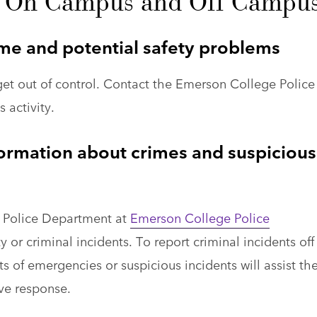
fe On Campus and Off Campu
me and potential safety problems
get out of control. Contact the Emerson College Police
 activity.
ormation about crimes and suspicious
 Police Department at
Emerson College Police
 or criminal incidents. To report criminal incidents off
s of emergencies or suspicious incidents will assist th
ive response.