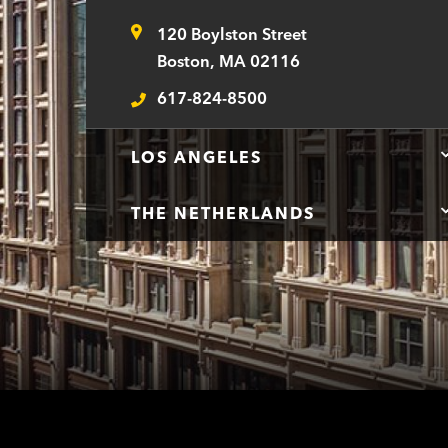
120 Boylston Street
Address
Boston, MA 02116
617-824-8500
Telephone
LOS ANGELES
THE NETHERLANDS