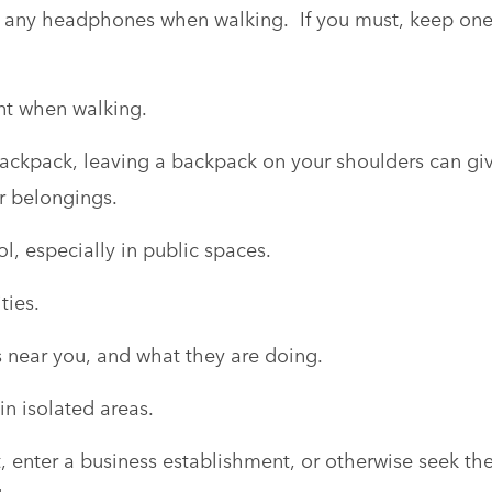
r any headphones when walking. If you must, keep on
nt when walking.
backpack, leaving a backpack on your shoulders can gi
ur belongings.
l, especially in public spaces.
ties.
s near you, and what they are doing.
in isolated areas.
et, enter a business establishment, or otherwise seek th