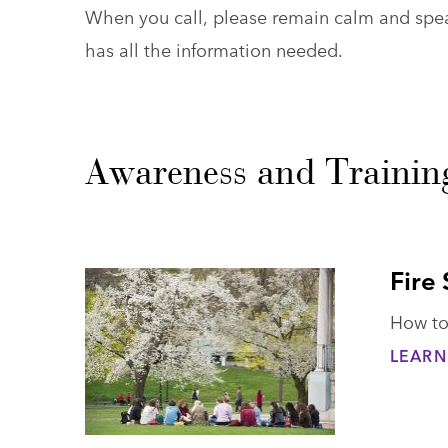
When you call, please remain calm and speak
has all the information needed.
Awareness and Trainin
Fire
How to 
LEARN