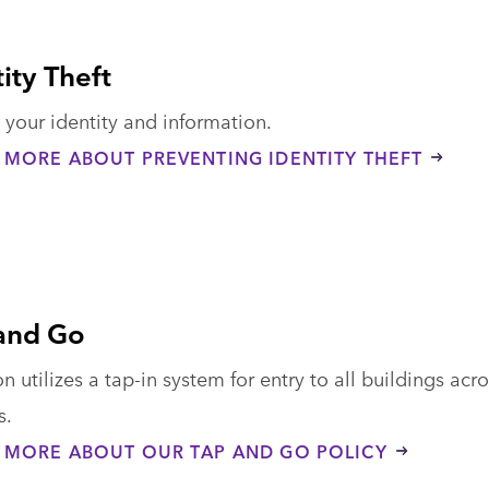
ity Theft
 your identity and information.
 MORE ABOUT PREVENTING IDENTITY THEFT
and Go
 utilizes a tap-in system for entry to all buildings acr
s.
 MORE ABOUT OUR TAP AND GO POLICY