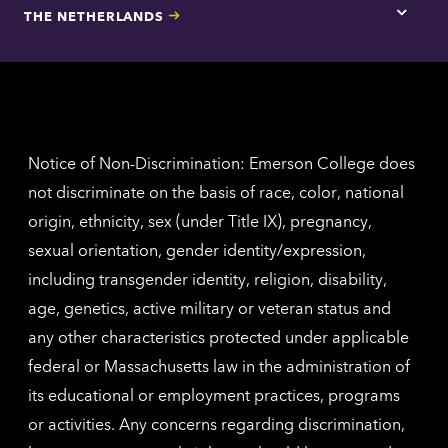
for
THE NETHERLANDS
Los
Tap
Angel
here
contac
for
inform
The
Nethe
contac
inform
Notice of Non-Discrimination: Emerson College does
not discriminate on the basis of race, color, national
origin, ethnicity, sex (under Title IX), pregnancy,
sexual orientation, gender identity/expression,
including transgender identity, religion, disability,
age, genetics, active military or veteran status and
any other characteristics protected under applicable
federal or Massachusetts law in the administration of
its educational or employment practices, programs
or activities. Any concerns regarding discrimination,