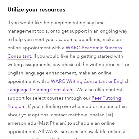
Utilize your resources
If you would like help implementing any time
management tools, or to get support in an ongoing way
to help you meet your academic deadlines, make an
online appointment with a
WARC Academic Success
Consultant
. If you would like help getting started with
writing assignments, any phase of the writing process, or
English language enhancement, make an online
appointment with a
WARC Writing Consultant or English
Language Learning Consultant
. We also offer content
support for select courses through our
Peer Tutoring
Program
. If you’re feeling overwhelmed or are uncertain
about your options, contact
matthew_phelan
[at]
emerson.edu
(Matt Phelan)
to schedule an online
appointment. All WARC services are available online at