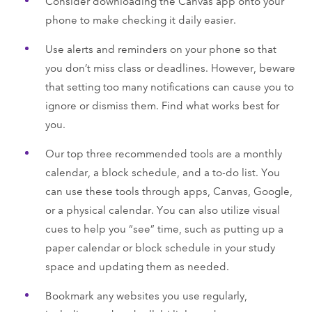
Consider downloading the Canvas app onto your
phone to make checking it daily easier.
Use alerts and reminders on your phone so that
you don’t miss class or deadlines. However, beware
that setting too many notifications can cause you to
ignore or dismiss them. Find what works best for
you.
Our top three recommended tools are a monthly
calendar, a block schedule, and a to-do list. You
can use these tools through apps, Canvas, Google,
or a physical calendar. You can also utilize visual
cues to help you “see” time, such as putting up a
paper calendar or block schedule in your study
space and updating them as needed.
Bookmark any websites you use regularly,