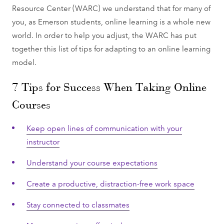
Resource Center (WARC) we understand that for many of
you, as Emerson students, online learning is a whole new
world. In order to help you adjust, the WARC has put
together this list of tips for adapting to an online learning
model.
7 Tips for Success When Taking Online
Courses
Keep open lines of communication with your
instructor
Understand your course expectations
Create a productive, distraction-free work space
Stay connected to classmates