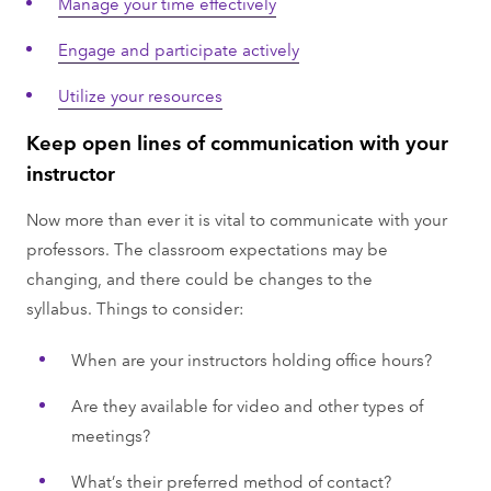
Manage your time effectively
Engage and participate actively
Utilize your resources
Keep open lines of communication with your
instructor
Now more than ever it is vital to communicate with your
professors. The classroom expectations may be
changing, and there could be changes to the
syllabus. Things to consider:
When are your instructors holding office hours?
Are they available for video and other types of
meetings?
What’s their preferred method of contact?