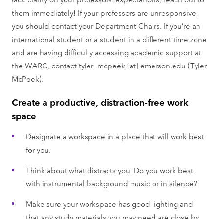
them immediately! If your professors are unresponsive,
you should contact your Department Chairs. If you’re an
international student or a student in a different time zone
and are having difficulty accessing academic support at
the WARC, contact
tyler_mcpeek
[at]
emerson.edu
(Tyler
McPeek)
.
Create a productive, distraction-free work
space
Designate a workspace in a place that will work best
for you.
Think about what distracts you. Do you work best
with instrumental background music or in silence?
Make sure your workspace has good lighting and
that any study materials you may need are close by.