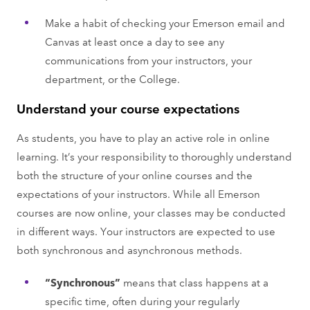
Make a habit of checking your Emerson email and
Canvas at least once a day to see any
communications from your instructors, your
department, or the College.
Understand your course expectations
As students, you have to play an active role in online
learning. It’s your responsibility to thoroughly understand
both the structure of your online courses and the
expectations of your instructors. While all Emerson
courses are now online, your classes may be conducted
in different ways. Your instructors are expected to use
both synchronous and asynchronous methods.
“Synchronous”
means that class happens at a
specific time, often during your regularly