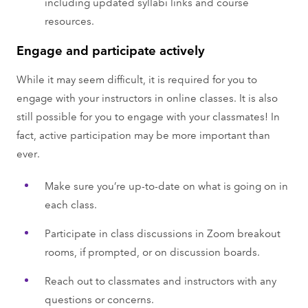
including updated syllabi links and course
resources.
Engage and participate actively
While it may seem difficult, it is required for you to
engage with your instructors in online classes. It is also
still possible for you to engage with your classmates! In
fact, active participation may be more important than
ever.
Make sure you’re up-to-date on what is going on in
each class.
Participate in class discussions in Zoom breakout
rooms, if prompted, or on discussion boards.
Reach out to classmates and instructors with any
questions or concerns.