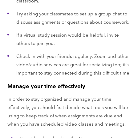
classroom.
Try asking your classmates to set up a group chat to
discuss assignments or questions about coursework.
If a virtual study session would be helpful, invite
others to join you.
Check in with your friends regularly. Zoom and other
video/audio services are great for socializing too; it’s
important to stay connected during this difficult time.
Manage your time effectively
In order to stay organized and manage your time
effectively, you should first decide what tools you will be
using to keep track of when assignments are due and
when you have scheduled video classes and meetings.