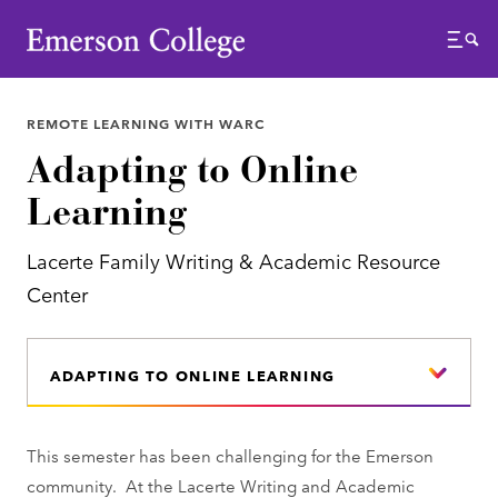
Emerson College
Menu
REMOTE LEARNING WITH WARC
Adapting to Online
Learning
Lacerte Family Writing & Academic Resource
Center
ADAPTING TO ONLINE LEARNING
This semester has been challenging for the Emerson
community. At the Lacerte Writing and Academic