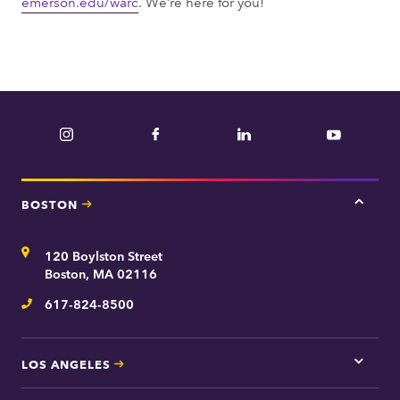
emerson.edu/warc
. We’re here for you!
Instagram
Facebook
LinkedIn
YouTube
BOSTON
Tap
here
for
Address
120 Boylston Street
Bosto
contac
Boston, MA 02116
inform
617-824-8500
Telephone
LOS ANGELES
Tap
here