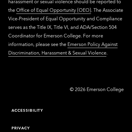
harassment or sexual violence should be reported to
the
Office of Equal Opportunity (OEO)
. The Associate
Vice-President of Equal Opportunity and Compliance
serves as the Title IX, Title VI, and ADA/Section 504
Coordinator for Emerson College. For more
information, please see the
Emerson Policy Against
Discrimination, Harassment & Sexual Violence
.
Emerson
©
2026
Emerson College
College
ACCESSIBILITY
PRIVACY