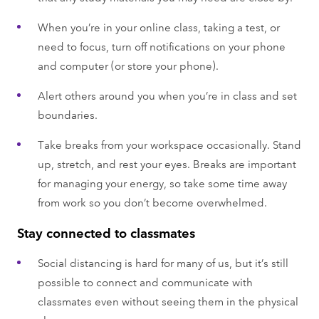
When you’re in your online class, taking a test, or
need to focus, turn off notifications on your phone
and computer (or store your phone).
Alert others around you when you’re in class and set
boundaries.
Take breaks from your workspace occasionally. Stand
up, stretch, and rest your eyes. Breaks are important
for managing your energy, so take some time away
from work so you don’t become overwhelmed.
Stay connected to classmates
Social distancing is hard for many of us, but it’s still
possible to connect and communicate with
classmates even without seeing them in the physical