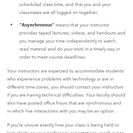
scheduled class time, and that you and your
classmates are all logged on together.
“Asynchronous”
means that your instructor
provides taped lectures, videos, and handouts and
you manage your time independently to watch,
read material and do your work in a timely way in
order to meet course deadlines.
Your instructors are expected to accommodate students
who experience problems with technology or are in
different time zones; you should contact your instructors
if you are having technical difficulties. Your faculty should
also have posted office hours that are synchronous and
in which live interactions with you may be an option.
If you’re unsure exactly how your class is being held or
lack clarity on your professors’ expectations, reach out to