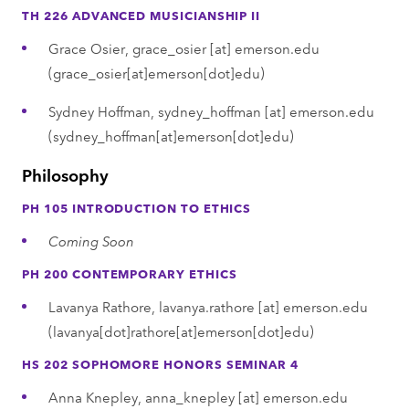
TH 226 ADVANCED MUSICIANSHIP II
Grace Osier,
grace_osier
[at]
emerson.edu
(grace_osier[at]emerson[dot]edu)
Sydney Hoffman,
sydney_hoffman
[at]
emerson.edu
(sydney_hoffman[at]emerson[dot]edu)
Philosophy
PH 105 INTRODUCTION TO ETHICS
Coming Soon
PH 200 CONTEMPORARY ETHICS
Lavanya Rathore,
lavanya.rathore
[at]
emerson.edu
(lavanya[dot]rathore[at]emerson[dot]edu)
HS 202 SOPHOMORE HONORS SEMINAR 4
Anna Knepley,
anna_knepley
[at]
emerson.edu