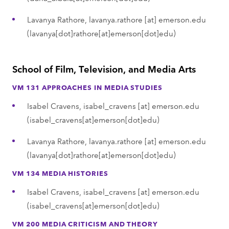
Lavanya Rathore,
lavanya.rathore
[at]
emerson.edu
(lavanya[dot]rathore[at]emerson[dot]edu)
School of Film, Television, and Media Arts
VM 131 APPROACHES IN MEDIA STUDIES
Isabel Cravens,
isabel_cravens
[at]
emerson.edu
(isabel_cravens[at]emerson[dot]edu)
Lavanya Rathore,
lavanya.rathore
[at]
emerson.edu
(lavanya[dot]rathore[at]emerson[dot]edu)
VM 134 MEDIA HISTORIES
Isabel Cravens,
isabel_cravens
[at]
emerson.edu
(isabel_cravens[at]emerson[dot]edu)
VM 200 MEDIA CRITICISM AND THEORY