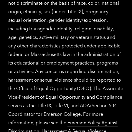
not discriminate on the basis of race, color, national
origin, ethnicity, sex (under Title IX), pregnancy,
sexual orientation, gender identity/expression,
including transgender identity, religion, disability,
age, genetics, active military or veteran status and
any other characteristics protected under applicable
federal or Massachusetts law in the administration of
its educational or employment practices, programs
or activities. Any concerns regarding discrimination,
harassment or sexual violence should be reported to
the
Office of Equal Opportunity (OEO)
. The Associate
Vice-President of Equal Opportunity and Compliance
serves as the Title IX, Title VI, and ADA/Section 504
Coordinator for Emerson College. For more
information, please see the
Emerson Policy Against
Discrimination, Harassment & Sexual Violence
.