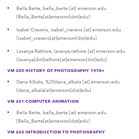
Bella Berte,
bella_berte
[at]
emerson.edu
(Bella_Berte[at]emerson[dot]edu)
Isabel Cravens,
isabel_cravens
[at]
emerson.edu
(isabel_cravens[at]emerson[dot]edu)
Lavanya Rathore,
lavanya.rathore
[at]
emerson.edu
(lavanya[dot]rathore[at]emerson[dot]edu)
VM 205 HISTORY OF PHOTOGRAPHY 1970+
Dana Albala,
%20dana_albala
[at]
emerson.edu
(dana_albala[at]emerson[dot]edu)
VM 261 COMPUTER ANIMATION
Bella Berte,
bella_berte
[at]
emerson.edu
(Bella_Berte[at]emerson[dot]edu)
VM 265 INTRODUCTION TO PHOTOGRAPHY