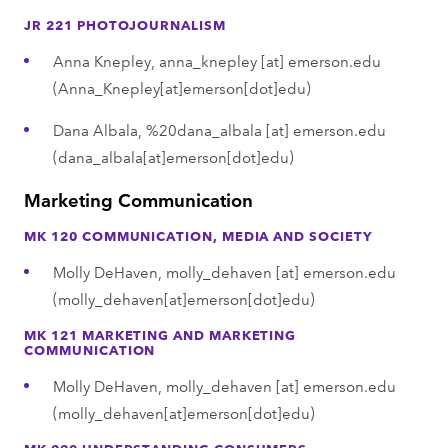
JR 221 PHOTOJOURNALISM
Anna Knepley,
anna_knepley
[at]
emerson.edu
(Anna_Knepley[at]emerson[dot]edu)
Dana Albala,
%20dana_albala
[at]
emerson.edu
(dana_albala[at]emerson[dot]edu)
Marketing Communication
MK 120 COMMUNICATION, MEDIA AND SOCIETY
Molly DeHaven,
molly_dehaven
[at]
emerson.edu
(molly_dehaven[at]emerson[dot]edu)
MK 121 MARKETING AND MARKETING
COMMUNICATION
Molly DeHaven,
molly_dehaven
[at]
emerson.edu
(molly_dehaven[at]emerson[dot]edu)
MK 220 UNDERSTANDING CONSUMERS