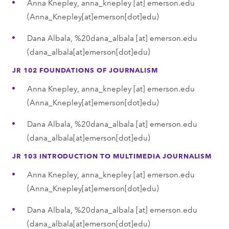
Anna Knepley,
anna_knepley
[at]
emerson.edu
(Anna_Knepley[at]emerson[dot]edu)
Dana Albala,
%20dana_albala
[at]
emerson.edu
(dana_albala[at]emerson[dot]edu)
JR 102 FOUNDATIONS OF JOURNALISM
Anna Knepley,
anna_knepley
[at]
emerson.edu
(Anna_Knepley[at]emerson[dot]edu)
Dana Albala,
%20dana_albala
[at]
emerson.edu
(dana_albala[at]emerson[dot]edu)
JR 103 INTRODUCTION TO MULTIMEDIA JOURNALISM
Anna Knepley,
anna_knepley
[at]
emerson.edu
(Anna_Knepley[at]emerson[dot]edu)
Dana Albala,
%20dana_albala
[at]
emerson.edu
(dana_albala[at]emerson[dot]edu)