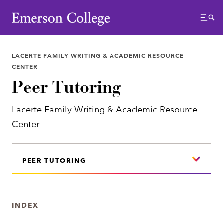
Emerson College
Menu
LACERTE FAMILY WRITING & ACADEMIC RESOURCE
CENTER
Peer Tutoring
Lacerte Family Writing & Academic Resource
Center
PEER TUTORING
INDEX