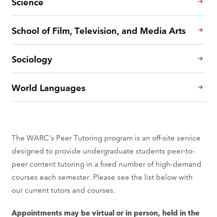
Science
School of Film, Television, and Media Arts
Sociology
World Languages
The WARC's Peer Tutoring program is an off-site service
designed to provide undergraduate students peer-to-
peer content tutoring in a fixed number of high-demand
courses each semester. Please see the list below with
our current tutors and courses.
Appointments may be virtual or in person, held in the