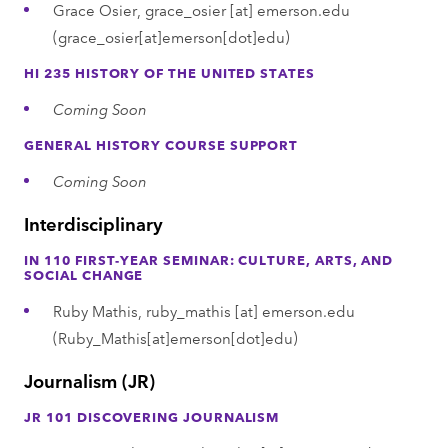
Grace Osier,
grace_osier
[at]
emerson.edu
(grace_osier[at]emerson[dot]edu)
HI 235 HISTORY OF THE UNITED STATES
Coming Soon
GENERAL HISTORY COURSE SUPPORT
Coming Soon
Interdisciplinary
IN 110 FIRST-YEAR SEMINAR: CULTURE, ARTS, AND
SOCIAL CHANGE
Ruby Mathis,
ruby_mathis
[at]
emerson.edu
(Ruby_Mathis[at]emerson[dot]edu)
Journalism (JR)
JR 101 DISCOVERING JOURNALISM