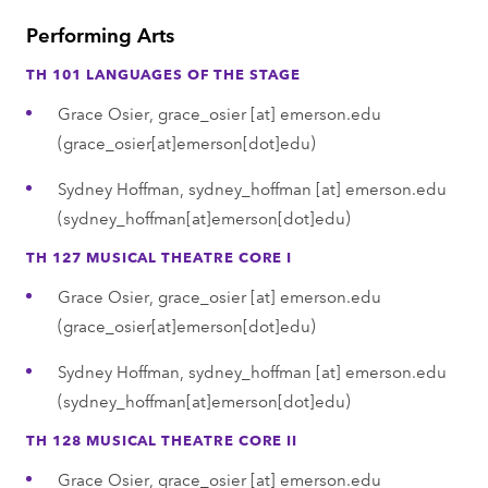
Performing Arts
TH 101 LANGUAGES OF THE STAGE
Grace Osier,
grace_osier
[at]
emerson.edu
(grace_osier[at]emerson[dot]edu)
Sydney Hoffman,
sydney_hoffman
[at]
emerson.edu
(sydney_hoffman[at]emerson[dot]edu)
TH 127 MUSICAL THEATRE CORE I
Grace Osier,
grace_osier
[at]
emerson.edu
(grace_osier[at]emerson[dot]edu)
Sydney Hoffman,
sydney_hoffman
[at]
emerson.edu
(sydney_hoffman[at]emerson[dot]edu)
TH 128 MUSICAL THEATRE CORE II
Grace Osier,
grace_osier
[at]
emerson.edu