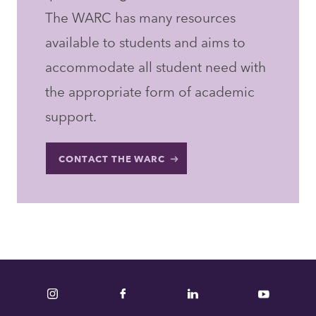
The WARC has many resources
available to students and aims to
accommodate all student need with
the appropriate form of academic
support.
CONTACT THE WARC
Instagram
Facebook
LinkedIn
YouTube