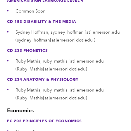
Common Soon
CD 153 DISABILITY & THE MEDIA
Sydney Hoffman,
sydney_hoffman
[at]
emerson.edu
(sydney_hoffman[at]emerson[dot]edu )
CD 233 PHONETICS
Ruby Mathis,
ruby_mathis
[at]
emerson.edu
(Ruby_Mathis[at]emerson[dot]edu)
CD 234 ANATOMY & PHYSIOLOGY
Ruby Mathis,
ruby_mathis
[at]
emerson.edu
(Ruby_Mathis[at]emerson[dot]edu)
Economics
EC 203 PRINCIPLES OF ECONOMICS