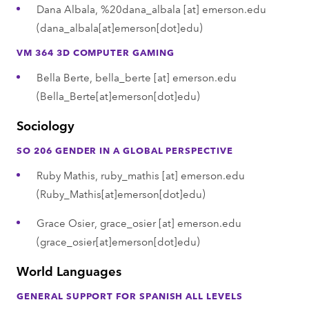
Dana Albala,
%20dana_albala
[at]
emerson.edu
(dana_albala[at]emerson[dot]edu)
VM 364 3D COMPUTER GAMING
Bella Berte,
bella_berte
[at]
emerson.edu
(Bella_Berte[at]emerson[dot]edu)
Sociology
SO 206 GENDER IN A GLOBAL PERSPECTIVE
Ruby Mathis,
ruby_mathis
[at]
emerson.edu
(Ruby_Mathis[at]emerson[dot]edu)
Grace Osier,
grace_osier
[at]
emerson.edu
(grace_osier[at]emerson[dot]edu)
World Languages
GENERAL SUPPORT FOR SPANISH ALL LEVELS