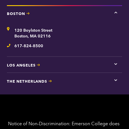
BOSTON
Tap
here
for
Address
120 Boylston Street
Bosto
contac
Boston, MA 02116
inform
617-824-8500
Telephone
LOS ANGELES
Tap
here
for
THE NETHERLANDS
Los
Tap
Angel
here
contac
for
inform
The
Nethe
contac
inform
Notice of Non-Discrimination: Emerson College does