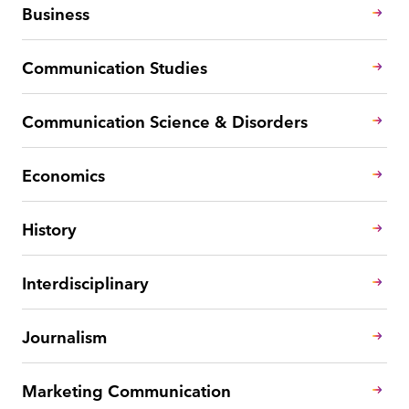
Business
Communication Studies
Communication Science & Disorders
Economics
History
Interdisciplinary
Journalism
Marketing Communication