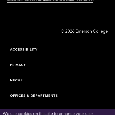
Emerson
©
2026
Emerson College
College
ACCESSIBILITY
PRIVACY
NECHE
OFFICES & DEPARTMENTS
FACULTY & STAFF DIRECTORY
We use cookies on this site to enhance your user