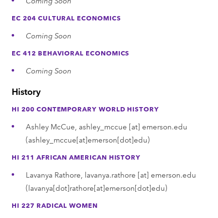
Coming Soon
EC 204 CULTURAL ECONOMICS
Coming Soon
EC 412 BEHAVIORAL ECONOMICS
Coming Soon
History
HI 200 CONTEMPORARY WORLD HISTORY
Ashley McCue,
ashley_mccue
[at]
emerson.edu
(ashley_mccue[at]emerson[dot]edu)
HI 211 AFRICAN AMERICAN HISTORY
Lavanya Rathore,
lavanya.rathore
[at]
emerson.edu
(lavanya[dot]rathore[at]emerson[dot]edu)
HI 227 RADICAL WOMEN