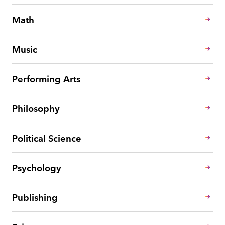
Math
Music
Performing Arts
Philosophy
Political Science
Psychology
Publishing