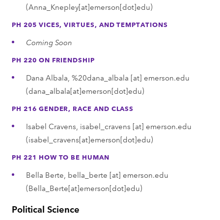
(Anna_Knepley[at]emerson[dot]edu)
PH 205 VICES, VIRTUES, AND TEMPTATIONS
Coming Soon
PH 220 ON FRIENDSHIP
Dana Albala,
%20dana_albala
[at]
emerson.edu
(dana_albala[at]emerson[dot]edu)
PH 216 GENDER, RACE AND CLASS
Isabel Cravens,
isabel_cravens
[at]
emerson.edu
(isabel_cravens[at]emerson[dot]edu)
PH 221 HOW TO BE HUMAN
Bella Berte,
bella_berte
[at]
emerson.edu
(Bella_Berte[at]emerson[dot]edu)
Political Science