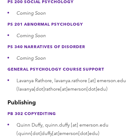
PS 200 SOCIAL PSYCHOLOGY
Coming Soon
PS 201 ABNORMAL PSYCHOLOGY
Coming Soon
PS 340 NARRATIVES OF DISORDER
Coming Soon
GENERAL PSYCHOLOGY COURSE SUPPORT
Lavanya Rathore,
lavanya.rathore
[at]
emerson.edu
(lavanya[dot]rathore[at]emerson[dot]edu)
Publishing
PB 302 COPYEDITING
Quinn Duffy,
quinn.duffy
[at]
emerson.edu
(quinn[dot]duffy[at]emerson[dot]edu)