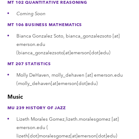
MT 102 QUANTITATIVE REASONING
Coming Soon
MT 106 BUSINESS MATHEMATICS
Bianca Gonzalez Soto,
bianca_gonzalezsoto
[at]
emerson.edu
(bianca_gonzalezsoto[at]emerson[dot]edu)
MT 207 STATISTICS
Molly DeHaven,
molly_dehaven
[at]
emerson.edu
(molly_dehaven[at]emerson[dot]edu)
Music
MU 239 HISTORY OF JAZZ
Lizeth Morales Gomez,
lizeth.moralesgomez
[at]
emerson.edu
(
lizeth[dot]moralesgomez[at]emerson[dot]edu)