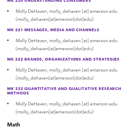
Molly DeHaven,
molly_dehaven
[at]
emerson.edu
(molly_dehaven[at]emerson[dot]edu)
MK 221 MESSAGES, MEDIA AND CHANNELS
Molly DeHaven,
molly_dehaven
[at]
emerson.edu
(molly_dehaven[at]emerson[dot]edu)
MK 222 BRANDS, ORGANIZATIONS AND STRATEGIES
Molly DeHaven,
molly_dehaven
[at]
emerson.edu
(molly_dehaven[at]emerson[dot]edu)
MK 332 QUANTITATIVE AND QUALITATIVE RESEARCH
METHODS
Molly DeHaven,
molly_dehaven
[at]
emerson.edu
(molly_dehaven[at]emerson[dot]edu)
Math