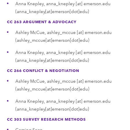
Anna Knepley,
anna_knepley
[at]
emerson.edu
(anna_knepley[at]emerson[dot]edu)
CC 263 ARGUMENT & ADVOCACY
Ashley McCue,
ashley_mccue
[at]
emerson.edu
(ashley_mccue[at]emerson[dot]edu)
Anna Knepley,
anna_knepley
[at]
emerson.edu
(anna_knepley[at]emerson[dot]edu)
CC 266 CONFLICT & NEGOTIATION
Ashley McCue,
ashley_mccue
[at]
emerson.edu
(ashley_mccue[at]emerson[dot]edu)
Anna Knepley,
anna_knepley
[at]
emerson.edu
(anna_knepley[at]emerson[dot]edu)
CC 303 SURVEY RESEARCH METHODS
Coming Soon