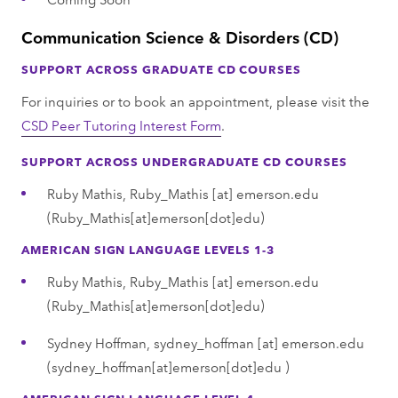
Communication Science & Disorders (CD)
SUPPORT ACROSS GRADUATE CD COURSES
For inquiries or to book an appointment, please visit the
CSD Peer Tutoring Interest Form
.
SUPPORT ACROSS UNDERGRADUATE CD COURSES
Ruby Mathis,
Ruby_Mathis
[at]
emerson.edu
(Ruby_Mathis[at]emerson[dot]edu)
AMERICAN SIGN LANGUAGE LEVELS 1-3
Ruby Mathis,
Ruby_Mathis
[at]
emerson.edu
(Ruby_Mathis[at]emerson[dot]edu)
Sydney Hoffman,
sydney_hoffman
[at]
emerson.edu
(sydney_hoffman[at]emerson[dot]edu )
AMERICAN SIGN LANGUAGE LEVEL 4