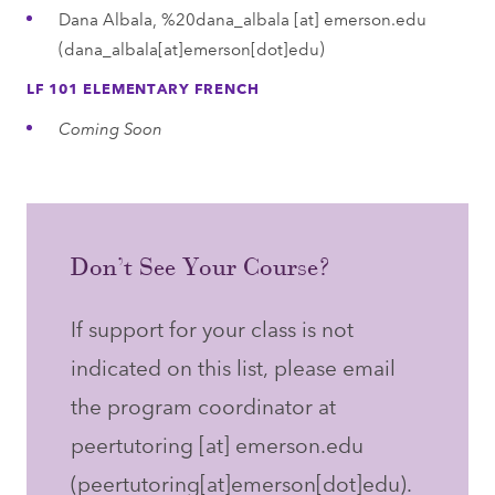
Dana Albala,
%20dana_albala
[at]
emerson.edu
(dana_albala[at]emerson[dot]edu)
LF 101 ELEMENTARY FRENCH
Coming Soon
Don’t See Your Course?
If support for your class is not
indicated on this list, please email
the program coordinator at
peertutoring
[at]
emerson.edu
(peertutoring[at]emerson[dot]edu)
.