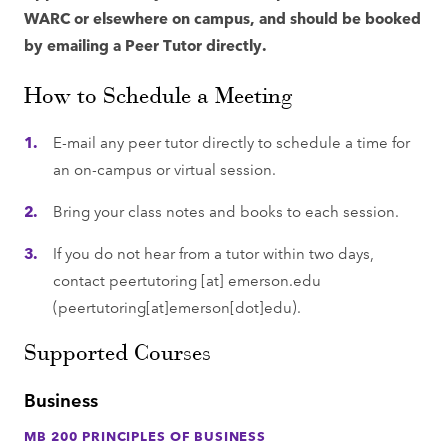
WARC or elsewhere on campus, and should be booked
by emailing a Peer Tutor directly.
How to Schedule a Meeting
E-mail any peer tutor directly to schedule a time for
an on-campus or virtual session.
Bring your class notes and books to each session.
If you do not hear from a tutor within two days,
contact
peertutoring
[at]
emerson.edu
(peertutoring[at]emerson[dot]edu)
.
Supported Courses
Business
MB 200 PRINCIPLES OF BUSINESS