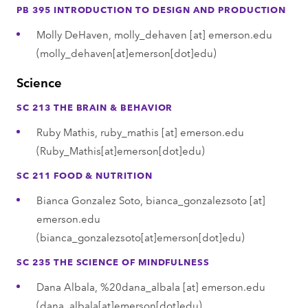
PB 395 INTRODUCTION TO DESIGN AND PRODUCTION
Molly DeHaven,
molly_dehaven
[at]
emerson.edu
(molly_dehaven[at]emerson[dot]edu)
Science
SC 213 THE BRAIN & BEHAVIOR
Ruby Mathis,
ruby_mathis
[at]
emerson.edu
(Ruby_Mathis[at]emerson[dot]edu)
SC 211 FOOD & NUTRITION
Bianca Gonzalez Soto,
bianca_gonzalezsoto
[at]
emerson.edu
(bianca_gonzalezsoto[at]emerson[dot]edu)
SC 235 THE SCIENCE OF MINDFULNESS
Dana Albala,
%20dana_albala
[at]
emerson.edu
(dana_albala[at]emerson[dot]edu)