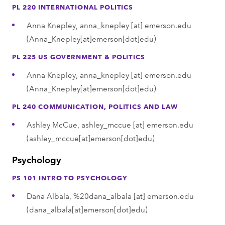
PL 220 INTERNATIONAL POLITICS
Anna Knepley,
anna_knepley
[at]
emerson.edu
(Anna_Knepley[at]emerson[dot]edu)
PL 225 US GOVERNMENT & POLITICS
Anna Knepley,
anna_knepley
[at]
emerson.edu
(Anna_Knepley[at]emerson[dot]edu)
PL 240 COMMUNICATION, POLITICS AND LAW
Ashley McCue,
ashley_mccue
[at]
emerson.edu
(ashley_mccue[at]emerson[dot]edu)
Psychology
PS 101 INTRO TO PSYCHOLOGY
Dana Albala,
%20dana_albala
[at]
emerson.edu
(dana_albala[at]emerson[dot]edu)