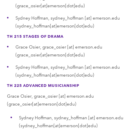
(grace_osier[at]emerson[dot]edu)
Sydney Hoffman,
sydney_hoffman
[at]
emerson.edu
(sydney_hoffman[at]emerson[dot]edu)
TH 215 STAGES OF DRAMA
Grace Osier,
grace_osier
[at]
emerson.edu
(grace_osier[at]emerson[dot]edu)
Sydney Hoffman,
sydney_hoffman
[at]
emerson.edu
(sydney_hoffman[at]emerson[dot]edu)
TH 225 ADVANCED MUSICIANSHIP
Grace Osier,
grace_osier
[at]
emerson.edu
(grace_osier[at]emerson[dot]edu)
Sydney Hoffman,
sydney_hoffman
[at]
emerson.edu
(sydney_hoffman[at]emerson[dot]edu)