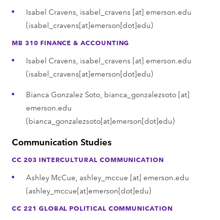
Isabel Cravens,
isabel_cravens
[at]
emerson.edu
(isabel_cravens[at]emerson[dot]edu)
MB 310 FINANCE & ACCOUNTING
Isabel Cravens,
isabel_cravens
[at]
emerson.edu
(isabel_cravens[at]emerson[dot]edu)
Bianca Gonzalez Soto,
bianca_gonzalezsoto
[at]
emerson.edu
(bianca_gonzalezsoto[at]emerson[dot]edu)
Communication Studies
CC 203 INTERCULTURAL COMMUNICATION
Ashley McCue,
ashley_mccue
[at]
emerson.edu
(ashley_mccue[at]emerson[dot]edu)
CC 221 GLOBAL POLITICAL COMMUNICATION