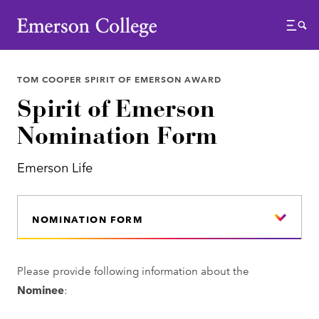
Emerson College
Menu
TOM COOPER SPIRIT OF EMERSON AWARD
Spirit of Emerson
Nomination Form
Emerson Life
NOMINATION FORM
Please provide following information about the
Nominee
: