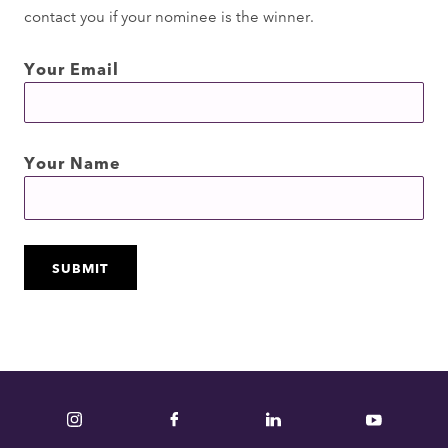
contact you if your nominee is the winner.
Your Email
Your Name
Instagram
Facebook
LinkedIn
YouTube