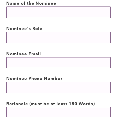
Name of the Nominee
Nominee's Role
Nominee Email
Nominee Phone Number
Rationale (must be at least 150 Words)