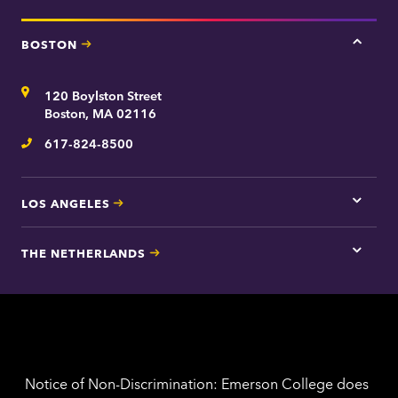
BOSTON
Tap
here
for
Address
120 Boylston Street
Bosto
contac
Boston, MA 02116
inform
617-824-8500
Telephone
LOS ANGELES
Tap
here
for
THE NETHERLANDS
Los
Tap
Angel
here
contac
for
inform
The
Nethe
contac
inform
Notice of Non-Discrimination: Emerson College does