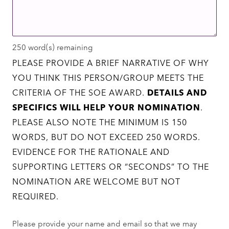
250
word(s) remaining
PLEASE PROVIDE A BRIEF NARRATIVE OF WHY
YOU THINK THIS PERSON/GROUP MEETS THE
CRITERIA OF THE SOE AWARD.
DETAILS AND
SPECIFICS WILL HELP YOUR NOMINATION
.
PLEASE ALSO NOTE THE MINIMUM IS 150
WORDS, BUT DO NOT EXCEED 250 WORDS.
EVIDENCE FOR THE RATIONALE AND
SUPPORTING LETTERS OR “SECONDS” TO THE
NOMINATION ARE WELCOME BUT NOT
REQUIRED.
Please provide your name and email so that we may