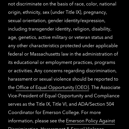
not discriminate on the basis of race, color, national
origin, ethnicity, sex (under Title IX), pregnancy,
sexual orientation, gender identity/expression,
including transgender identity, religion, disability,
age, genetics, active military or veteran status and
any other characteristics protected under applicable
federal or Massachusetts law in the administration of
its educational or employment practices, programs
or activities. Any concerns regarding discrimination,
harassment or sexual violence should be reported to
the
Office of Equal Opportunity (OEO)
. The Associate
Vice-President of Equal Opportunity and Compliance
serves as the Title IX, Title VI, and ADA/Section 504
Coordinator for Emerson College. For more
information, please see the
Emerson Policy Against
Discrimination, Harassment & Sexual Violence
.