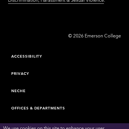
Emerson
©
2026
Emerson College
College
ACCESSIBILITY
PRIVACY
NECHE
OFFICES & DEPARTMENTS
FACULTY & STAFF DIRECTORY
We use cookies on this site to enhance your user