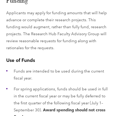
Funding
Applicants may apply for funding amounts that will help
advance or complete their research projects. This
funding would augment, rather than fully fund, research
projects. The Research Hub Faculty Advisory Group will
review reasonable requests for funding along with
rationales for the requests.
Use of Funds
Funds are intended to be used during the current
fiscal year.
For spring applications, funds should be used in full
in the current fiscal year or may be fully deferred to
the first quarter of the following fiscal year (July 1–
September 30).
Award spending should not cross