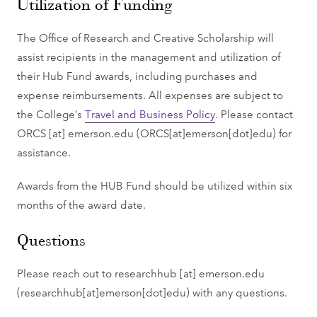
Utilization of Funding
The Office of Research and Creative Scholarship will
assist recipients in the management and utilization of
their Hub Fund awards, including purchases and
expense reimbursements. All expenses are subject to
the College’s
Travel and Business Policy
. Please contact
ORCS
[at]
emerson.edu
(ORCS[at]emerson[dot]edu)
for
assistance.
Awards from the HUB Fund should be utilized within six
months of the award date.
Questions
Please reach out to
researchhub
[at]
emerson.edu
(researchhub[at]emerson[dot]edu)
with any questions.