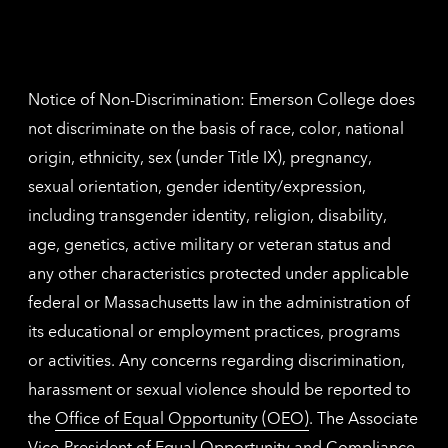
inform
The
Nethe
contac
inform
Notice of Non-Discrimination: Emerson College does
not discriminate on the basis of race, color, national
origin, ethnicity, sex (under Title IX), pregnancy,
sexual orientation, gender identity/expression,
including transgender identity, religion, disability,
age, genetics, active military or veteran status and
any other characteristics protected under applicable
federal or Massachusetts law in the administration of
its educational or employment practices, programs
or activities. Any concerns regarding discrimination,
harassment or sexual violence should be reported to
the
Office of Equal Opportunity (OEO)
. The Associate
Vice-President of Equal Opportunity and Compliance