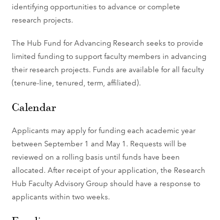
identifying opportunities to advance or complete
research projects.
The Hub Fund for Advancing Research seeks to provide
limited funding to support faculty members in advancing
their research projects. Funds are available for all faculty
(tenure-line, tenured, term, affiliated).
Calendar
Applicants may apply for funding each academic year
between September 1 and May 1. Requests will be
reviewed on a rolling basis until funds have been
allocated. After receipt of your application, the Research
Hub Faculty Advisory Group should have a response to
applicants within two weeks.