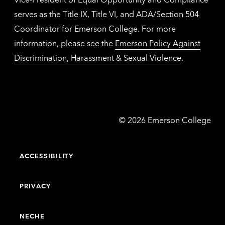
serves as the Title IX, Title VI, and ADA/Section 504
Coordinator for Emerson College. For more
information, please see the
Emerson Policy Against
Discrimination, Harassment & Sexual Violence
.
Emerson
©
2026
Emerson College
College
ACCESSIBILITY
PRIVACY
NECHE