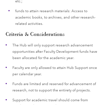
etc.;
funds to attain research materials: Access to
academic books, to archives, and other research-
related activities.
Criteria & Considerations
The Hub will only support research advancement
opportunities after Faculty Development funds have
been allocated for the academic year.
Faculty are only allowed to attain Hub Support once
per calendar year.
Funds are limited and reserved for advancement of
research, not to support the entirety of projects.
Support for academic travel should come from