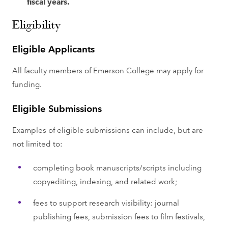
fiscal years.
Eligibility
Eligible Applicants
All faculty members of Emerson College may apply for
funding.
Eligible Submissions
Examples of eligible submissions can include, but are
not limited to:
completing book manuscripts/scripts including
copyediting, indexing, and related work;
fees to support research visibility: journal
publishing fees, submission fees to film festivals,