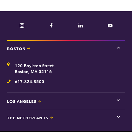
Instagram
Facebook
LinkedIn
YouTube
BOSTON
Tap
here
for
Address
120 Boylston Street
Bosto
contac
Boston, MA 02116
inform
617-824-8500
Telephone
LOS ANGELES
Tap
here
for
THE NETHERLANDS
Los
Tap
Angel
here
contac
for