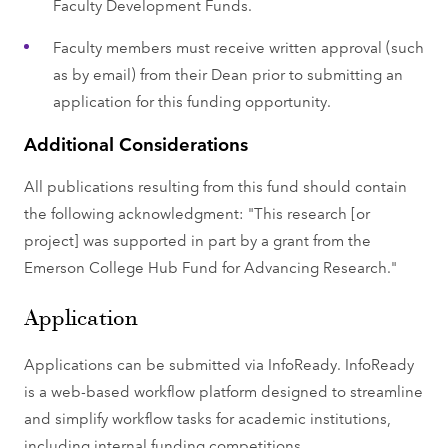
Faculty Development Funds.
Faculty members must receive written approval (such
as by email) from their Dean prior to submitting an
application for this funding opportunity.
Additional Considerations
All publications resulting from this fund should contain
the following acknowledgment: "This research [or
project] was supported in part by a grant from the
Emerson College Hub Fund for Advancing Research."
Application
Applications can be submitted via InfoReady. InfoReady
is a web-based workflow platform designed to streamline
and simplify workflow tasks for academic institutions,
including internal funding competitions.