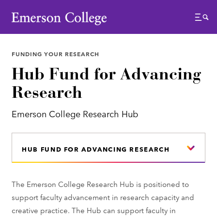
Emerson College
Menu
FUNDING YOUR RESEARCH
Hub Fund for Advancing
Research
Emerson College Research Hub
HUB FUND FOR ADVANCING RESEARCH
The Emerson College Research Hub is positioned to
support faculty advancement in research capacity and
creative practice. The Hub can support faculty in