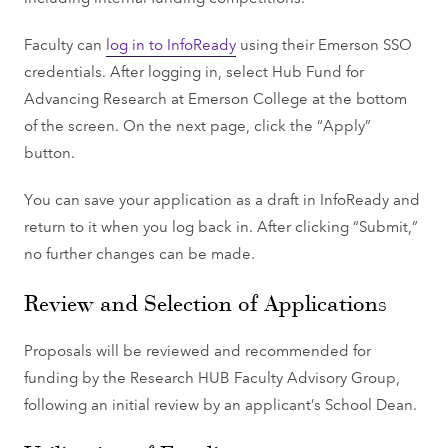
Faculty can
log in to InfoReady
using their Emerson SSO
credentials. After logging in, select Hub Fund for
Advancing Research at Emerson College at the bottom
of the screen. On the next page, click the “Apply”
button.
You can save your application as a draft in InfoReady and
return to it when you log back in. After clicking “Submit,”
no further changes can be made.
Review and Selection of Applications
Proposals will be reviewed and recommended for
funding by the Research HUB Faculty Advisory Group,
following an initial review by an applicant’s School Dean.