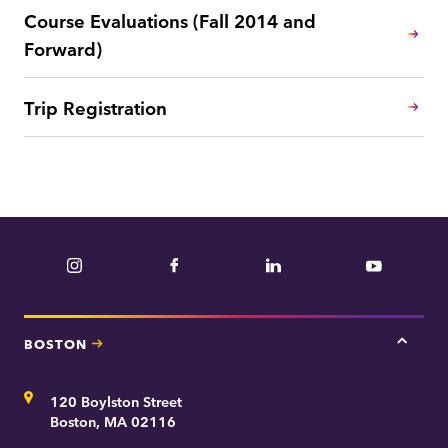
Course Evaluations (Fall 2014 and
Forward)
Trip Registration
Instagram
Facebook
LinkedIn
YouTube
BOSTON
Tap
here
for
Address
120 Boylston Street
Bosto
contac
Boston, MA 02116
inform