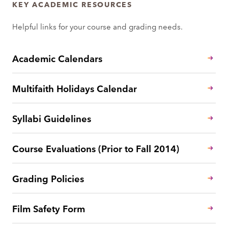
KEY ACADEMIC RESOURCES
Helpful links for your course and grading needs.
Academic Calendars
Multifaith Holidays Calendar
Syllabi Guidelines
Course Evaluations (Prior to Fall 2014)
Grading Policies
Film Safety Form