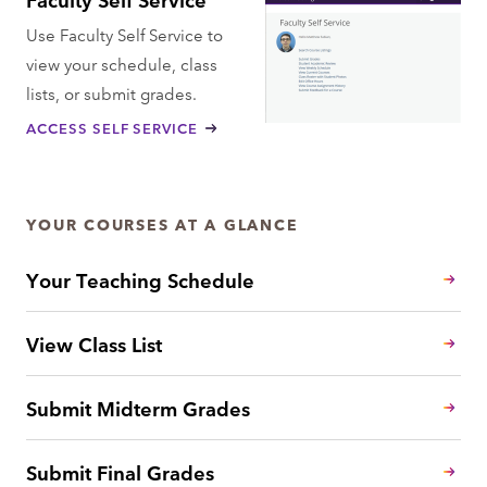
Use Faculty Self Service to
view your schedule, class
lists, or submit grades.
ACCESS SELF SERVICE
YOUR COURSES AT A GLANCE
Your Teaching Schedule
View Class List
Submit Midterm Grades
Submit Final Grades