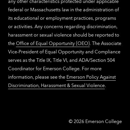
any other characteristics protected under applicable
federal or Massachusetts law in the administration of
its educational or employment practices, programs
or activities. Any concerns regarding discrimination,
harassment or sexual violence should be reported to
the
Office of Equal Opportunity (OEO)
. The Associate
Vice-President of Equal Opportunity and Compliance
serves as the Title IX, Title VI, and ADA/Section 504
Coordinator for Emerson College. For more
information, please see the
Emerson Policy Against
Discrimination, Harassment & Sexual Violence
.
Emerson
©
2026
Emerson College
College