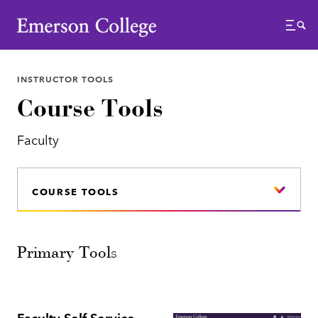
Emerson College
Menu
INSTRUCTOR TOOLS
Course Tools
Faculty
COURSE TOOLS
Primary Tools
Faculty Self Service