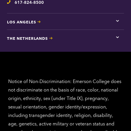
617-824-8500
Telephone
LOS ANGELES
Tap
here
for
THE NETHERLANDS
Los
Tap
Angel
here
contac
for
inform
The
Nethe
contac
inform
Notice of Non-Discrimination: Emerson College does
not discriminate on the basis of race, color, national
origin, ethnicity, sex (under Title IX), pregnancy,
sexual orientation, gender identity/expression,
including transgender identity, religion, disability,
age, genetics, active military or veteran status and