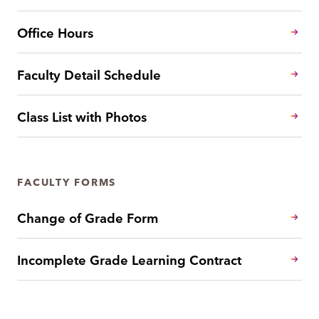
Office Hours
Faculty Detail Schedule
Class List with Photos
FACULTY FORMS
Change of Grade Form
Incomplete Grade Learning Contract