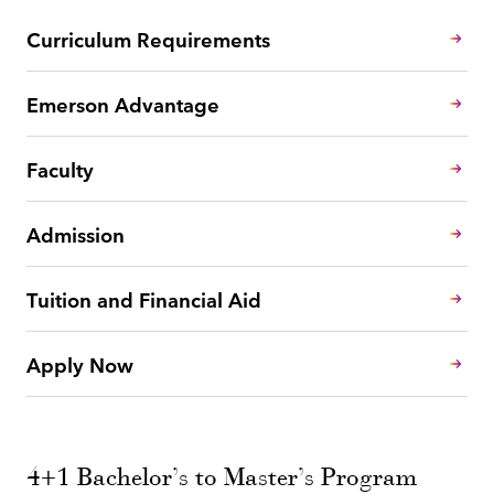
Curriculum Requirements
Emerson Advantage
Faculty
Admission
Tuition and Financial Aid
Apply Now
4+1 Bachelor’s to Master’s Program