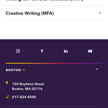
Creative Writing (MFA)
Instagram
Facebook
LinkedIn
YouTube
BOSTON
Tap
here
for
Address
120 Boylston Street
Bosto
contac
Boston, MA 02116
inform
617-824-8500
Telephone