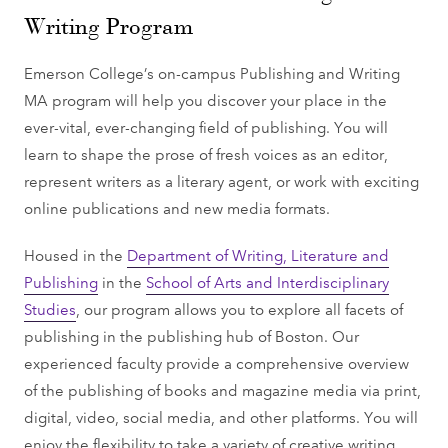
Writing Program
Emerson College’s on-campus Publishing and Writing
MA program will help you discover your place in the
ever-vital, ever-changing field of publishing. You will
learn to shape the prose of fresh voices as an editor,
represent writers as a literary agent, or work with exciting
online publications and new media formats.
Housed in the
Department of Writing, Literature and
Publishing
in the
School of Arts and Interdisciplinary
Studies
, our program allows you to explore all facets of
publishing in the publishing hub of Boston. Our
experienced faculty provide a comprehensive overview
of the publishing of books and magazine media via print,
digital, video, social media, and other platforms. You will
enjoy the flexibility to take a variety of creative writing