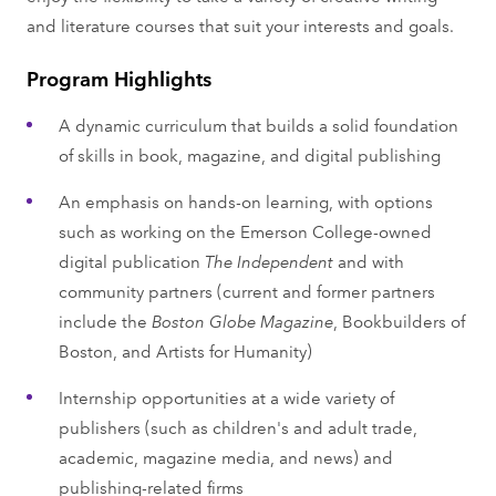
and literature courses that suit your interests and goals.
Program Highlights
A dynamic curriculum that builds a solid foundation
of skills in book, magazine, and digital publishing
An emphasis on hands-on learning, with options
such as working on the Emerson College-owned
digital publication
The Independent
and with
community partners (current and former partners
include the
Boston Globe Magazine
, Bookbuilders of
Boston, and Artists for Humanity)
Internship opportunities at a wide variety of
publishers (such as children's and adult trade,
academic, magazine media, and news) and
publishing-related firms