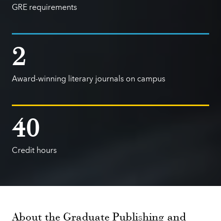
GRE requirements
2
Award-winning literary journals on campus
40
Credit hours
About the Graduate Publishing and