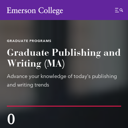
Emerson College
Menu
GRADUATE PROGRAMS
Graduate Publishing and
Writing (MA)
Advance your knowledge of today’s publishing
and writing trends
0