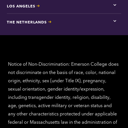
LOS ANGELES
Tap
here
for
THE NETHERLANDS
Los
Tap
Angel
here
contac
for
inform
The
Nethe
contac
inform
Notice of Non-Discrimination: Emerson College does
not discriminate on the basis of race, color, national
origin, ethnicity, sex (under Title IX), pregnancy,
sexual orientation, gender identity/expression,
including transgender identity, religion, disability,
age, genetics, active military or veteran status and
any other characteristics protected under applicable
federal or Massachusetts law in the administration of