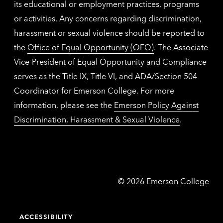
its educational or employment practices, programs
or activities. Any concerns regarding discrimination,
harassment or sexual violence should be reported to
the
Office of Equal Opportunity (OEO)
. The Associate
Vice-President of Equal Opportunity and Compliance
serves as the Title IX, Title VI, and ADA/Section 504
Coordinator for Emerson College. For more
information, please see the
Emerson Policy Against
Discrimination, Harassment & Sexual Violence
.
Emerson
©
2026
Emerson College
College
ACCESSIBILITY