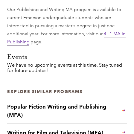
Our Publishing and Writing MA program is available to
current Emerson undergraduate students who are
interested in pursuing a master’s degree in just one
additional year. For more information, visit our
4+1 MA in
Publishing
page.
Events
We have no upcoming events at this time. Stay tuned
for future updates!
EXPLORE SIMILAR PROGRAMS
Popular Fiction Writing and Publishing
(MFA)
Writing for Film and Television (MFA)