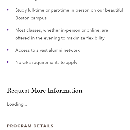
Study full-time or part-time in person on our beautiful
Boston campus
Most classes, whether in-person or online, are
offered in the evening to maximize flexibility
Access to a vast alumni network
No GRE requirements to apply
Request More Information
Loading...
PROGRAM DETAILS