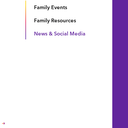
Family Events
Family Resources
News & Social Media