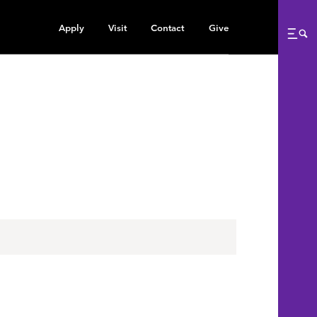
Apply
Visit
Contact
Give
Me