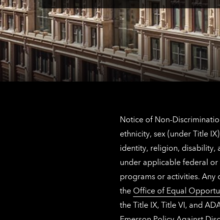
Notice of Non-Discrimination
ethnicity, sex (under Title 
identity, religion, disabilit
under applicable federal or 
programs or activities. Any
the
Office of Equal Opportu
the Title IX, Title VI, and
Emerson Policy Against Disc