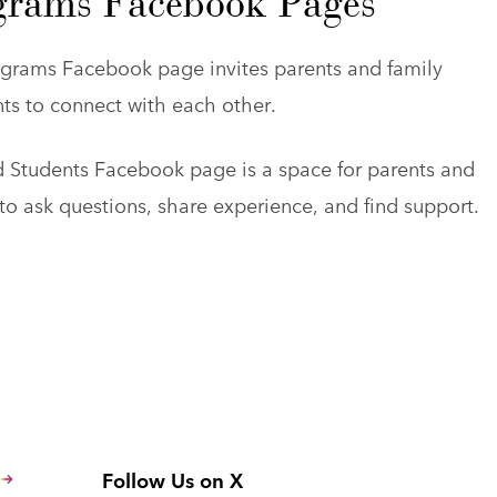
grams Facebook Pages
grams Facebook page invites parents and family
s to connect with each other.
 Students Facebook page is a space for parents and
o ask questions, share experience, and find support.
Follow Us on X