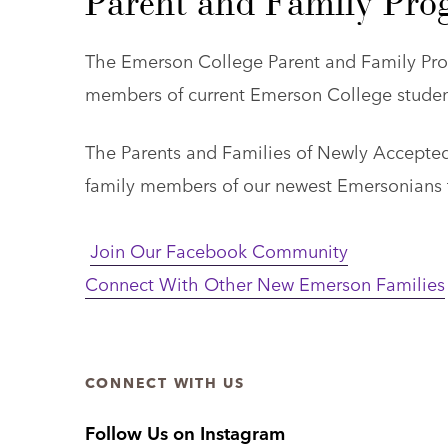
Parent and Family Pro
The Emerson College Parent and Family Pro
members of current Emerson College student
The Parents and Families of Newly Accepted
family members of our newest Emersonians t
Join Our Facebook Community
Connect With Other New Emerson Families
CONNECT WITH US
Follow Us on Instagram