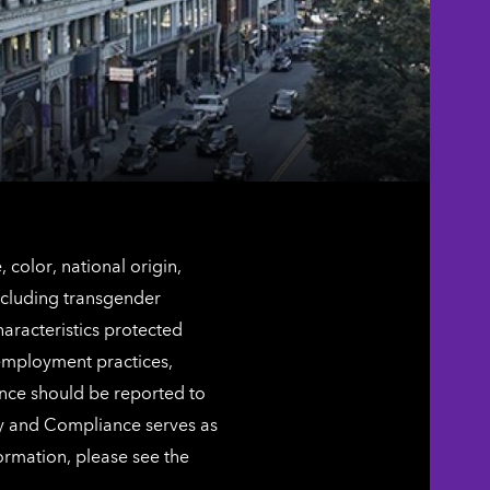
color, national origin,
including transgender
characteristics protected
 employment practices,
ence should be reported to
ty and Compliance serves as
ormation, please see the