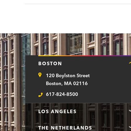
BOSTON
120 Boylston Street
Address
Boston, MA 02116
617-824-8500
Telephone
LOS ANGELES
THE NETHERLANDS