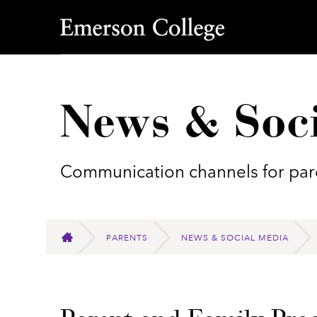
Emerson College
News & Soc
Communication channels for pare
PARENTS
NEWS & SOCIAL MEDIA
HOME