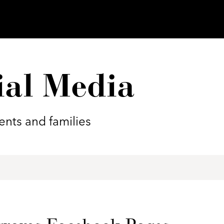
ial Media
nts and families