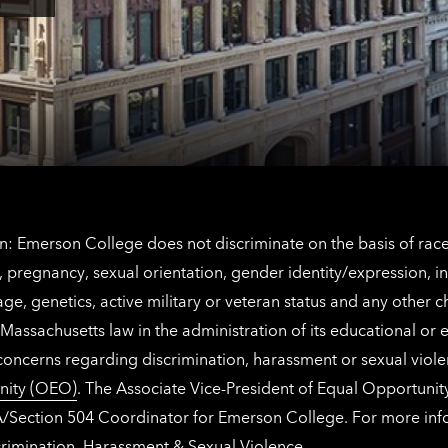
Angeles
here
contact
for
information
The
Netherlands
contact
information
: Emerson College does not discriminate on the basis of race, 
IX), pregnancy, sexual orientation, gender identity/expression, 
y, age, genetics, active military or veteran status and any other 
Massachusetts law in the administration of its educational or
 concerns regarding discrimination, harassment or sexual viol
nity (OEO)
. The Associate Vice-President of Equal Opportuni
 ADA/Section 504 Coordinator for Emerson College. For more inf
rimination, Harassment & Sexual Violence
.