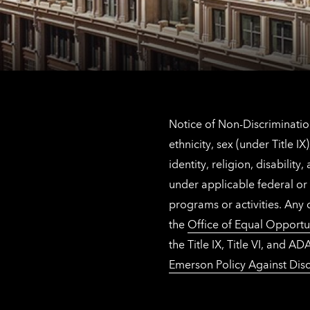
Notice of Non-Discrimination
ethnicity, sex (under Title 
identity, religion, disabilit
under applicable federal or 
programs or activities. Any
the
Office of Equal Opportu
the Title IX, Title VI, and
Emerson Policy Against Disc