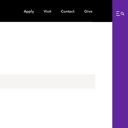
Apply
Visit
Contact
Give
Me