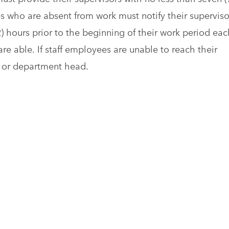
s who are absent from work must notify their superviso
2) hours prior to the beginning of their work period eac
re able. If staff employees are unable to reach their
on or department head.