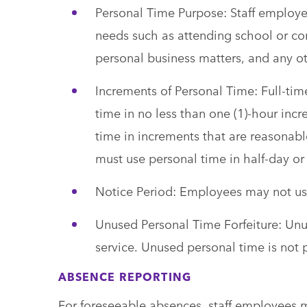
Personal Time Purpose: Staff employee
needs such as attending school or co
personal business matters, and any o
Increments of Personal Time: Full-ti
time in no less than one (1)-hour in
time in increments that are reasonab
must use personal time in half-day or 
Notice Period: Employees may not use
Unused Personal Time Forfeiture: Unus
service. Unused personal time is not 
ABSENCE REPORTING
For foreseeable absences, staff employees mu