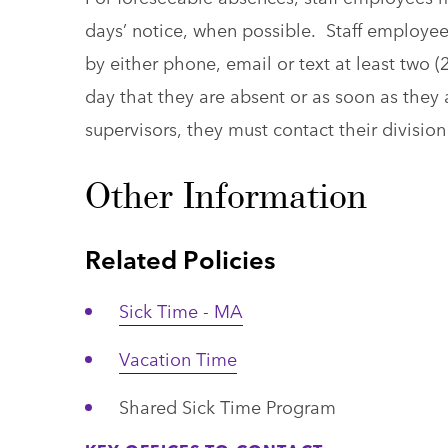
days’ notice, when possible. Staff employee
by either phone, email or text at least two (
day that they are absent or as soon as they a
supervisors, they must contact their divisi
Other Information
Related Policies
Sick Time - MA
Vacation Time
Shared Sick Time Program