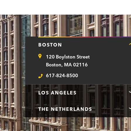
BOSTON
120 Boylston Street
Address
Boston, MA 02116
617-824-8500
Telephone
LOS ANGELES
THE NETHERLANDS