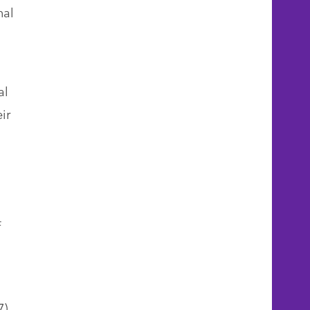
nal
al
ir
f
7)