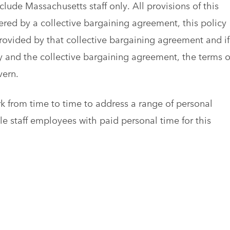
lude Massachusetts staff only. All provisions of this
ered by a collective bargaining agreement, this policy
provided by that collective bargaining agreement and if
y and the collective bargaining agreement, the terms o
vern.
 from time to time to address a range of personal
e staff employees with paid personal time for this