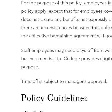
For the purpose of this policy, employees inc
policy apply, except that for employees cov
does not create any benefits not expressly 
there are inconsistencies between this polic
the collective bargaining agreement will go
Staff employees may need days off from work
business needs. The College provides eligibl
purpose.
Time off is subject to manager's approval.
Policy Guidelines