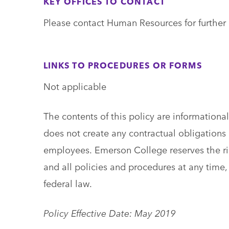
KEY OFFICES TO CONTACT
Please contact Human Resources for further 
LINKS TO PROCEDURES OR FORMS
Not applicable
The contents of this policy are information
does not create any contractual obligations o
employees. Emerson College reserves the ri
and all policies and procedures at any time, 
federal law.
Policy Effective Date: May 2019