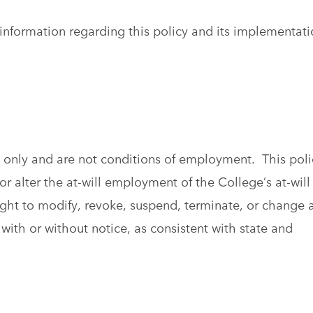
information regarding this policy and its implementati
al only and are not conditions of employment. This poli
r alter the at-will employment of the College’s at-will
ght to modify, revoke, suspend, terminate, or change 
with or without notice, as consistent with state and