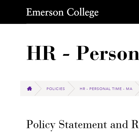
Emerson College
HR - Person
POLICIES
HR - PERSONAL TIME - MA
HOME
Policy Statement and