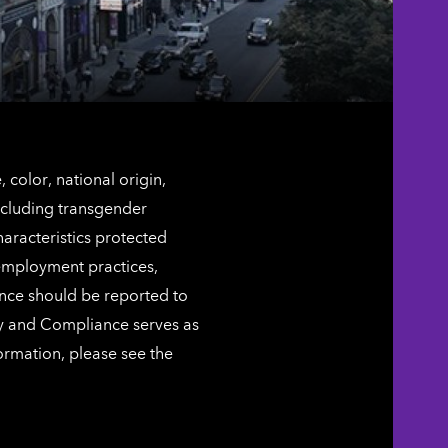
color, national origin,
including transgender
characteristics protected
 employment practices,
ence should be reported to
ty and Compliance serves as
ormation, please see the