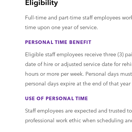
Eligibility
Full-time and part-time staff employees wor
time upon one year of service.
PERSONAL TIME BENEFIT
Eligible staff employees receive three (3) p
date of hire or adjusted service date for reh
hours or more per week. Personal days must 
personal days expire at the end of that year 
USE OF PERSONAL TIME
Staff employees are expected and trusted t
professional work ethic when scheduling an