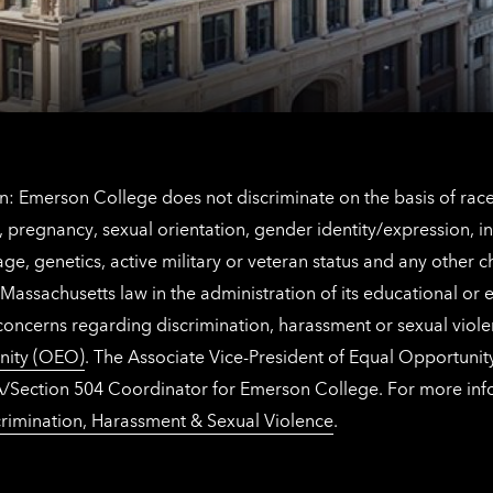
Netherlands
contact
information
: Emerson College does not discriminate on the basis of race, 
IX), pregnancy, sexual orientation, gender identity/expression, 
y, age, genetics, active military or veteran status and any other 
Massachusetts law in the administration of its educational or
 concerns regarding discrimination, harassment or sexual viol
nity (OEO)
. The Associate Vice-President of Equal Opportuni
 ADA/Section 504 Coordinator for Emerson College. For more inf
rimination, Harassment & Sexual Violence
.