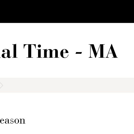
al Time - MA
 Reason