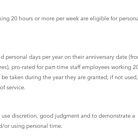
king 20 hours or more per week are eligible for person
aid personal days per year on their anniversary date (fr
ires), pro-rated for part-time staff employees working 2
be taken during the year they are granted; if not used,
of service.
o use discretion, good judgment and to demonstrate a
d/or using personal time.