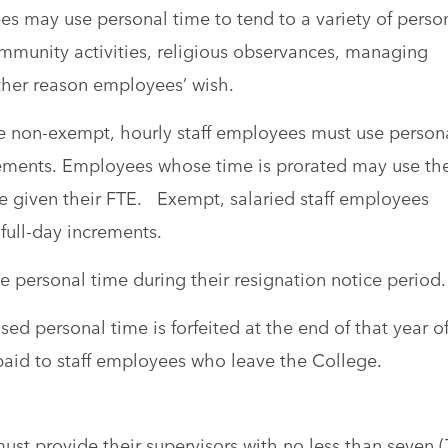
s may use personal time to tend to a variety of perso
mmunity activities, religious observances, managing
ther reason employees’ wish.
me non-exempt, hourly staff employees must use person
crements. Employees whose time is prorated may use the
le given their FTE. Exempt, salaried staff employees
full-day increments.
 personal time during their resignation notice period.
ed personal time is forfeited at the end of that year o
paid to staff employees who leave the College.
st provide their supervisors with no less than seven (