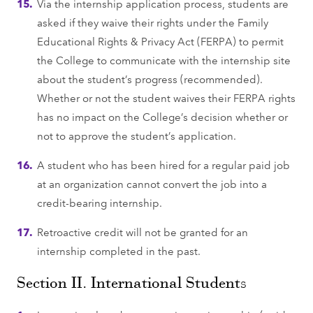
Via the internship application process, students are
asked if they waive their rights under the Family
Educational Rights & Privacy Act (FERPA) to permit
the College to communicate with the internship site
about the student’s progress (recommended).
Whether or not the student waives their FERPA rights
has no impact on the College’s decision whether or
not to approve the student’s application.
A student who has been hired for a regular paid job
at an organization cannot convert the job into a
credit-bearing internship.
Retroactive credit will not be granted for an
internship completed in the past.
Section II. International Students