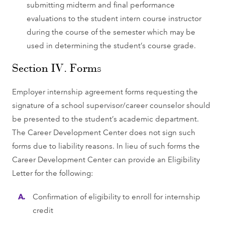
submitting midterm and ﬁnal performance
evaluations to the student intern course instructor
during the course of the semester which may be
used in determining the student’s course grade.
Section IV. Forms
Employer internship agreement forms requesting the
signature of a school supervisor/career counselor should
be presented to the student’s academic department.
The Career Development Center does not sign such
forms due to liability reasons. In lieu of such forms the
Career Development Center can provide an Eligibility
Letter for the following:
Conﬁrmation of eligibility to enroll for internship
credit