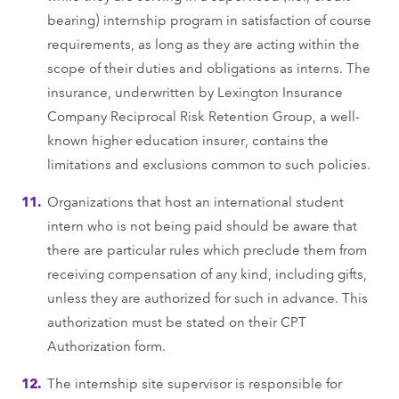
bearing) internship program in satisfaction of course
requirements, as long as they are acting within the
scope of their duties and obligations as interns. The
insurance, underwritten by Lexington Insurance
Company Reciprocal Risk Retention Group, a well-
known higher education insurer, contains the
limitations and exclusions common to such policies.
Organizations that host an international student
intern who is not being paid should be aware that
there are particular rules which preclude them from
receiving compensation of any kind, including gifts,
unless they are authorized for such in advance. This
authorization must be stated on their CPT
Authorization form.
The internship site supervisor is responsible for