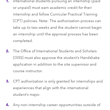
International students pursuing an internship (paid
or unpaid) must earn academic credit for their
internship and follow Curricular Practical Training
(CPT) policies. Note: The authorization process can
take up to two weeks and the student cannot begin
an internship until the approval process has been
completed.
The Ofﬁce of International Students and Scholars
(OISS) must also approve the student’s Handshake
application in addition to the site supervisor and
course instructor.
CPT authorization is only granted for internships and
experiences that align with the international
student’s major.
Any non-internship career opportunities outside of