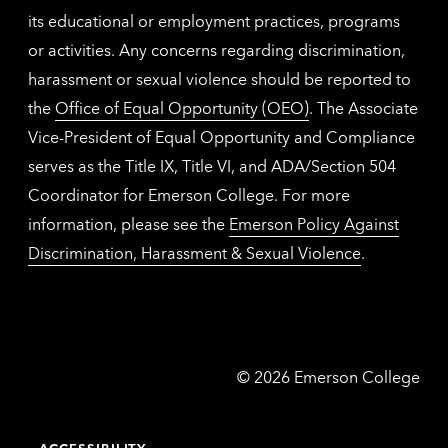
its educational or employment practices, programs
or activities. Any concerns regarding discrimination,
harassment or sexual violence should be reported to
the
Office of Equal Opportunity (OEO)
. The Associate
Vice-President of Equal Opportunity and Compliance
serves as the Title IX, Title VI, and ADA/Section 504
Coordinator for Emerson College. For more
information, please see the
Emerson Policy Against
Discrimination, Harassment & Sexual Violence
.
Emerson
©
2026
Emerson College
College
ACCESSIBILITY