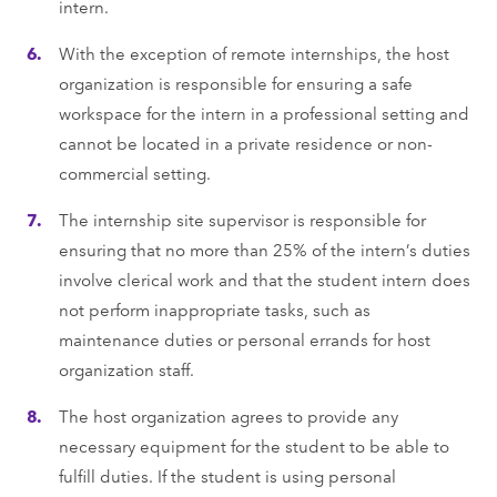
intern.
With the exception of remote internships, the host
organization is responsible for ensuring a safe
workspace for the intern in a professional setting and
cannot be located in a private residence or non-
commercial setting.
The internship site supervisor is responsible for
ensuring that no more than 25% of the intern’s duties
involve clerical work and that the student intern does
not perform inappropriate tasks, such as
maintenance duties or personal errands for host
organization staff.
The host organization agrees to provide any
necessary equipment for the student to be able to
fulﬁll duties. If the student is using personal