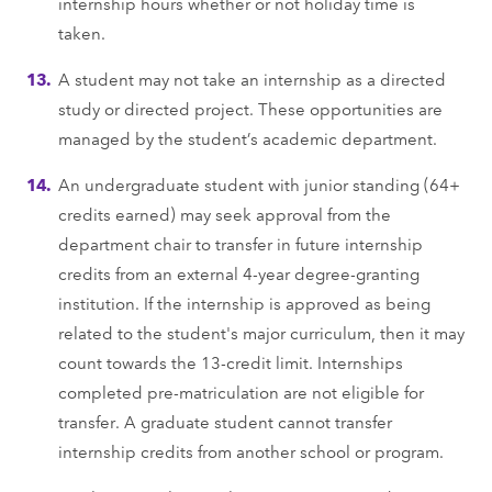
internship hours whether or not holiday time is
taken.
A student may not take an internship as a directed
study or directed project. These opportunities are
managed by the student’s academic department.
An undergraduate student with junior standing (64+
credits earned) may seek approval from the
department chair to transfer in future internship
credits from an external 4-year degree-granting
institution. If the internship is approved as being
related to the student's major curriculum, then it may
count towards the 13-credit limit. Internships
completed pre-matriculation are not eligible for
transfer. A graduate student cannot transfer
internship credits from another school or program.