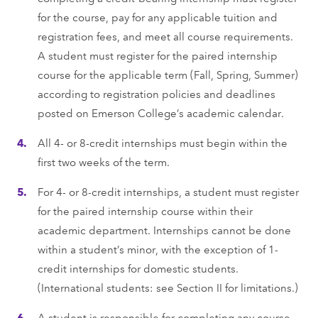
for the course, pay for any applicable tuition and
registration fees, and meet all course requirements.
A student must register for the paired internship
course for the applicable term (Fall, Spring, Summer)
according to registration policies and deadlines
posted on Emerson College’s academic calendar.
All 4- or 8-credit internships must begin within the
ﬁrst two weeks of the term.
For 4- or 8-credit internships, a student must register
for the paired internship course within their
academic department. Internships cannot be done
within a student’s minor, with the exception of 1-
credit internships for domestic students.
(International students: see Section II for limitations.)
A student is responsible for completing any course