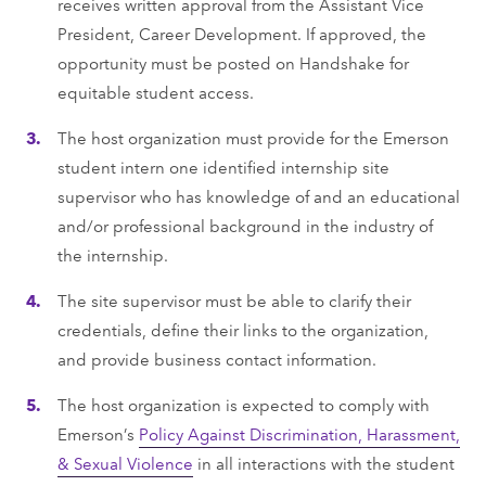
receives written approval from the Assistant Vice
President, Career Development. If approved, the
opportunity must be posted on Handshake for
equitable student access.
The host organization must provide for the Emerson
student intern one identiﬁed internship site
supervisor who has knowledge of and an educational
and/or professional background in the industry of
the internship.
The site supervisor must be able to clarify their
credentials, deﬁne their links to the organization,
and provide business contact information.
The host organization is expected to comply with
Emerson’s
Policy Against Discrimination, Harassment,
& Sexual Violence
in all interactions with the student