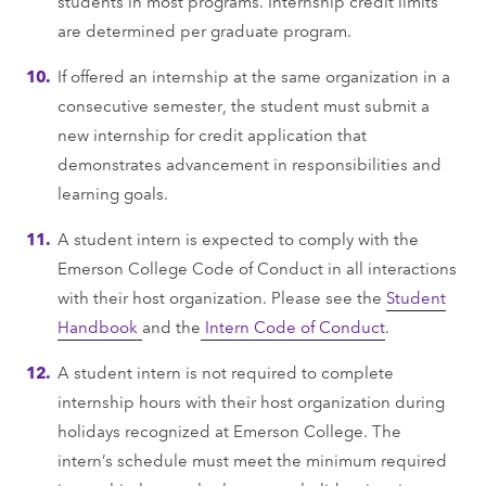
students in most programs. Internship credit limits
are determined per graduate program.
If offered an internship at the same organization in a
consecutive semester, the student must submit a
new internship for credit application that
demonstrates advancement in responsibilities and
learning goals.
A student intern is expected to comply with the
Emerson College Code of Conduct in all interactions
with their host organization. Please see the
Student
Handbook
and the
Intern Code of Conduct
.
A student intern is not required to complete
internship hours with their host organization during
holidays recognized at Emerson College. The
intern’s schedule must meet the minimum required