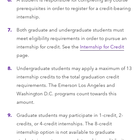
prerequisites in order to register for a credit-bearing
internship.
Both graduate and undergraduate students must
meet eligibility requirements in order to pursue an
internship for credit. See the
Internship for Credit
page.
Undergraduate students may apply a maximum of 13
internship credits to the total graduation credit
requirements. The Emerson Los Angeles and
Washington D.C. programs count towards this
amount.
Graduate students may participate in 1-credit, 2-
credits, or 4-credit internships. The 8-credit
internship option is not available to graduate