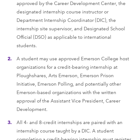
approved by the Career Development Center, the
designated internship course instructor or
Department Internship Coordinator (DIC), the
internship site supervisor, and Designated School
Official (DSO) as applicable to international
students.
A student may use approved Emerson College host
organizations for a credit-bearing internship at
Ploughshares, Arts Emerson, Emerson Prison
Initiative, Emerson Polling, and potentially other
Emerson-based organizations with the written
approval of the Assistant Vice President, Career
Development.
All 4- and 8-credit internships are paired with an
internship course taught by a DIC. A student
completing a credit-bearing internship must register