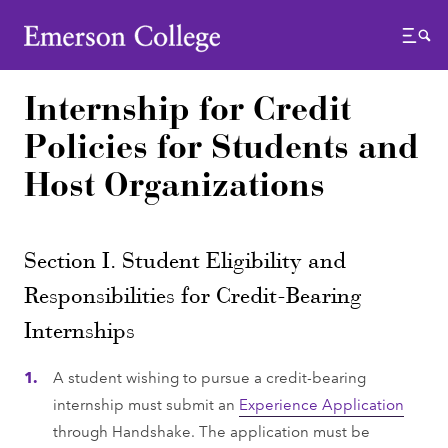
Emerson College
Menu
Internship for Credit
Policies for Students and
Host Organizations
Section I. Student Eligibility and
Responsibilities for Credit-Bearing
Internships
A student wishing to pursue a credit-bearing
internship must submit an
Experience Application
through Handshake. The application must be