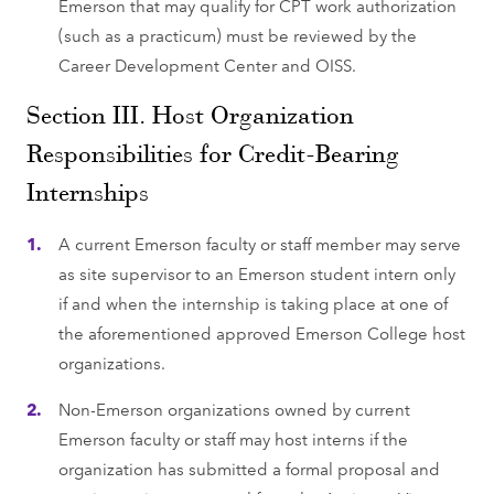
Emerson that may qualify for CPT work authorization
(such as a practicum) must be reviewed by the
Career Development Center and OISS.
Section III. Host Organization
Responsibilities for Credit-Bearing
Internships
A current Emerson faculty or staff member may serve
as site supervisor to an Emerson student intern only
if and when the internship is taking place at one of
the aforementioned approved Emerson College host
organizations.
Non-Emerson organizations owned by current
Emerson faculty or staff may host interns if the
organization has submitted a formal proposal and