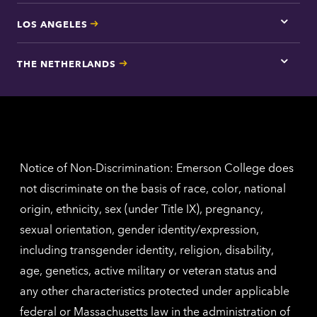
LOS ANGELES
Tap
here
for
THE NETHERLANDS
Los
Tap
Angel
here
contac
for
inform
The
Nethe
contac
inform
Notice of Non-Discrimination: Emerson College does
not discriminate on the basis of race, color, national
origin, ethnicity, sex (under Title IX), pregnancy,
sexual orientation, gender identity/expression,
including transgender identity, religion, disability,
age, genetics, active military or veteran status and
any other characteristics protected under applicable
federal or Massachusetts law in the administration of