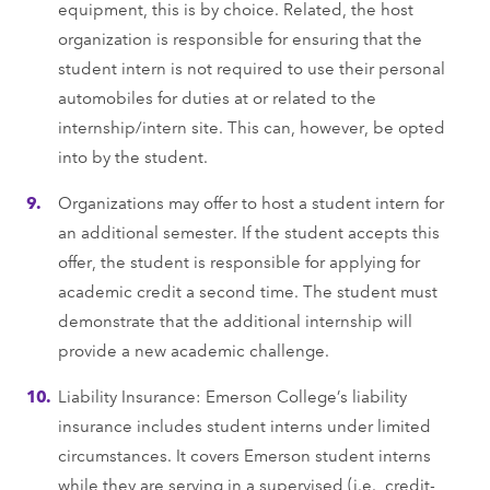
equipment, this is by choice. Related, the host
organization is responsible for ensuring that the
student intern is not required to use their personal
automobiles for duties at or related to the
internship/intern site. This can, however, be opted
into by the student.
Organizations may offer to host a student intern for
an additional semester. If the student accepts this
offer, the student is responsible for applying for
academic credit a second time. The student must
demonstrate that the additional internship will
provide a new academic challenge.
Liability Insurance: Emerson College’s liability
insurance includes student interns under limited
circumstances. It covers Emerson student interns
while they are serving in a supervised (i.e., credit-