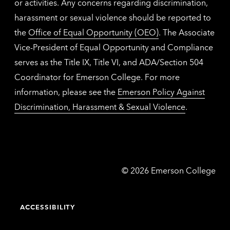
or activities. Any concerns regarding discrimination,
harassment or sexual violence should be reported to
the
Office of Equal Opportunity (OEO)
. The Associate
Vice-President of Equal Opportunity and Compliance
serves as the Title IX, Title VI, and ADA/Section 504
Coordinator for Emerson College. For more
information, please see the
Emerson Policy Against
Discrimination, Harassment & Sexual Violence
.
Emerson
©
2026
Emerson College
College
ACCESSIBILITY