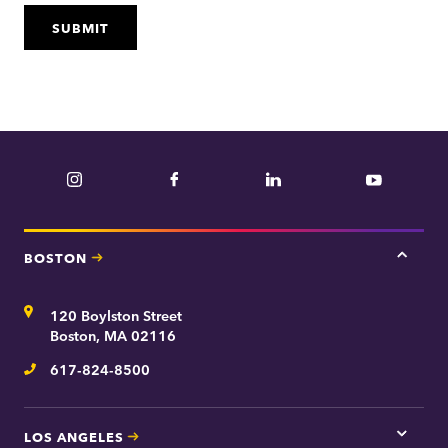
Instagram
Facebook
LinkedIn
YouTube
BOSTON
Tap
here
for
Address
120 Boylston Street
Bosto
contac
Boston, MA 02116
inform
617-824-8500
Telephone
LOS ANGELES
Tap