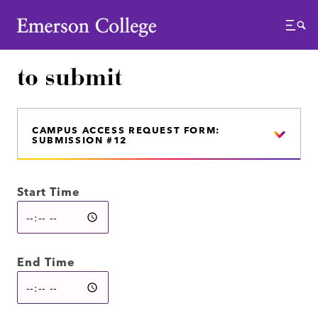
Emerson College
Menu
to submit
CAMPUS ACCESS REQUEST FORM:
SUBMISSION #12
Start Time
End Time