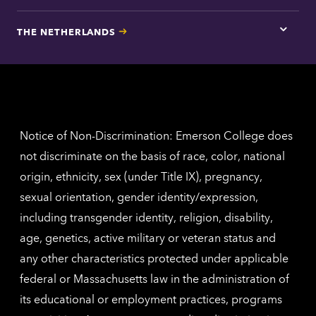
here
for
THE NETHERLANDS
Los
Tap
Angel
here
contac
for
inform
The
Nethe
contac
inform
Notice of Non-Discrimination: Emerson College does
not discriminate on the basis of race, color, national
origin, ethnicity, sex (under Title IX), pregnancy,
sexual orientation, gender identity/expression,
including transgender identity, religion, disability,
age, genetics, active military or veteran status and
any other characteristics protected under applicable
federal or Massachusetts law in the administration of
its educational or employment practices, programs