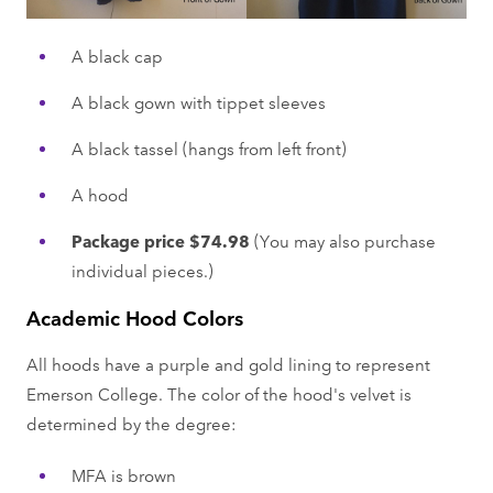
A black cap
A black gown with tippet sleeves
A black tassel (hangs from left front)
A hood
Package price $74.98
(You may also purchase
individual pieces.)
Academic Hood Colors
All hoods have a purple and gold lining to represent
Emerson College. The color of the hood's velvet is
determined by the degree:
MFA is brown