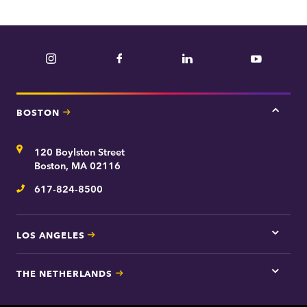
Instagram
Facebook
LinkedIn
YouTube
BOSTON
Tap
here
for
Address
120 Boylston Street
Bosto
contac
Boston, MA 02116
inform
617-824-8500
Telephone
LOS ANGELES
Tap
here
for
THE NETHERLANDS
Los
Tap
Angel
here
contac
for