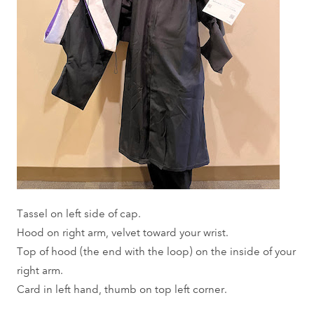
Tassel on left side of cap.
Hood on right arm, velvet toward your wrist.
Top of hood (the end with the loop) on the inside of your
right arm.
Card in left hand, thumb on top left corner.