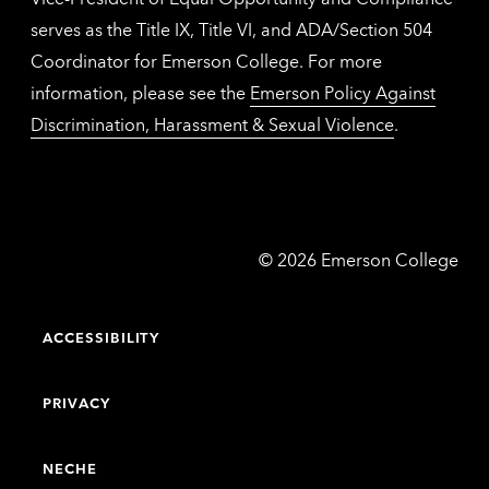
serves as the Title IX, Title VI, and ADA/Section 504
Coordinator for Emerson College. For more
information, please see the
Emerson Policy Against
Discrimination, Harassment & Sexual Violence
.
Emerson
©
2026
Emerson College
College
ACCESSIBILITY
PRIVACY
NECHE