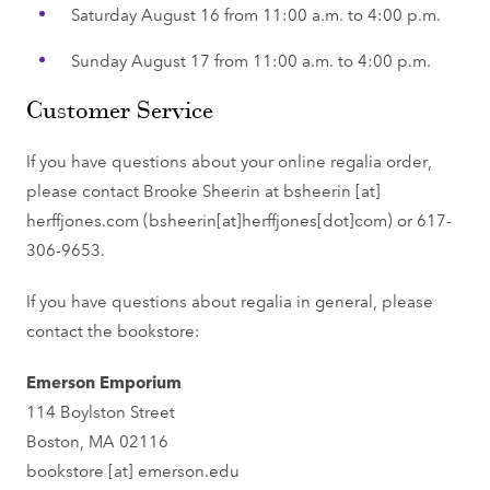
Saturday August 16 from 11:00 a.m. to 4:00 p.m.
Sunday August 17 from 11:00 a.m. to 4:00 p.m.
Customer Service
If you have questions about your online regalia order,
please contact Brooke Sheerin at
bsheerin
[at]
herffjones.com
(bsheerin[at]herffjones[dot]com)
or 617-
306-9653.
If you have questions about regalia in general, please
contact the bookstore:
Emerson Emporium
114 Boylston Street
Boston, MA 02116
bookstore
[at]
emerson.edu