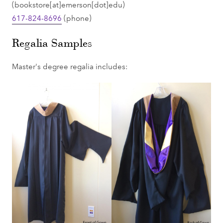
(bookstore[at]emerson[dot]edu)
617-824-8696
(phone)
Regalia Samples
Master's degree regalia includes: