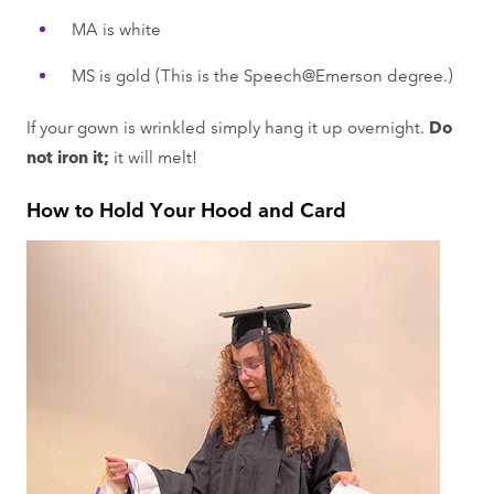
MA is white
MS is gold (This is the Speech@Emerson degree.)
If your gown is wrinkled simply hang it up overnight.
Do
not iron it;
it will melt!
How to Hold Your Hood and Card