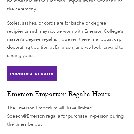
be available at the Emerson Emporium the weekend of
the ceremony.
Stoles, sashes, or cords are for bachelor degree
recipients and may not be worn with Emerson College’s
master’s degree regalia. However, there is a robust cap
decorating tradition at Emerson, and we look forward to
seeing yours!
PURCHASE REGALIA
Emerson Emporium Regalia Hours
The Emerson Emporium will have limited
Speech@Emerson regalia for purchase in-person during
the times below: