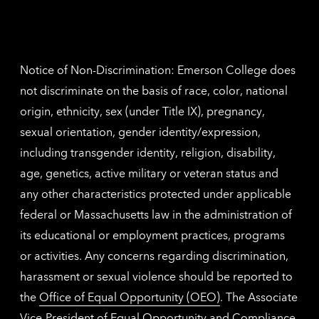
inform
The
Nethe
contac
inform
Notice of Non-Discrimination: Emerson College does
not discriminate on the basis of race, color, national
origin, ethnicity, sex (under Title IX), pregnancy,
sexual orientation, gender identity/expression,
including transgender identity, religion, disability,
age, genetics, active military or veteran status and
any other characteristics protected under applicable
federal or Massachusetts law in the administration of
its educational or employment practices, programs
or activities. Any concerns regarding discrimination,
harassment or sexual violence should be reported to
the
Office of Equal Opportunity (OEO)
. The Associate
Vice-President of Equal Opportunity and Compliance