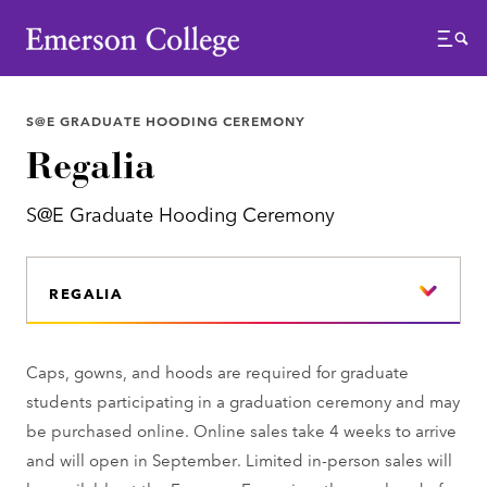
Emerson College
Menu
S@E GRADUATE HOODING CEREMONY
Regalia
S@E Graduate Hooding Ceremony
REGALIA
Caps, gowns, and hoods are required for graduate
students participating in a graduation ceremony and may
be purchased online. Online sales take 4 weeks to arrive
and will open in September. Limited in-person sales will