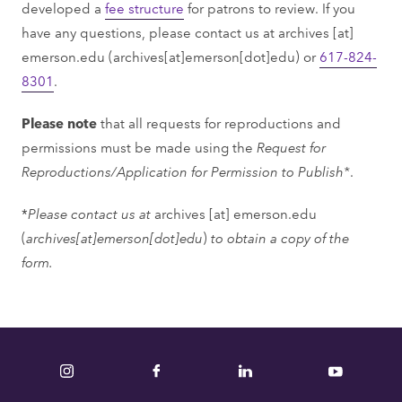
developed a
fee structure
for patrons to review. If you
have any questions, please contact us at
archives
[at]
emerson.edu
(archives[at]emerson[dot]edu)
or
617-824-
8301
.
Please note
that all requests for reproductions and
permissions must be made using the
Request for
Reproductions/Application for Permission to Publish*
.
*
Please contact us at
archives
[at]
emerson.edu
(
archives[at]emerson[dot]edu
)
to obtain a copy of the
form.
Instagram
Facebook
LinkedIn
YouTube