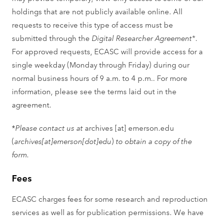
holdings that are not publicly available online. All
requests to receive this type of access must be
submitted through the
Digital Researcher Agreement*
.
For approved requests, ECASC will provide access for a
single weekday (Monday through Friday) during our
normal business hours of 9 a.m. to 4 p.m.. For more
information, please see the terms laid out in the
agreement.
*
Please contact us at
archives
[at]
emerson.edu
(
archives[at]emerson[dot]edu
)
to obtain a copy of the
form.
Fees
ECASC charges fees for some research and reproduction
services as well as for publication permissions. We have