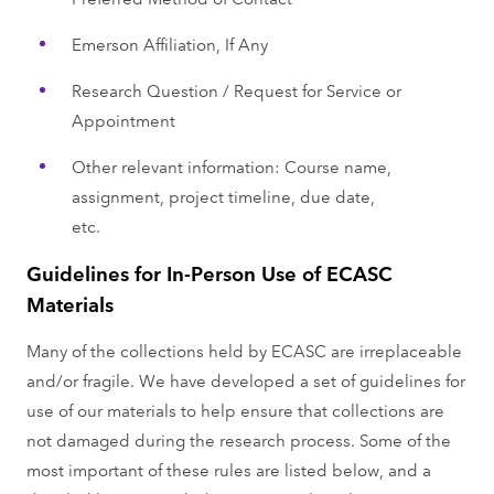
Emerson Affiliation, If Any
Research Question / Request for Service or
Appointment
Other relevant information: Course name,
assignment, project timeline, due date,
etc.
Guidelines for In-Person Use of ECASC
Materials
Many of the collections held by ECASC are irreplaceable
and/or fragile. We have developed a set of guidelines for
use of our materials to help ensure that collections are
not damaged during the research process. Some of the
most important of these rules are listed below, and a