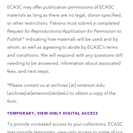
ECASC may offer publication permissions of ECASC
materials as long as there are no legal, donor-specified,
or other restrictions. Patrons must submit a completed
Request for Reproductions/Application for Permission to
Publish*
indicating how materials will be used and by
whom, as well as agreeing to abide by ECASC’s terms
and conditions. We will respond with any questions still
needing to be answered, information about associated
fees, and next steps.
*
Please contact us at
archives
[at]
emerson.edu
(
archives[at]emerson[dot]edu
)
to obtain a copy of the
form.
TEMPORARY, VIEW-ONLY DIGITAL ACCESS
To provide increased access to your collections, ECASC
may provide temporary, view-only access to some of our