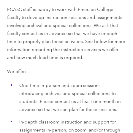
ECASC staﬀ is happy to work with Emerson College
faculty to develop instruction sessions and assignments
involving archival and special collections. We ask that
faculty contact us in advance so that we have enough
time to properly plan these activities. See below for more
information regarding the instruction services we offer
and how much lead time is required.
We offer:
One-time in-person and zoom sessions
introducing archives and special collections to
students. Please contact us at least one month in
advance so that we can plan for these sessions.
In-depth classroom instruction and support for
assignments in-person, on zoom, and/or through