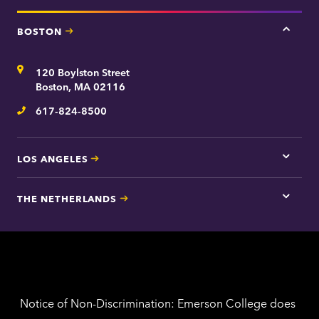
BOSTON
Tap
here
for
Address
120 Boylston Street
Bosto
contac
Boston, MA 02116
inform
617-824-8500
Telephone
LOS ANGELES
Tap
here
for
THE NETHERLANDS
Los
Tap
Angel
here
contac
for
inform
The
Nethe
contac
inform
Notice of Non-Discrimination: Emerson College does