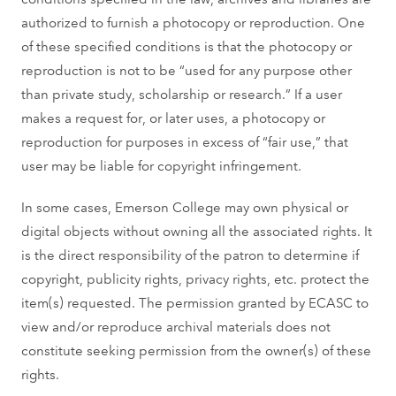
authorized to furnish a photocopy or reproduction. One
of these specified conditions is that the photocopy or
reproduction is not to be “used for any purpose other
than private study, scholarship or research.” If a user
makes a request for, or later uses, a photocopy or
reproduction for purposes in excess of “fair use,” that
user may be liable for copyright infringement.
In some cases, Emerson College may own physical or
digital objects without owning all the associated rights. It
is the direct responsibility of the patron to determine if
copyright, publicity rights, privacy rights, etc. protect the
item(s) requested. The permission granted by ECASC to
view and/or reproduce archival materials does not
constitute seeking permission from the owner(s) of these
rights.