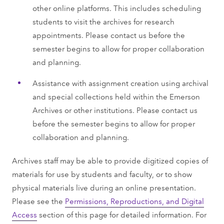
other online platforms. This includes scheduling
students to visit the archives for research
appointments. Please contact us before the
semester begins to allow for proper collaboration
and planning.
Assistance with assignment creation using archival
and special collections held within the Emerson
Archives or other institutions. Please contact us
before the semester begins to allow for proper
collaboration and planning.
Archives staff may be able to provide digitized copies of
materials for use by students and faculty, or to show
physical materials live during an online presentation.
Please see the
Permissions, Reproductions, and Digital
Access
section of this page for detailed information. For