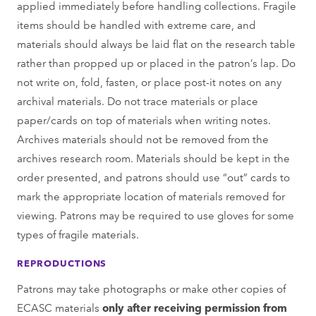
applied immediately before handling collections. Fragile
items should be handled with extreme care, and
materials should always be laid ﬂat on the research table
rather than propped up or placed in the patron’s lap. Do
not write on, fold, fasten, or place post-it notes on any
archival materials. Do not trace materials or place
paper/cards on top of materials when writing notes.
Archives materials should not be removed from the
archives research room. Materials should be kept in the
order presented, and patrons should use “out” cards to
mark the appropriate location of materials removed for
viewing. Patrons may be required to use gloves for some
types of fragile materials.
REPRODUCTIONS
Patrons may take photographs or make other copies of
ECASC materials
only after receiving permission from