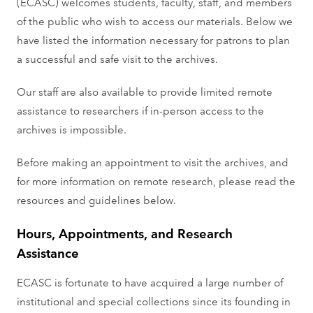
(ECASC) welcomes students, faculty, staﬀ, and members
of the public who wish to access our materials. Below we
have listed the information necessary for patrons to plan
a successful and safe visit to the archives.
Our staff are also available to provide limited remote
assistance to researchers if in-person access to the
archives is impossible.
Before making an appointment to visit the archives, and
for more information on remote research, please read the
resources and guidelines below.
Hours, Appointments, and Research
Assistance
ECASC is fortunate to have acquired a large number of
institutional and special collections since its founding in