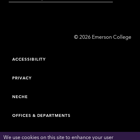
Emerson
©
2026
Emerson College
College
ACCESSIBILITY
PRIVACY
NECHE
OFFICES & DEPARTMENTS
FACULTY & STAFF DIRECTORY
We use cookies on this site to enhance your user