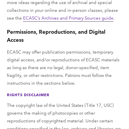
more ideas regarding the use of archival and special
collections in your online and in-person classes, please
see the
ECASC’s Archives and Primary Sources guide
.
Permissions, Reproductions, and Digital
Access
ECASC may oﬀer publication permissions, temporary
digital access, and/or reproductions of ECASC materials
as long as there are no legal, donor-speciﬁed, item
fragility, or other restrictions. Patrons must follow the
instructions in the sections below.
RIGHTS DISCLAIMER
The copyright law of the United States (Title 17, USC)
governs the making of photocopies or other
reproductions of copyrighted material. Under certain
conditions specified in the law, archives and libraries are