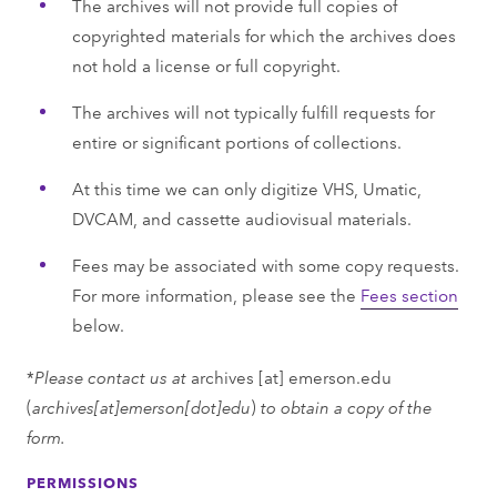
The archives will not provide full copies of
copyrighted materials for which the archives does
not hold a license or full copyright.
The archives will not typically fulfill requests for
entire or significant portions of collections.
At this time we can only digitize VHS, Umatic,
DVCAM, and cassette audiovisual materials.
Fees may be associated with some copy requests.
For more information, please see the
Fees section
below.
*
Please contact us at
archives
[at]
emerson.edu
(
archives[at]emerson[dot]edu
)
to obtain a copy of the
form.
PERMISSIONS