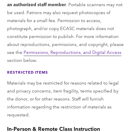
an authorized staﬀ member
. Portable scanners may not
be used. Patrons may also request photocopies of
materials for a small fee. Permission to access,
photograph, and/or copy ECASC materials does not
constitute permission to publish. For more information
about reproductions, permissions, and copyright, please
see the
Permissions, Reproductions, and Digital Access
section below.
RESTRICTED ITEMS
Materials may be restricted for reasons related to legal
and privacy concerns, item fragility, terms speciﬁed by
the donor, or for other reasons. Staﬀ will furnish
information regarding the restriction of materials as
requested.
In-Person & Remote Class Instruction