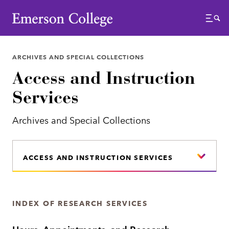
Emerson College
Menu
ARCHIVES AND SPECIAL COLLECTIONS
Access and Instruction
Services
Archives and Special Collections
ACCESS AND INSTRUCTION SERVICES
INDEX OF RESEARCH SERVICES
Hours, Appointments, and Research