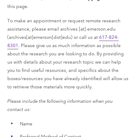
this page.
To make an appointment or request remote research
assistance, please email
archives
[at]
emerson.edu
(archives[at]emerson[dot]edu)
or call us at
617-824-
8301
. Please give us as much information as possible
about the research you are looking to do. By providing
us with details about your research topic we can help
you to ﬁnd useful resources, and speciﬁcs about the
boxes/resources you have already identiﬁed will allow us
to retrieve those materials more quickly.
Please include the following information when you
contact us:
Name
Preferred Method of Contact