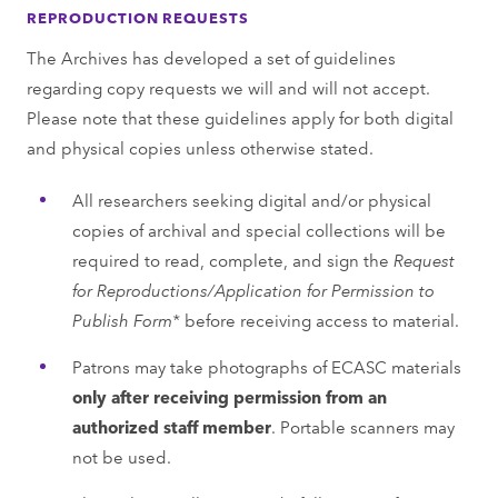
REPRODUCTION REQUESTS
The Archives has developed a set of guidelines
regarding copy requests we will and will not accept.
Please note that these guidelines apply for both digital
and physical copies unless otherwise stated.
All researchers seeking digital and/or physical
copies of archival and special collections will be
required to read, complete, and sign the
Request
for Reproductions/Application for Permission to
Publish Form*
before receiving access to material.
Patrons may take photographs of ECASC materials
only after receiving permission from an
authorized staﬀ member
. Portable scanners may
not be used.