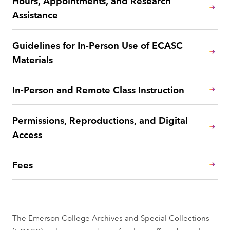
Assistance
Guidelines for In-Person Use of ECASC
Materials
In-Person and Remote Class Instruction
Permissions, Reproductions, and Digital
Access
Fees
The Emerson College Archives and Special Collections