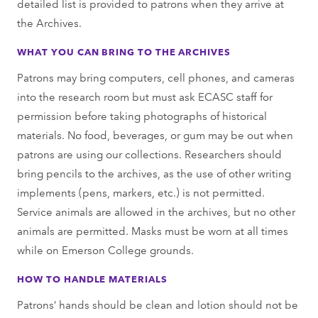
detailed list is provided to patrons when they arrive at
the Archives.
WHAT YOU CAN BRING TO THE ARCHIVES
Patrons may bring computers, cell phones, and cameras
into the research room but must ask ECASC staﬀ for
permission before taking photographs of historical
materials. No food, beverages, or gum may be out when
patrons are using our collections. Researchers should
bring pencils to the archives, as the use of other writing
implements (pens, markers, etc.) is not permitted.
Service animals are allowed in the archives, but no other
animals are permitted. Masks must be worn at all times
while on Emerson College grounds.
HOW TO HANDLE MATERIALS
Patrons’ hands should be clean and lotion should not be