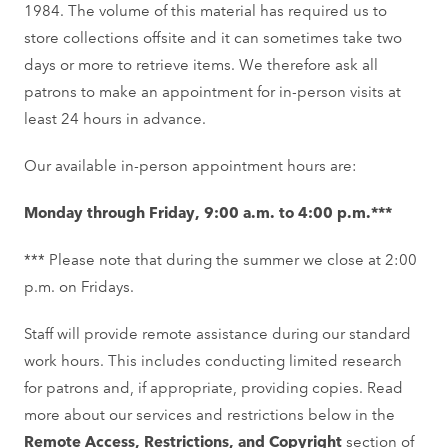
1984. The volume of this material has required us to
store collections oﬀsite and it can sometimes take two
days or more to retrieve items. We therefore ask all
patrons to make an appointment for in-person visits at
least 24 hours in advance.
Our available in-person appointment hours are:
Monday through Friday, 9:00 a.m. to 4:00 p.m.***
*** Please note that during the summer we close at 2:00
p.m. on Fridays.
Staff will provide remote assistance during our standard
work hours. This includes conducting limited research
for patrons and, if appropriate, providing copies. Read
more about our services and restrictions below in the
Remote Access, Restrictions, and Copyright
section of