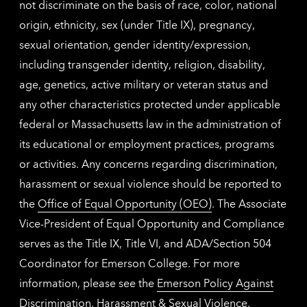
not discriminate on the basis of race, color, national
origin, ethnicity, sex (under Title IX), pregnancy,
sexual orientation, gender identity/expression,
including transgender identity, religion, disability,
age, genetics, active military or veteran status and
any other characteristics protected under applicable
federal or Massachusetts law in the administration of
its educational or employment practices, programs
or activities. Any concerns regarding discrimination,
harassment or sexual violence should be reported to
the
Office of Equal Opportunity (OEO)
. The Associate
Vice-President of Equal Opportunity and Compliance
serves as the Title IX, Title VI, and ADA/Section 504
Coordinator for Emerson College. For more
information, please see the
Emerson Policy Against
Discrimination, Harassment & Sexual Violence
.