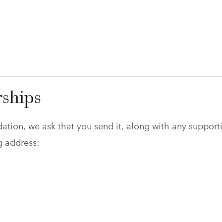
rships
ation, we ask that you send it, along with any support
g address: