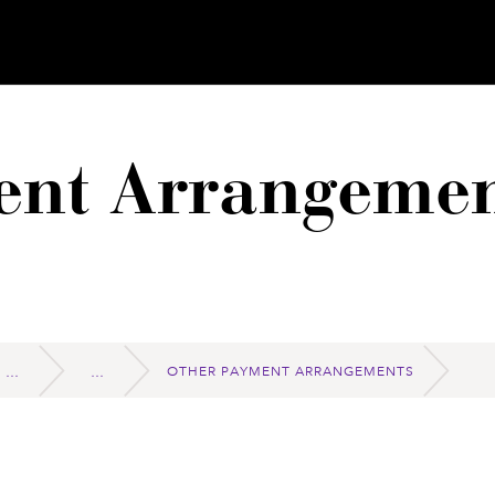
ent Arrangemen
OTHER PAYMENT ARRANGEMENTS