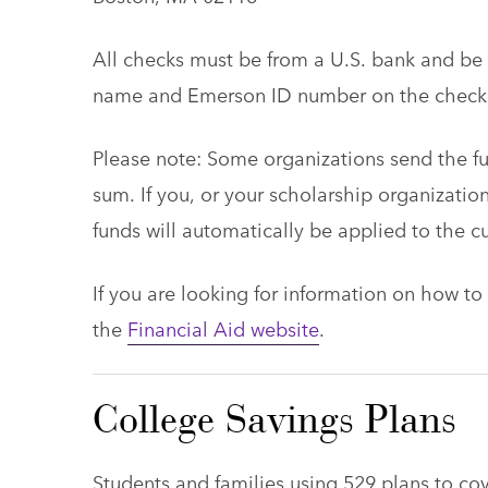
All checks must be from a U.S. bank and be p
name and Emerson ID number on the check
Please note: Some organizations send the f
sum. If you, or your scholarship organization
funds will automatically be applied to the c
If you are looking for information on how to 
the
Financial Aid website
.
College Savings Plans
Students and families using 529 plans to cov