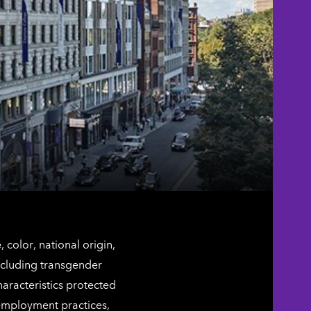
color, national origin,
including transgender
characteristics protected
 employment practices,