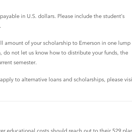
ayable in U.S. dollars. Please include the student’s
.
ull amount of your scholarship to Emerson in one lump
, do not let us know how to distribute your funds, the
urrent semester.
apply to alternative loans and scholarships, please visi
er educational costs should reach out to their 529 pla