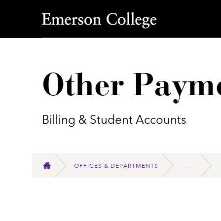
Emerson College
Other Paym
Billing & Student Accounts
OFFICES & DEPARTMENTS
HOME