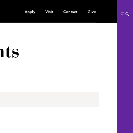
Apply
Visit
Contact
Give
Me
ts