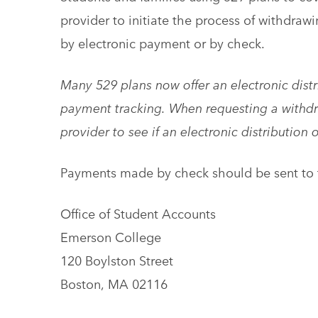
provider to initiate the process of withdraw
by electronic payment or by check.
Many 529 plans now offer an electronic distr
payment tracking. When requesting a withdr
provider to see if an electronic distribution 
Payments made by check should be sent to t
Office of Student Accounts
Emerson College
120 Boylston Street
Boston, MA 02116