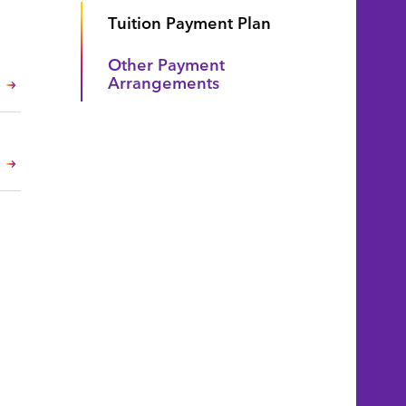
Tuition Payment Plan
Other Payment
Arrangements