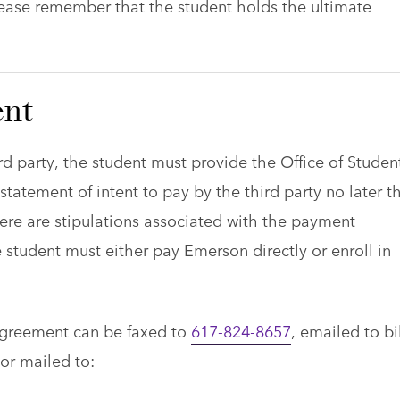
lease remember that the student holds the ultimate
nt
hird party, the student must provide the Office of Studen
statement of intent to pay by the third party no later t
here are stipulations associated with the payment
 student must either pay Emerson directly or enroll in
agreement can be faxed to
617-824-8657
, emailed to
bi
 or mailed to: