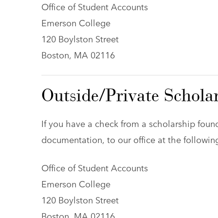
Office of Student Accounts
Emerson College
120 Boylston Street
Boston, MA 02116
Outside/Private Schola
If you have a check from a scholarship found
documentation, to our office at the followin
Office of Student Accounts
Emerson College
120 Boylston Street
Boston, MA 02116