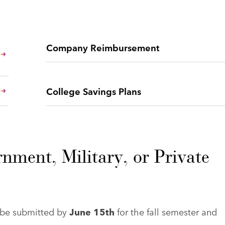
Company Reimbursement
College Savings Plans
nment, Military, or Private
t be submitted by
June 15th
for the fall semester and