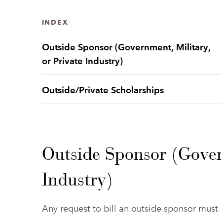
INDEX
Outside Sponsor (Government, Military,
or Private Industry)
Outside/Private Scholarships
Outside Sponsor (Gover
Industry)
Any request to bill an outside sponsor mus