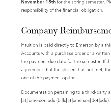
November 15th
for the spring semester. P
responsibility of the financial obligation.
Company Reimburseme
If tuition is paid directly to Emerson by a t
Accounts with a purchase order or a written 
the payment due date for the semester. If t
agreement that the student has not met, the
one of the payment options.
Documentation pertaining to a third-party 
[at]
emerson.edu
(bills[at]emerson[dot]edu)
,