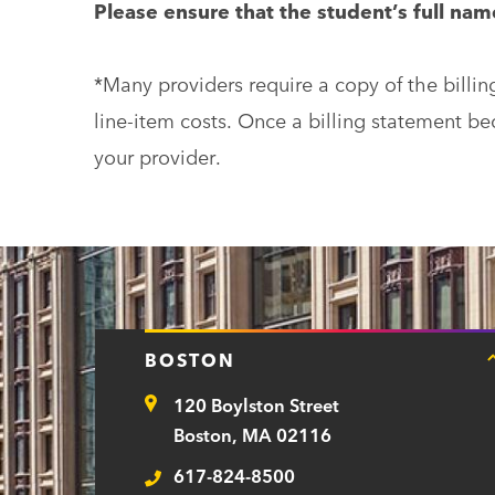
Please ensure that the student’s full na
*Many providers require a copy of the billin
line-item costs. Once a billing statement b
your provider.
BOSTON
120 Boylston Street
Address
Boston, MA 02116
617-824-8500
Telephone