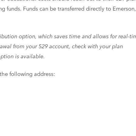
ing funds. Funds can be transferred directly to Emerson,
ibution option, which saves time and allows for real-ti
awal from your 529 account, check with your plan
option is available.
he following address: