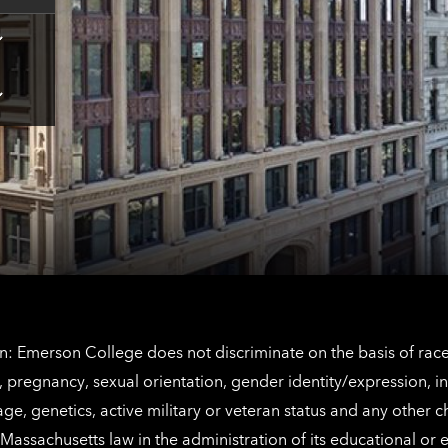
Tap
here
for
Los
Tap
Angeles
here
contact
for
information
The
Netherlands
contact
information
: Emerson College does not discriminate on the basis of race, 
IX), pregnancy, sexual orientation, gender identity/expression, 
y, age, genetics, active military or veteran status and any other 
Massachusetts law in the administration of its educational or