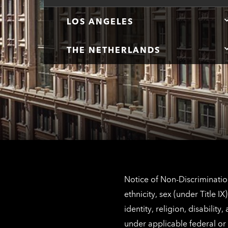
LOS ANGELES
THE NETHERLANDS
Notice of Non-Discrimination
ethnicity, sex (under Title 
identity, religion, disabilit
under applicable federal or 