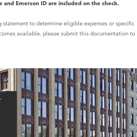
me and Emerson ID are included on the check.
g statement to determine eligible expenses or specific
ecomes available, please submit this documentation to
Tap
here
for
Boston
contact
information