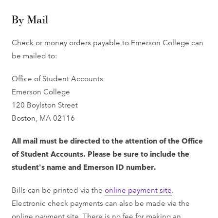
By Mail
Check or money orders payable to Emerson College can
be mailed to:
Office of Student Accounts
Emerson College
120 Boylston Street
Boston, MA 02116
All mail must be directed to the attention of the Office
of Student Accounts. Please be sure to include the
student's name and Emerson ID number.
Bills can be printed via the
online payment site
.
Electronic check payments can also be made via the
online payment site. There is no fee for making an