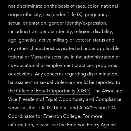
not discriminate on the basis of race, color, national
origin, ethnicity, sex (under Title IX), pregnancy,
sexual orientation, gender identity/expression,
including transgender identity, religion, disability,
age, genetics, active military or veteran status and
any other characteristics protected under applicable
federal or Massachusetts law in the administration of
its educational or employment practices, programs
or activities. Any concerns regarding discrimination,
harassment or sexual violence should be reported to
the
Office of Equal Opportunity (OEO)
. The Associate
Vice-President of Equal Opportunity and Compliance
serves as the Title IX, Title VI, and ADA/Section 504
Coordinator for Emerson College. For more
information, please see the
Emerson Policy Against