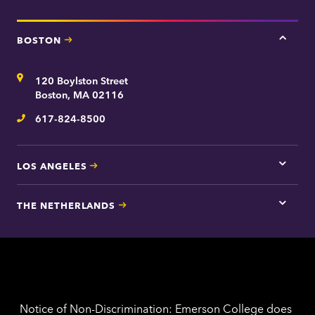
BOSTON
Tap
here
for
Address
120 Boylston Street
Bosto
contac
Boston, MA 02116
inform
617-824-8500
Telephone
LOS ANGELES
Tap
here
for
THE NETHERLANDS
Los
Tap
Angel
here
contac
for
inform
The
Nethe
contac
inform
Notice of Non-Discrimination: Emerson College does