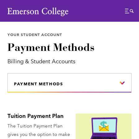
Emerson College
Menu
YOUR STUDENT ACCOUNT
Payment Methods
Billing & Student Accounts
PAYMENT METHODS
Tuition Payment Plan
The Tuition Payment Plan
gives you the option to make