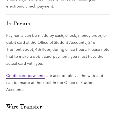
electronic check payment.
In Person
Payments can be made by cash, check, money order, or
debit card at the Office of Student Accounts, 216
Tremont Street, 4th floor, during office hours. Please note
that to make a debit card payment, you must have the
actual card with you.
Credit card payments
are acceptable via the web and
can be made at the kiosk in the Office of Student
Accounts.
Wire Transfer