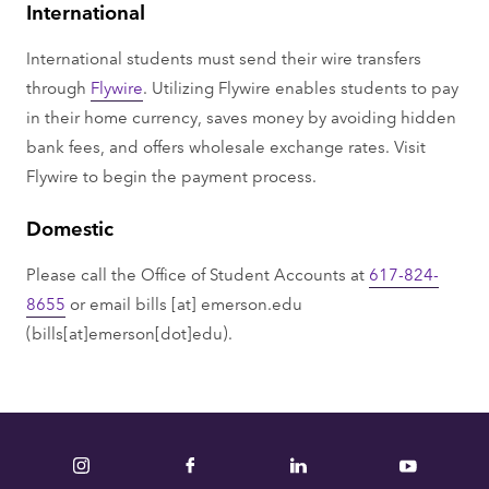
International
International students must send their wire transfers
through
Flywire
. Utilizing Flywire enables students to pay
in their home currency, saves money by avoiding hidden
bank fees, and offers wholesale exchange rates. Visit
Flywire to begin the payment process.
Domestic
Please call the Office of Student Accounts at
617-824-
8655
or email
bills
[at]
emerson.edu
(bills[at]emerson[dot]edu)
.
Instagram
Facebook
LinkedIn
YouTube