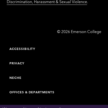
Discrimination, Harassment & Sexual Violence
.
Emerson
©
2026
Emerson College
College
ACCESSIBILITY
PRIVACY
NECHE
OFFICES & DEPARTMENTS
FACULTY & STAFF DIRECTORY