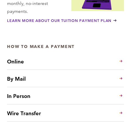
monthly, no-interest
payments.
LEARN MORE ABOUT OUR TUITION PAYMENT PLAN
HOW TO MAKE A PAYMENT
Online
By Mail
In Person
Wire Transfer