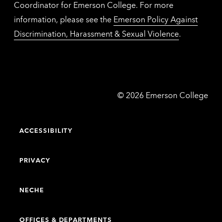
Coordinator for Emerson College. For more
information, please see the
Emerson Policy Against
Discrimination, Harassment & Sexual Violence
.
Emerson
©
2026
Emerson College
College
ACCESSIBILITY
PRIVACY
NECHE
OFFICES & DEPARTMENTS