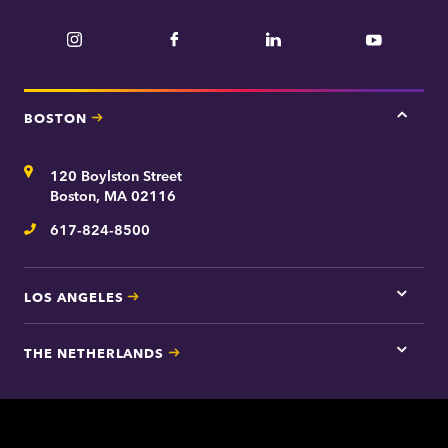
t
n
m
Instagram
Facebook
LinkedIn
YouTube
e
e
n
t
BOSTON
Tap
here
for
Address
120 Boylston Street
Bosto
contac
Boston, MA 02116
inform
617-824-8500
Telephone
LOS ANGELES
Tap
here
for
THE NETHERLANDS
Los
Tap
Angel
here
contac
for
inform
The
Nethe
contac