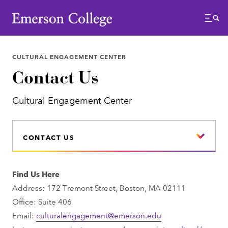
Emerson College
Menu
CULTURAL ENGAGEMENT CENTER
Contact Us
Cultural Engagement Center
CONTACT US
Find Us Here
Address: 172 Tremont Street, Boston, MA 02111
Office: Suite 406
Email:
culturalengagement@emerson.edu