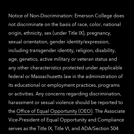
inform
Notice of Non-Discrimination: Emerson College does
not discriminate on the basis of race, color, national
origin, ethnicity, sex (under Title IX), pregnancy,
sexual orientation, gender identity/expression,
including transgender identity, religion, disability,
age, genetics, active military or veteran status and
any other characteristics protected under applicable
federal or Massachusetts law in the administration of
its educational or employment practices, programs
or activities. Any concerns regarding discrimination,
harassment or sexual violence should be reported to
the
Office of Equal Opportunity (OEO)
. The Associate
Vice-President of Equal Opportunity and Compliance
serves as the Title IX, Title VI, and ADA/Section 504