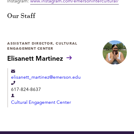
Instagram:
www.instagram.com/emersonintercultural/
Our Staff
ASSISTANT DIRECTOR, CULTURAL
ENGAGEMENT CENTER
Elisanett Martinez
elisanett_martinez@emerson.edu
T
617-824-8637
e
D
l
Cultural Engagement Center
e
e
p
p
a
h
r
o