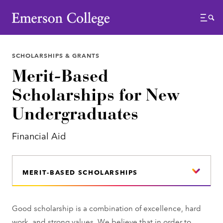
Emerson College
Menu
SCHOLARSHIPS & GRANTS
Merit-Based
Scholarships for New
Undergraduates
Financial Aid
MERIT-BASED SCHOLARSHIPS
Good scholarship is a combination of excellence, hard
work, and strong values. We believe that in order to