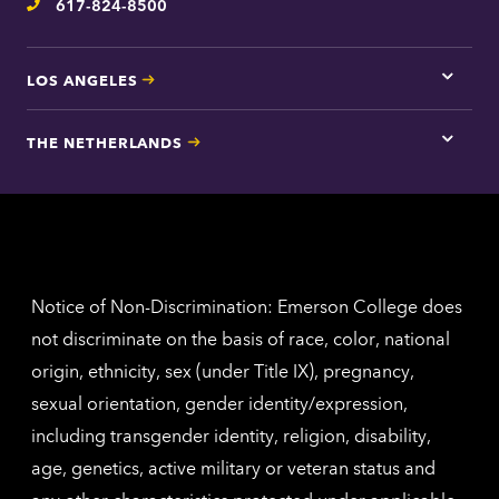
617-824-8500
Telephone
LOS ANGELES
Tap
here
for
THE NETHERLANDS
Los
Tap
Angel
here
contac
for
inform
The
Nethe
contac
inform
Notice of Non-Discrimination: Emerson College does
not discriminate on the basis of race, color, national
origin, ethnicity, sex (under Title IX), pregnancy,
sexual orientation, gender identity/expression,
including transgender identity, religion, disability,
age, genetics, active military or veteran status and