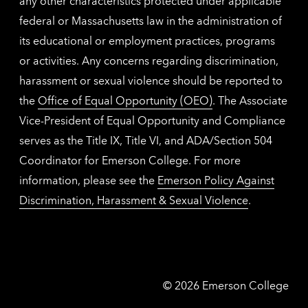
any other characteristics protected under applicable
federal or Massachusetts law in the administration of
its educational or employment practices, programs
or activities. Any concerns regarding discrimination,
harassment or sexual violence should be reported to
the
Office of Equal Opportunity (OEO)
. The Associate
Vice-President of Equal Opportunity and Compliance
serves as the Title IX, Title VI, and ADA/Section 504
Coordinator for Emerson College. For more
information, please see the
Emerson Policy Against
Discrimination, Harassment & Sexual Violence
.
Emerson
©
2026
Emerson College
College