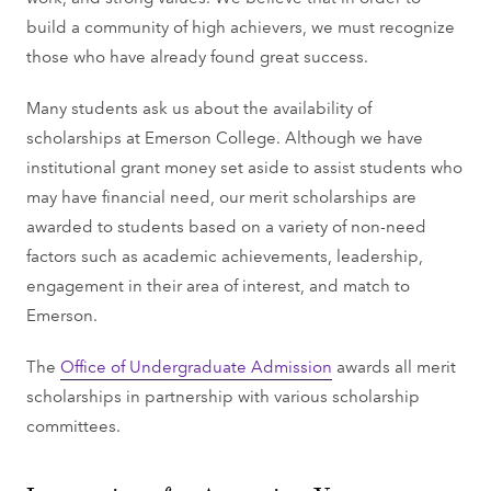
build a community of high achievers, we must recognize
those who have already found great success.
Many students ask us about the availability of
scholarships at Emerson College. Although we have
institutional grant money set aside to assist students who
may have financial need, our merit scholarships are
awarded to students based on a variety of non-need
factors such as academic achievements, leadership,
engagement in their area of interest, and match to
Emerson.
The
Office of Undergraduate Admission
awards all merit
scholarships in partnership with various scholarship
committees.