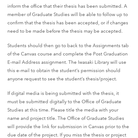
inform the office that their thesis has been submitted. A
member of Graduate Studies will be able to follow up to
confirm that the thesis has been accepted, or if changes
need to be made before the thesis may be accepted.
Students should then go to back to the Assignments tab
of the Canvas course and complete the Post Graduation
E-mail Address assignment. The Iwasaki Library will use
this e-mail to obtain the student’s permission should
anyone request to see the student’s thesis/project.
If digital media is being submitted with the thesis, it
must be submitted digitally to the Office of Graduate
Studies at this time. Please title the media with your
name and project title. The Office of Graduate Studies
will provide the link for submission in Canvas prior to the
due date of the project. If you miss the thesis or project