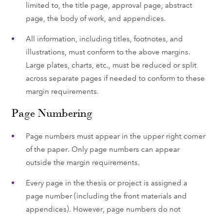
limited to, the title page, approval page, abstract
page, the body of work, and appendices.
All information, including titles, footnotes, and
illustrations, must conform to the above margins.
Large plates, charts, etc., must be reduced or split
across separate pages if needed to conform to these
margin requirements.
Page Numbering
Page numbers must appear in the upper right corner
of the paper. Only page numbers can appear
outside the margin requirements.
Every page in the thesis or project is assigned a
page number (including the front materials and
appendices). However, page numbers do not