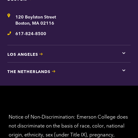
Tap
here
for
Address
120 Boylston Street
Bosto
contac
Boston, MA 02116
inform
617-824-8500
Telephone
LOS ANGELES
Tap
here
for
THE NETHERLANDS
Los
Tap
Angel
here
contac
for
inform
The
Nethe
contac
inform
Notice of Non-Discrimination: Emerson College does
not discriminate on the basis of race, color, national
origin, ethnicity, sex (under Title IX), pregnancy,