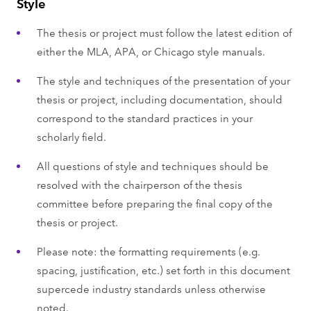
Style
The thesis or project must follow the latest edition of
either the MLA, APA, or Chicago style manuals.
The style and techniques of the presentation of your
thesis or project, including documentation, should
correspond to the standard practices in your
scholarly field.
All questions of style and techniques should be
resolved with the chairperson of the thesis
committee before preparing the final copy of the
thesis or project.
Please note: the formatting requirements (e.g.
spacing, justification, etc.) set forth in this document
supercede industry standards unless otherwise
noted.