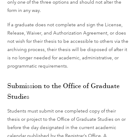
only
one
of the three options and should not alter the
form in any way.
If a graduate does not complete and sign the License,
Release, Waiver, and Authorization Agreement, or does
not wish for their thesis to be accessible to others via the
archiving process, their thesis will be disposed of after it
is no longer needed for academic, administrative, or
programmatic requirements.
Submission to the Office of Graduate
Studies
Students must submit one completed copy of their
thesis or project to the Office of Graduate Studies on or
before the day designated in the current academic
calendar published by the Registrar’s Office. A