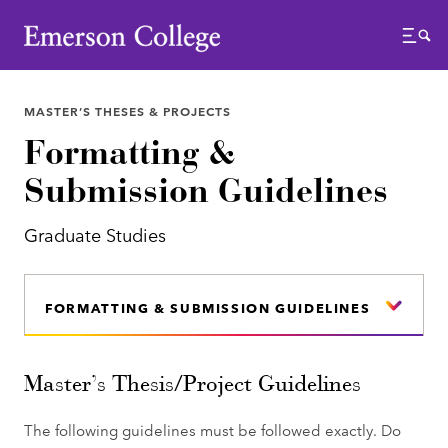
Emerson College
Menu
MASTER’S THESES & PROJECTS
Formatting &
Submission Guidelines
Graduate Studies
FORMATTING & SUBMISSION GUIDELINES
Master’s Thesis/Project Guidelines
The following guidelines must be followed exactly. Do