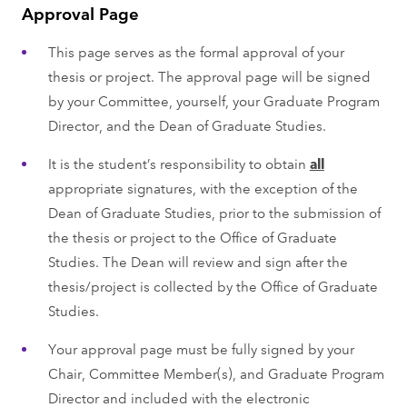
Approval Page
This page serves as the formal approval of your
thesis or project. The approval page will be signed
by your Committee, yourself, your Graduate Program
Director, and the Dean of Graduate Studies.
It is the student’s responsibility to obtain
all
appropriate signatures, with the exception of the
Dean of Graduate Studies, prior to the submission of
the thesis or project to the Office of Graduate
Studies. The Dean will review and sign after the
thesis/project is collected by the Office of Graduate
Studies.
Your approval page must be fully signed by your
Chair, Committee Member(s), and Graduate Program
Director and included with the electronic