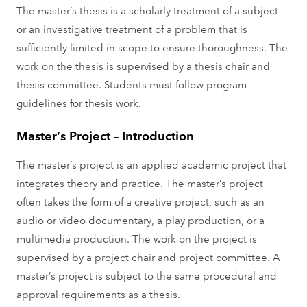
The master’s thesis is a scholarly treatment of a subject
or an investigative treatment of a problem that is
sufficiently limited in scope to ensure thoroughness. The
work on the thesis is supervised by a thesis chair and
thesis committee. Students must follow program
guidelines for thesis work.
Master’s Project – Introduction
The master’s project is an applied academic project that
integrates theory and practice. The master’s project
often takes the form of a creative project, such as an
audio or video documentary, a play production, or a
multimedia production. The work on the project is
supervised by a project chair and project committee. A
master’s project is subject to the same procedural and
approval requirements as a thesis.