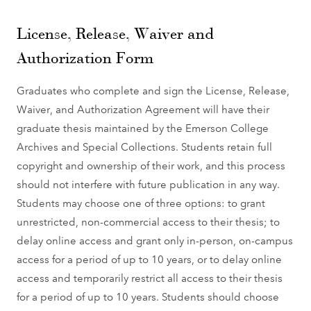
License, Release, Waiver and
Authorization Form
Graduates who complete and sign the License, Release,
Waiver, and Authorization Agreement will have their
graduate thesis maintained by the Emerson College
Archives and Special Collections. Students retain full
copyright and ownership of their work, and this process
should not interfere with future publication in any way.
Students may choose one of three options: to grant
unrestricted, non-commercial access to their thesis; to
delay online access and grant only in-person, on-campus
access for a period of up to 10 years, or to delay online
access and temporarily restrict all access to their thesis
for a period of up to 10 years. Students should choose