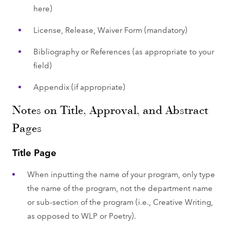
here)
License, Release, Waiver Form (mandatory)
Bibliography or References (as appropriate to your
field)
Appendix (if appropriate)
Notes on Title, Approval, and Abstract
Pages
Title Page
When inputting the name of your program, only type
the name of the program, not the department name
or sub-section of the program (i.e., Creative Writing,
as opposed to WLP or Poetry).