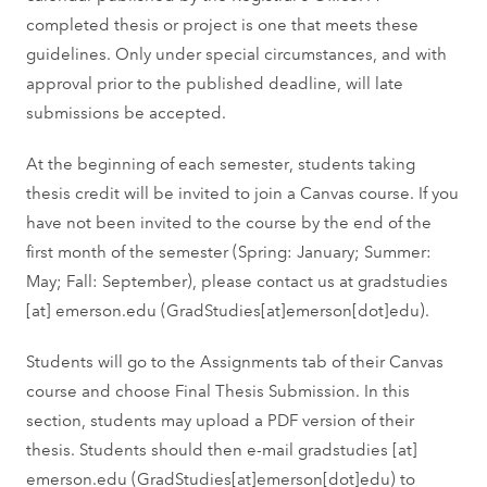
completed thesis or project is one that meets these
guidelines. Only under special circumstances, and with
approval prior to the published deadline, will late
submissions be accepted.
At the beginning of each semester, students taking
thesis credit will be invited to join a Canvas course. If you
have not been invited to the course by the end of the
first month of the semester (Spring: January; Summer:
May; Fall: September), please contact us at
gradstudies
[at]
emerson.edu
(GradStudies[at]emerson[dot]edu)
.
Students will go to the Assignments tab of their Canvas
course and choose Final Thesis Submission. In this
section, students may upload a PDF version of their
thesis. Students should then e-mail
gradstudies
[at]
emerson.edu
(GradStudies[at]emerson[dot]edu)
to