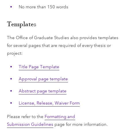
No more than 150 words
Templates
The Office of Graduate Studies also provides templates
for several pages that are required of every thesis or
project:
Title Page Template
Approval page template
Abstract page template
License, Release, Waiver Form
Please refer to the
Formatting and
Submission Guidelines
page for more information.