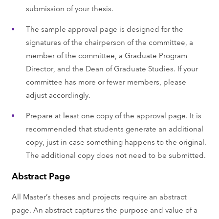
submission of your thesis.
The sample approval page is designed for the
signatures of the chairperson of the committee, a
member of the committee, a Graduate Program
Director, and the Dean of Graduate Studies. If your
committee has more or fewer members, please
adjust accordingly.
Prepare at least one copy of the approval page. It is
recommended that students generate an additional
copy, just in case something happens to the original.
The additional copy does not need to be submitted.
Abstract Page
All Master’s theses and projects require an abstract
page. An abstract captures the purpose and value of a