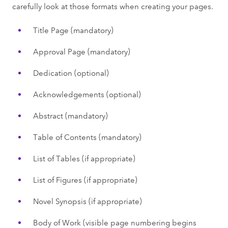
carefully look at those formats when creating your pages.
Title Page (mandatory)
Approval Page (mandatory)
Dedication (optional)
Acknowledgements (optional)
Abstract (mandatory)
Table of Contents (mandatory)
List of Tables (if appropriate)
List of Figures (if appropriate)
Novel Synopsis (if appropriate)
Body of Work (visible page numbering begins