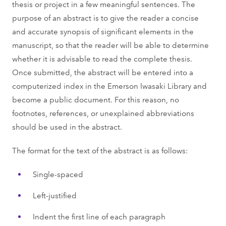
thesis or project in a few meaningful sentences. The
purpose of an abstract is to give the reader a concise
and accurate synopsis of significant elements in the
manuscript, so that the reader will be able to determine
whether it is advisable to read the complete thesis.
Once submitted, the abstract will be entered into a
computerized index in the Emerson Iwasaki Library and
become a public document. For this reason, no
footnotes, references, or unexplained abbreviations
should be used in the abstract.
The format for the text of the abstract is as follows:
Single-spaced
Left-justified
Indent the first line of each paragraph