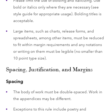
Please limit the use of bolding and italicizing. Use
bold or italics only where they are necessary (see
style guide for appropriate usage). Bolding titles is
acceptable.
Large items, such as charts, release forms, and
spreadsheets, among other items, must be reduced
to fit within margin requirements and any notations
or writing on them must be legible (no smaller than
10 point type size).
Spacing, Justification, and Margins
Spacing
The body of work must be double-spaced. Work in
the appendices may be different.
Exceptions to this rule include poetry and