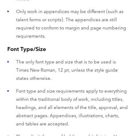
Only work in appendices may be different (such as
talent forms or scripts). The appendices are still
required to conform to margin and page numbering
requirements.
Font Type/Size
The only font type and size that is to be used is
Times New Roman, 12 pt, unless the style guide
states otherwise.
Font type and size requirements apply to everything
within the traditional body of work, including titles,
headings, and all elements of the title, approval, and
abstract pages. Appendices, illustrations, charts,
and tables are accepted.