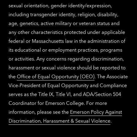
sexual orientation, gender identity/expression,
including transgender identity, religion, disability,
age, genetics, active military or veteran status and
any other characteristics protected under applicable
federal or Massachusetts law in the administration of
its educational or employment practices, programs
or activities. Any concerns regarding discrimination,
harassment or sexual violence should be reported to
the
Office of Equal Opportunity (OEO)
. The Associate
Vice-President of Equal Opportunity and Compliance
serves as the Title IX, Title VI, and ADA/Section 504
Coordinator for Emerson College. For more
information, please see the
Emerson Policy Against
Discrimination, Harassment & Sexual Violence
.