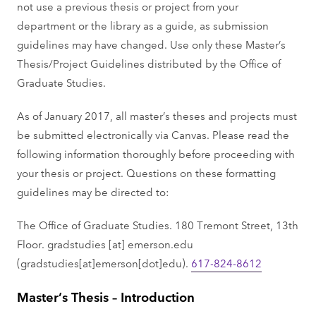
not use a previous thesis or project from your
department or the library as a guide, as submission
guidelines may have changed. Use only these Master’s
Thesis/Project Guidelines distributed by the Office of
Graduate Studies.
As of January 2017, all master’s theses and projects must
be submitted electronically via Canvas. Please read the
following information thoroughly before proceeding with
your thesis or project. Questions on these formatting
guidelines may be directed to:
The Office of Graduate Studies. 180 Tremont Street, 13th
Floor.
gradstudies
[at]
emerson.edu
(gradstudies[at]emerson[dot]edu)
.
617-824-8612
Master’s Thesis – Introduction