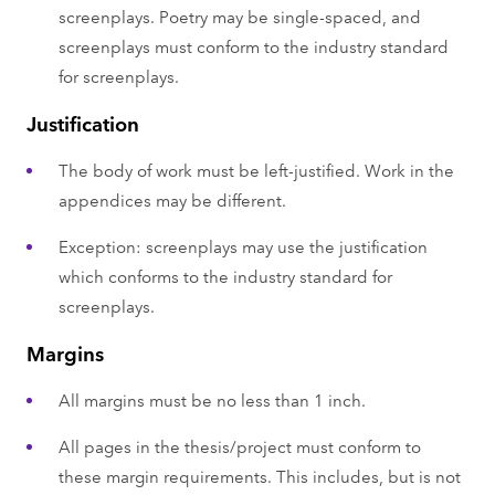
screenplays. Poetry may be single-spaced, and
screenplays must conform to the industry standard
for screenplays.
Justification
The body of work must be left-justified. Work in the
appendices may be different.
Exception: screenplays may use the justification
which conforms to the industry standard for
screenplays.
Margins
All margins must be no less than 1 inch.
All pages in the thesis/project must conform to
these margin requirements. This includes, but is not