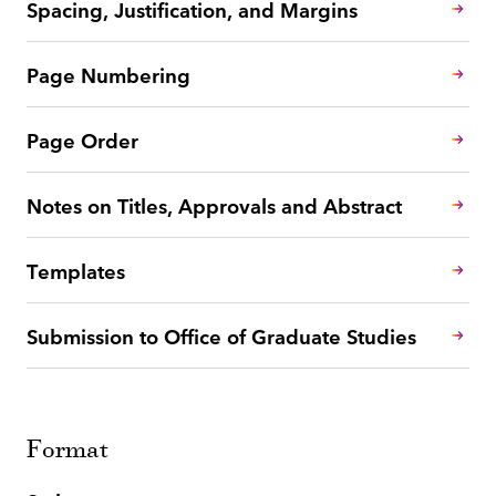
Spacing, Justification, and Margins
Page Numbering
Page Order
Notes on Titles, Approvals and Abstract
Templates
Submission to Office of Graduate Studies
Format