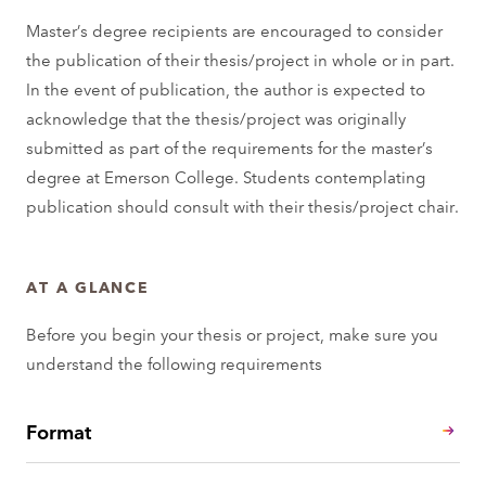
Master’s degree recipients are encouraged to consider
the publication of their thesis/project in whole or in part.
In the event of publication, the author is expected to
acknowledge that the thesis/project was originally
submitted as part of the requirements for the master’s
degree at Emerson College. Students contemplating
publication should consult with their thesis/project chair.
AT A GLANCE
Before you begin your thesis or project, make sure you
understand the following requirements
Format