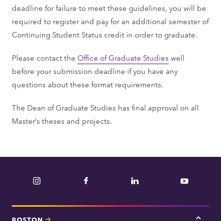
deadline for failure to meet these guidelines, you will be
required to register and pay for an additional semester of
Continuing Student Status credit in order to graduate.
Please contact the
Office of Graduate Studies
well
before your submission deadline if you have any
questions about these format requirements.
The Dean of Graduate Studies has final approval on all
Master’s theses and projects.
Instagram
Facebook
LinkedIn
YouTube
BOSTON