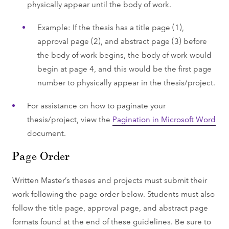
physically appear until the body of work.
Example: If the thesis has a title page (1),
approval page (2), and abstract page (3) before
the body of work begins, the body of work would
begin at page 4, and this would be the first page
number to physically appear in the thesis/project.
For assistance on how to paginate your
thesis/project, view the
Pagination in Microsoft Word
document.
Page Order
Written Master’s theses and projects must submit their
work following the page order below. Students must also
follow the title page, approval page, and abstract page
formats found at the end of these guidelines. Be sure to