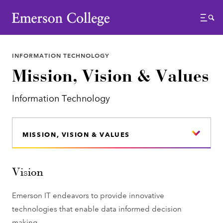
Emerson College
Menu
INFORMATION TECHNOLOGY
Mission, Vision & Values
Information Technology
MISSION, VISION & VALUES
Vision
Emerson IT endeavors to provide innovative
technologies that enable data informed decision
making.