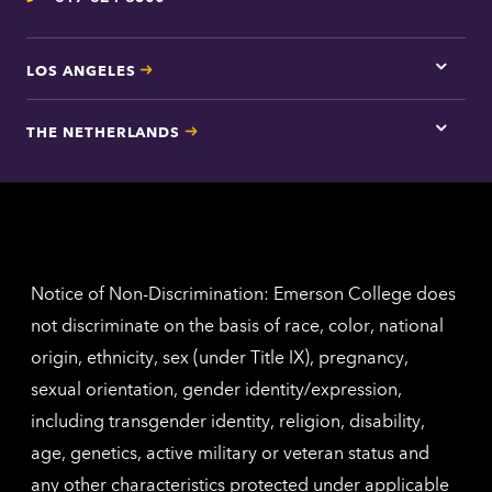
Telephone
LOS ANGELES
Tap
here
for
THE NETHERLANDS
Los
Tap
Angel
here
contac
for
inform
The
Nethe
contac
inform
Notice of Non-Discrimination: Emerson College does
not discriminate on the basis of race, color, national
origin, ethnicity, sex (under Title IX), pregnancy,
sexual orientation, gender identity/expression,
including transgender identity, religion, disability,
age, genetics, active military or veteran status and
any other characteristics protected under applicable