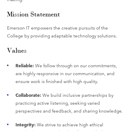
Mission Statement
Emerson IT empowers the creative pursuits of the
College by providing adaptable technology solutions.
Values
Reliable:
We follow through on our commitments,
are highly responsive in our communication, and
ensure work is finished with high quality.
Collaborate:
We build inclusive partnerships by
practicing active listening, seeking varied
perspectives and feedback, and sharing knowledge.
Integrity:
We strive to achieve high ethical