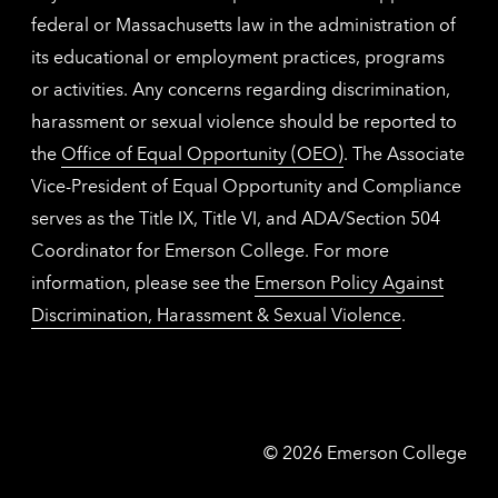
federal or Massachusetts law in the administration of
its educational or employment practices, programs
or activities. Any concerns regarding discrimination,
harassment or sexual violence should be reported to
the
Office of Equal Opportunity (OEO)
. The Associate
Vice-President of Equal Opportunity and Compliance
serves as the Title IX, Title VI, and ADA/Section 504
Coordinator for Emerson College. For more
information, please see the
Emerson Policy Against
Discrimination, Harassment & Sexual Violence
.
Emerson
©
2026
Emerson College
College