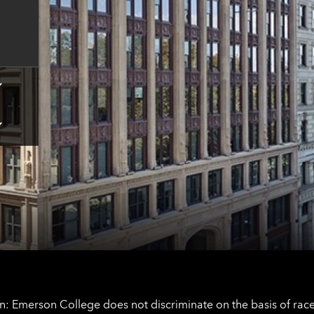
for
Boston
contact
information
Tap
here
for
Los
Tap
Angeles
here
contact
for
information
The
Netherlands
contact
information
: Emerson College does not discriminate on the basis of race, 