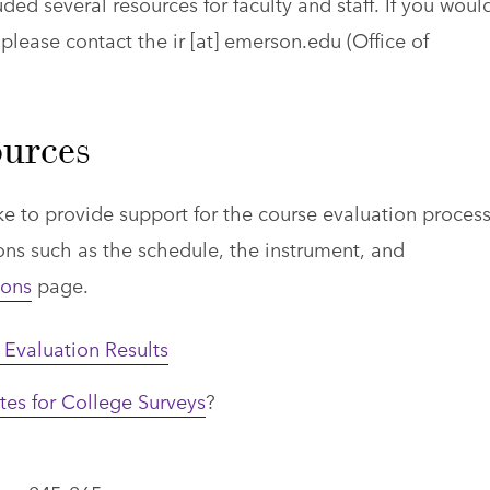
uded several resources for faculty and staff. If you woul
 please contact the
ir
[at]
emerson.edu
(Office of
urces
ike to provide support for the course evaluation process
ns such as the schedule, the instrument, and
ions
page.
Evaluation Results
es for College Surveys
?