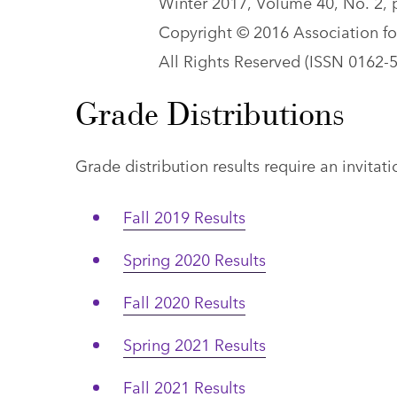
Winter 2017, Volume 40, No. 2, 
Copyright © 2016 Association fo
All Rights Reserved (ISSN 0162-
Grade Distributions
Grade distribution results require an invita
Fall 2019 Results
Spring 2020 Results
Fall 2020 Results
Spring 2021 Results
Fall 2021 Results