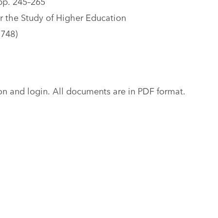
pp. 245–265
r the Study of Higher Education
5748)
tion and login. All documents are in PDF format.