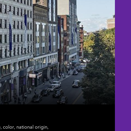
color, national origin,