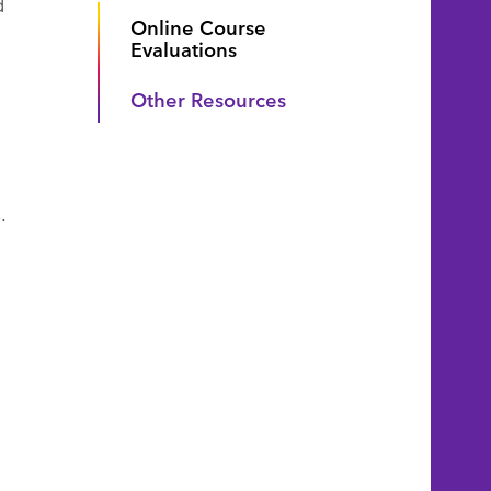
d
Online Course
Evaluations
Other Resources
.