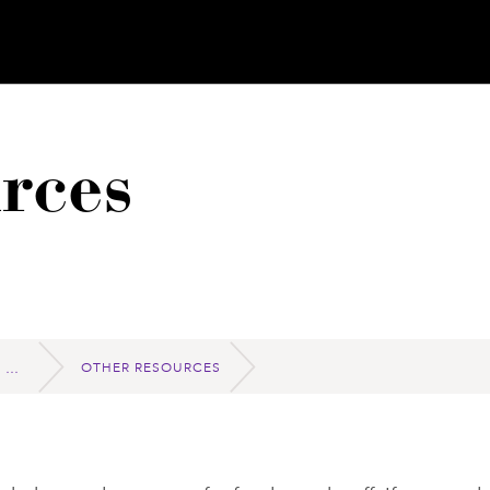
rces
OTHER RESOURCES