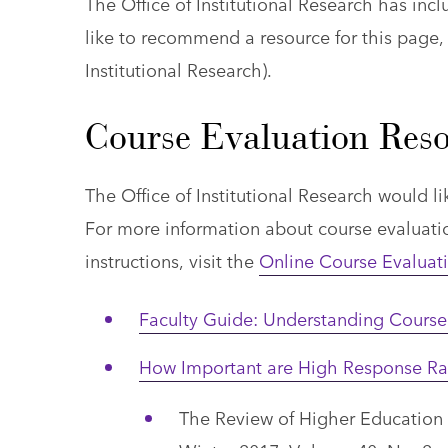
The Office of Institutional Research has incl
like to recommend a resource for this page,
Institutional Research)
.
Course Evaluation Reso
The Office of Institutional Research would l
For more information about course evaluatio
instructions, visit the
Online Course Evaluat
Faculty Guide: Understanding Course 
How Important are High Response Rat
The Review of Higher Education