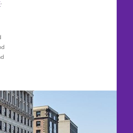
t
.
d
nd
nd