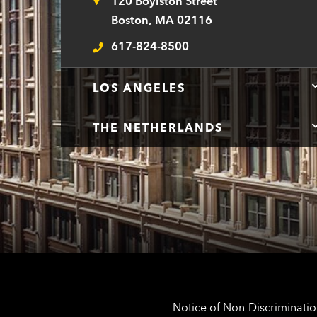
120 Boylston Street
Address
Boston, MA 02116
617-824-8500
Telephone
LOS ANGELES
THE NETHERLANDS
Notice of Non-Discrimination