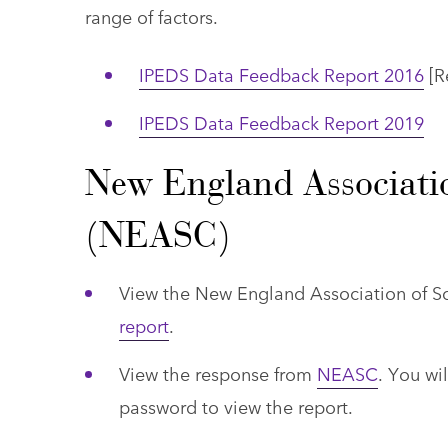
range of factors.
IPEDS Data Feedback Report 2016
[Re
IPEDS Data Feedback Report 2019
New England Associatio
(NEASC)
View the New England Association of 
report
.
View the response from
NEASC
. You wi
password to view the report.