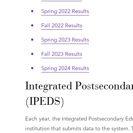
Spring 2022 Results
Fall 2022 Results
Spring 2023 Results
Fall 2023 Results
Spring 2024 Results
Integrated Postseconda
(IPEDS)
Each year, the Integrated Postsecondary Ed
institution that submits data to the system.