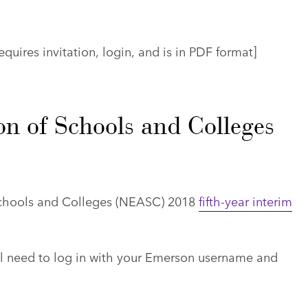
quires invitation, login, and is in PDF format]
n of Schools and Colleges
Schools and Colleges (NEASC) 2018
fifth-year interim
ll need to log in with your Emerson username and