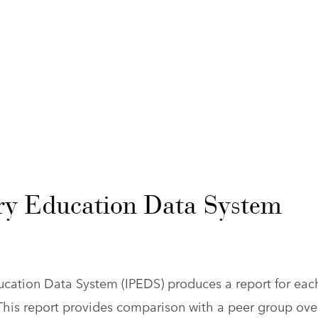
ry Education Data System
ucation Data System (IPEDS) produces a report for eac
 This report provides comparison with a peer group ove