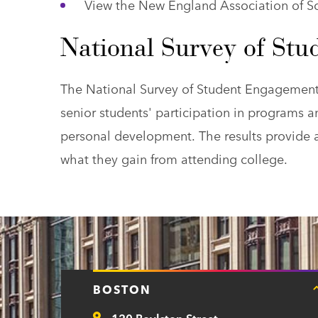
View the New England Association of 
National Survey of St
The National Survey of Student Engagement (
senior students' participation in programs a
personal development. The results provide 
what they gain from attending college.
BOSTON