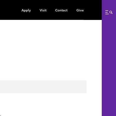
Apply
Visit
Contact
Give
Me