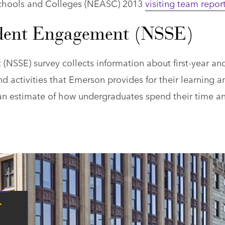
Schools and Colleges (NEASC) 2013
visiting team repor
udent Engagement (NSSE)
NSSE) survey collects information about first-year an
nd activities that Emerson provides for their learning a
an estimate of how undergraduates spend their time a
Tap
here