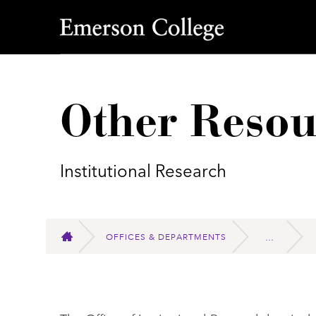
Emerson College
Other Resou
Institutional Research
OFFICES & DEPARTMENTS
HOME