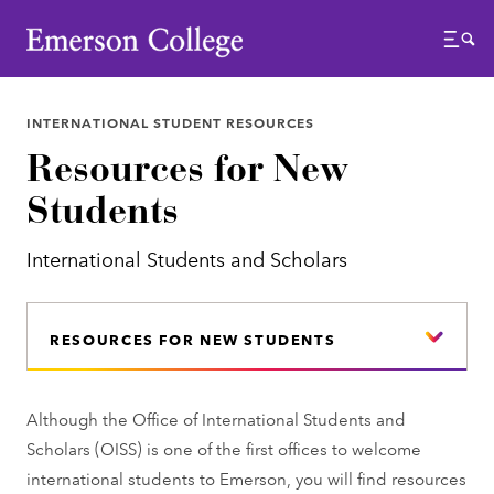
Emerson College
Menu
INTERNATIONAL STUDENT RESOURCES
Resources for New
Students
International Students and Scholars
RESOURCES FOR NEW STUDENTS
Although the Office of International Students and
Scholars (OISS) is one of the first offices to welcome
international students to Emerson, you will find resources