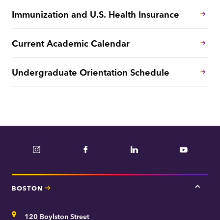
Immunization and U.S. Health Insurance
Current Academic Calendar
Undergraduate Orientation Schedule
Instagram
Facebook
LinkedIn
YouTube
BOSTON
Tap
here
for
Address
120 Boylston Street
Bosto