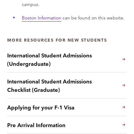
campus.
Boston Information
can be found on this website.
MORE RESOURCES FOR NEW STUDENTS
International Student Admissions
(Undergraduate)
International Student Admissions
Checklist (Graduate)
Applying for your F-1 Visa
Pre Arrival Information