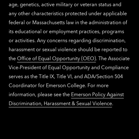
age, genetics, active military or veteran status and
any other characteristics protected under applicable
federal or Massachusetts law in the administration of
its educational or employment practices, programs
or activities. Any concerns regarding discrimination,
harassment or sexual violence should be reported to
the
Office of Equal Opportunity (OEO)
. The Associate
Vice-President of Equal Opportunity and Compliance
serves as the Title IX, Title VI, and ADA/Section 504
Coordinator for Emerson College. For more
information, please see the
Emerson Policy Against
Discrimination, Harassment & Sexual Violence
.