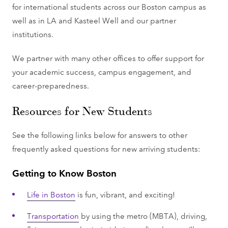
for international students across our Boston campus as
well as in LA and Kasteel Well and our partner
institutions.
We partner with many other offices to offer support for
your academic success, campus engagement, and
career-preparedness.
Resources for New Students
See the following links below for answers to other
frequently asked questions for new arriving students:
Getting to Know Boston
Life in Boston
is fun, vibrant, and exciting!
Transportation
by using the metro (MBTA), driving,