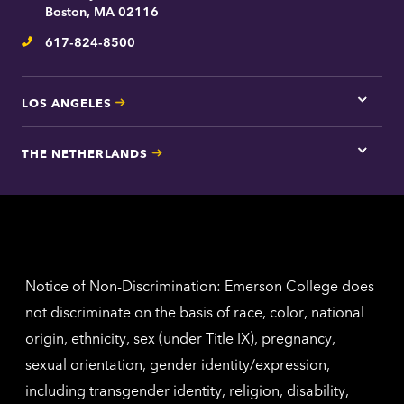
contac
Boston, MA 02116
inform
617-824-8500
Telephone
LOS ANGELES
Tap
here
for
THE NETHERLANDS
Los
Tap
Angel
here
contac
for
inform
The
Nethe
contac
inform
Notice of Non-Discrimination: Emerson College does
not discriminate on the basis of race, color, national
origin, ethnicity, sex (under Title IX), pregnancy,
sexual orientation, gender identity/expression,
including transgender identity, religion, disability,