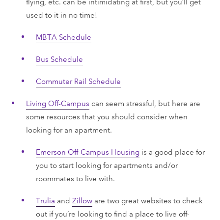
flying, etc. can be intimidating at first, but you’ll get
used to it in no time!
MBTA Schedule
Bus Schedule
Commuter Rail Schedule
Living Off-Campus
can seem stressful, but here are
some resources that you should consider when
looking for an apartment.
Emerson Off-Campus Housing
is a good place for
you to start looking for apartments and/or
roommates to live with.
Trulia
and
Zillow
are two great websites to check
out if you’re looking to find a place to live off-