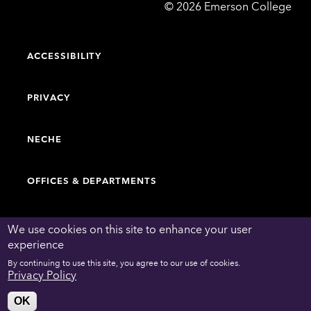
Emerson
©
2026
Emerson College
College
ACCESSIBILITY
PRIVACY
NECHE
OFFICES & DEPARTMENTS
FACULTY & STAFF DIRECTORY
We use cookies on this site to enhance your user
experience
By continuing to use this site, you agree to our use of cookies.
WORK AT EMERSON
Privacy Policy
OK