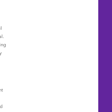
l
l.
ing
y
nt
ed