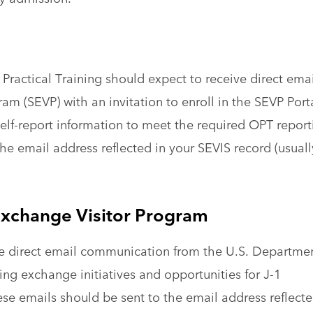
Practical Training should expect to receive direct emai
m (SEVP) with an invitation to enroll in the SEVP Porta
elf-report information to meet the required OPT report
he email address reflected in your SEVIS record (usuall
xchange Visitor Program
ive direct email communication from the U.S. Departme
ng exchange initiatives and opportunities for J-1
ese emails should be sent to the email address reflect