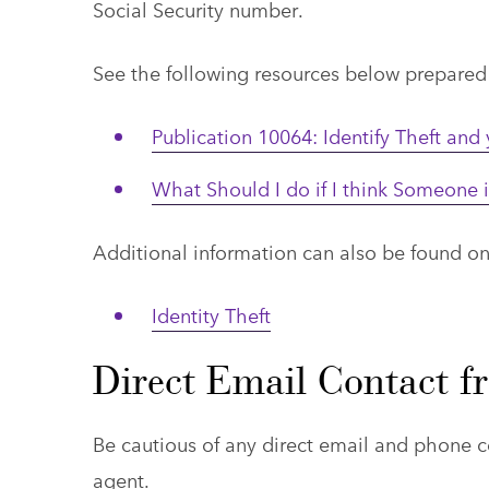
Social Security number.
See the following resources below prepared b
Publication 10064: Identify Theft and
What Should I do if I think Someone 
Additional information can also be found o
Identity Theft
Direct Email Contact 
Be cautious of any direct email and phon
agent.