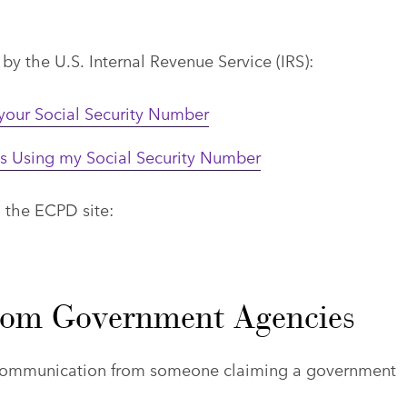
y the U.S. Internal Revenue Service (IRS):
 your Social Security Number
is Using my Social Security Number
n the ECPD site:
from Government Agencies
e communication from someone claiming a government