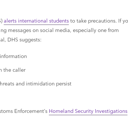
S)
alerts international students
to take precautions. If y
ting messages on social media, especially one from
al, DHS suggests:
 information
m the caller
hreats and intimidation persist
ustoms Enforcement’s
Homeland Security Investigations