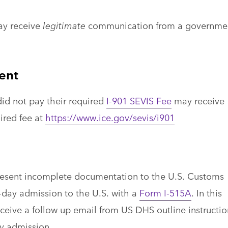
ay receive
legitimate
communication from a governme
ent
id not pay their required
I-901 SEVIS Fee
may receive
uired fee at
https://www.ice.gov/sevis/i901
present incomplete documentation to the U.S. Customs
-day admission to the U.S. with a
Form I-515A
. In this
eceive a follow up email from US DHS outline instructio
ay admission.