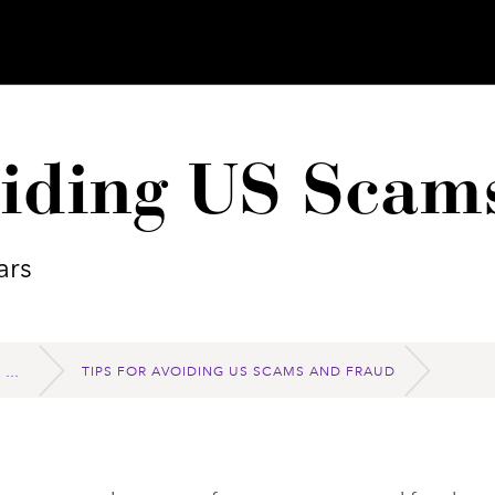
oiding US Scam
ars
TIPS FOR AVOIDING US SCAMS AND FRAUD