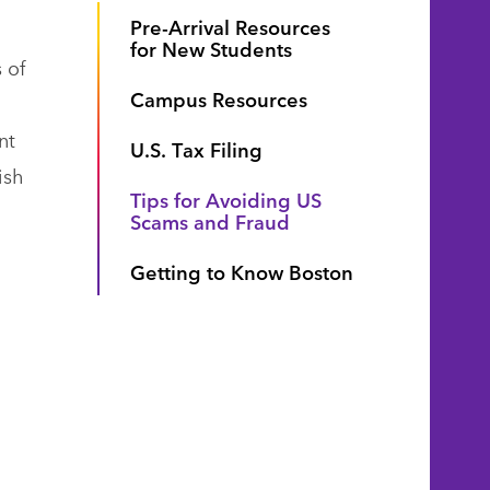
Pre-Arrival Resources
for New Students
 of
Campus Resources
nt
U.S. Tax Filing
ish
Tips for Avoiding US
Scams and Fraud
Getting to Know Boston