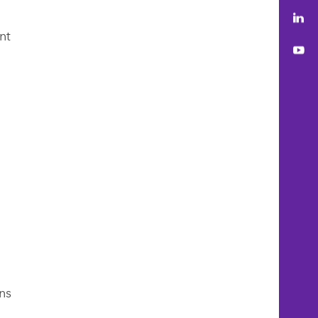
Lin
nt
You
ns