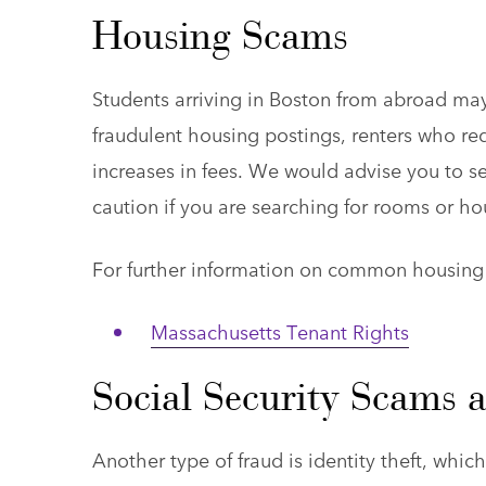
Housing Scams
Students arriving in Boston from abroad ma
fraudulent housing postings, renters who re
increases in fees. We would advise you to se
caution if you are searching for rooms or ho
For further information on common housing f
Massachusetts Tenant Rights
Social Security Scams a
Another type of fraud is identity theft, whi