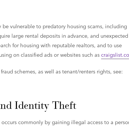
y be vulnerable to predatory housing scams, including
quire large rental deposits in advance, and unexpected
arch for housing with reputable realtors, and to use
using on classified ads or websites such as
craigslist.
raud schemes, as well as tenant/renters rights, see:
nd Identity Theft
ch occurs commonly by gaining illegal access to a perso