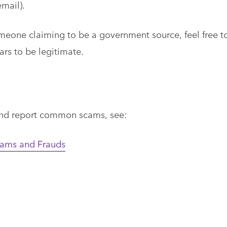
mail).
omeone claiming to be a government source, feel free t
rs to be legitimate.
and report common scams, see:
ms and Frauds