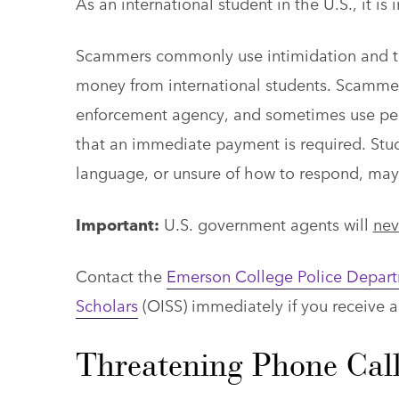
As an international student in the U.S., it
Scammers commonly use intimidation and the
money from international students. Scamme
enforcement agency, and sometimes use pers
that an immediate payment is required. Stud
language, or unsure of how to respond, may 
Important:
U.S. government agents will
nev
Contact the
Emerson College Police Depar
Scholars
(OISS) immediately if you receive a
Threatening Phone Call