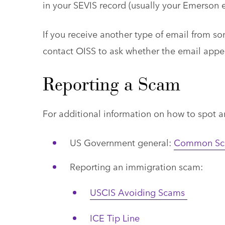
in your SEVIS record (usually your Emerson e
If you receive another type of email from s
contact OISS to ask whether the email appea
Reporting a Scam
For additional information on how to spot 
US Government general:
Common Sca
Reporting an immigration scam:
USCIS Avoiding Scams
ICE Tip Line