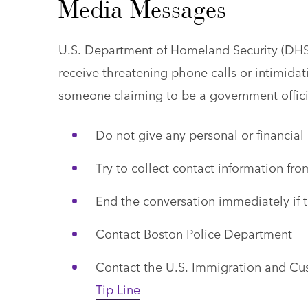
Media Messages
U.S. Department of Homeland Security (DH
receive threatening phone calls or intimida
someone claiming to be a government offici
Do not give any personal or financial
Try to collect contact information fro
End the conversation immediately if t
Contact Boston Police Department
Contact the U.S. Immigration and C
Tip Line