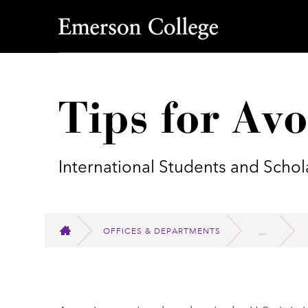
Emerson College
Tips for Av
International Students and Schol
OFFICES & DEPARTMENTS
HOME