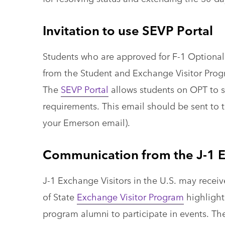
Invitation to use SEVP Portal
Students who are approved for F-1 Optional 
from the Student and Exchange Visitor Progra
The
SEVP Portal
allows students on OPT to s
requirements. This email should be sent to t
your Emerson email).
Communication from the J-1 E
J-1 Exchange Visitors in the U.S. may rece
of State
Exchange Visitor Program
highlighti
program alumni to participate in events. Th