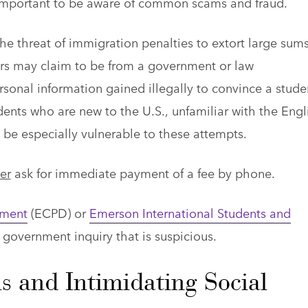
 is important to be aware of common scams and fraud.
 threat of immigration penalties to extort large sums
rs may claim to be from a government or law
onal information gained illegally to convince a stude
ents who are new to the U.S., unfamiliar with the Engl
be especially vulnerable to these attempts.
er
ask for immediate payment of a fee by phone.
tment
(ECPD) or
Emerson International Students and
 government inquiry that is suspicious.
s and Intimidating Social