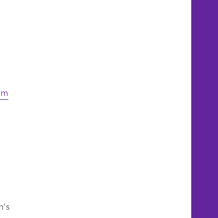
com
n's