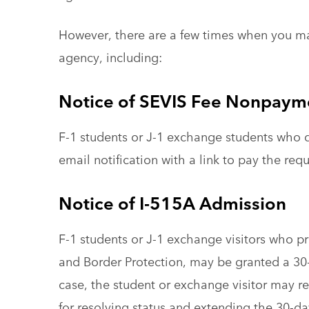
However, there are a few times when you m
agency, including:
Notice of SEVIS Fee Nonpaym
F-1 students or J-1 exchange students who d
email notification with a link to pay the req
Notice of I-515A Admission
F-1 students or J-1 exchange visitors who 
and Border Protection, may be granted a 30
case, the student or exchange visitor may r
for resolving status and extending the 30-d