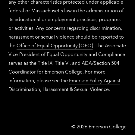
any other characteristics protected under applicable
federal or Massachusetts law in the administration of
its educational or employment practices, programs
or activities. Any concerns regarding discrimination,
harassment or sexual violence should be reported to
the
Office of Equal Opportunity (OEO)
. The Associate
Vice-President of Equal Opportunity and Compliance
serves as the Title IX, Title VI, and ADA/Section 504
Coordinator for Emerson College. For more
information, please see the
Emerson Policy Against
Discrimination, Harassment & Sexual Violence
.
Emerson
©
2026
Emerson College
College