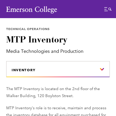
Emerson College
Menu
TECHNICAL OPERATIONS
MTP Inventory
Media Technologies and Production
INVENTORY
The MTP Inventory is located on the 2nd floor of the
Walker Building, 120 Boylston Street.
MTP Inventory's role is to receive, maintain and process
the inventory
database for all equipment purchased for