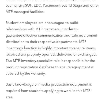
Journalism, SOF, EDC, Paramount Sound Stage and other
MTP managed facilities.
Student employees are encouraged to build
relationships with MTP managers in order to
guarantee effective communication and safe equipment
distribution to their respective departments.
MTP
Inventory’s function is highly important to ensure items
received are properly opened, delivered or exchanged.
The MTP Inventory specialist role is responsible for the
product
registration database to ensure equipment is
covered by the warranty.
Basic knowledge on media production equipment is
required from students applying to work in this MTP
area.