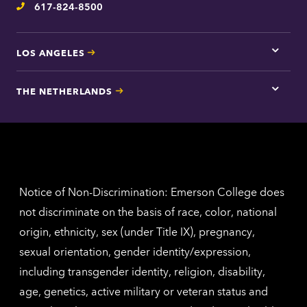
617-824-8500
Telephone
LOS ANGELES
Tap
here
for
THE NETHERLANDS
Los
Tap
Angel
here
contac
for
inform
The
Nethe
contac
inform
Notice of Non-Discrimination: Emerson College does
not discriminate on the basis of race, color, national
origin, ethnicity, sex (under Title IX), pregnancy,
sexual orientation, gender identity/expression,
including transgender identity, religion, disability,
age, genetics, active military or veteran status and