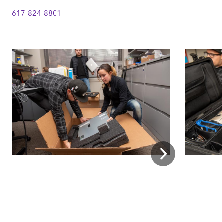
617-824-8801
Next