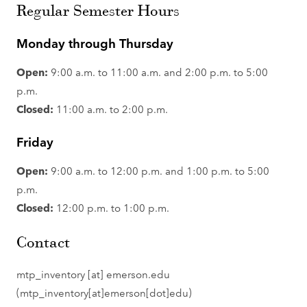
Regular Semester Hours
Monday through Thursday
Open:
9:00 a.m. to 11:00 a.m. and 2:00 p.m. to 5:00
p.m.
Closed:
11:00 a.m. to 2:00 p.m.
Friday
Open:
9:00 a.m. to 12:00 p.m. and 1:00 p.m. to 5:00
p.m.
Closed:
12:00 p.m. to 1:00 p.m.
Contact
mtp_inventory
[at]
emerson.edu
(mtp_inventory[at]emerson[dot]edu)