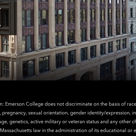
Tap
here
for
Los
Tap
Angeles
here
contact
for
information
The
Netherlands
contact
information
: Emerson College does not discriminate on the basis of race, 
IX), pregnancy, sexual orientation, gender identity/expression, 
y, age, genetics, active military or veteran status and any other 
Massachusetts law in the administration of its educational or