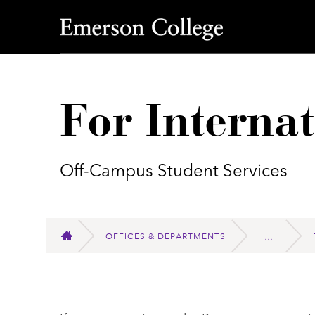
Emerson College
For Interna
Off-Campus Student Services
OFFICES & DEPARTMENTS
HOME