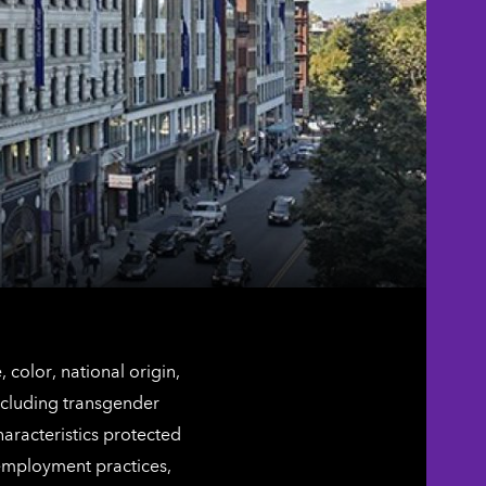
color, national origin,
including transgender
characteristics protected
 employment practices,