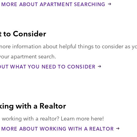
 MORE ABOUT APARTMENT SEARCHING
 to Consider
more information about helpful things to consider as y
your apartment search.
OUT WHAT YOU NEED TO CONSIDER
ing with a Realtor
 working with a realtor? Learn more here!
 MORE ABOUT WORKING WITH A REALTOR