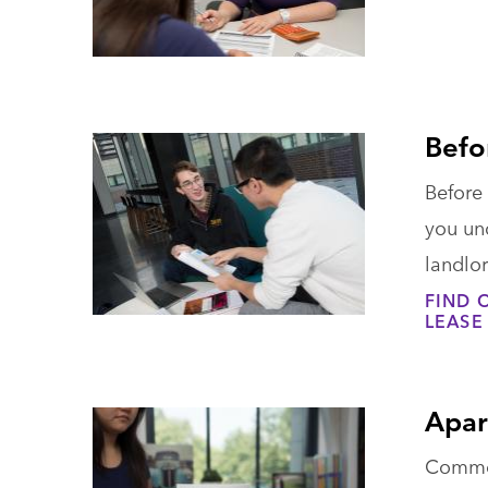
Befo
Before 
you und
landlor
FIND 
LEASE
Apar
Common