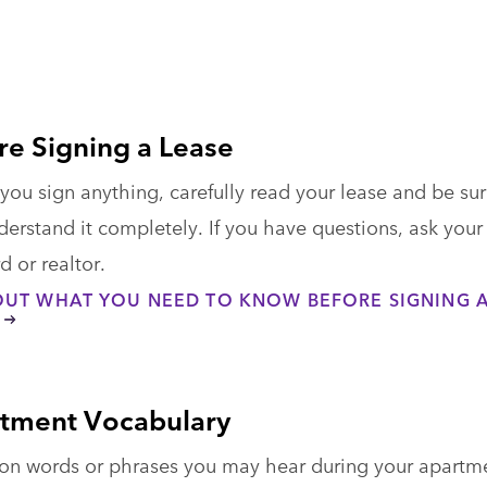
re Signing a Lease
you sign anything, carefully read your lease and be su
erstand it completely. If you have questions, ask your
d or realtor.
OUT WHAT YOU NEED TO KNOW BEFORE SIGNING 
tment Vocabulary
 words or phrases you may hear during your apartm