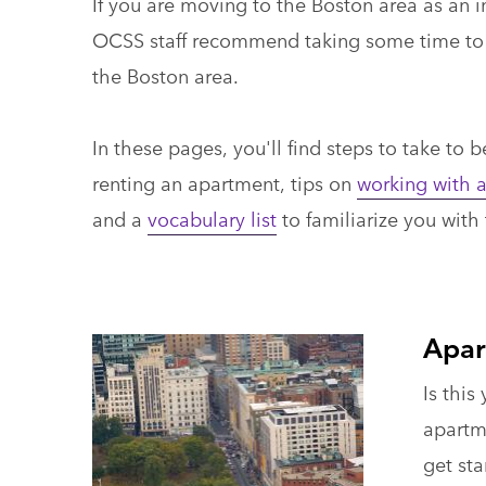
If you are moving to the Boston area as an 
OCSS staff recommend taking some time to r
the Boston area.
In these pages, you'll find steps to take to 
renting an apartment, tips on
working with a
and a
vocabulary list
to familiarize you with
Apar
Is this
apartm
get sta