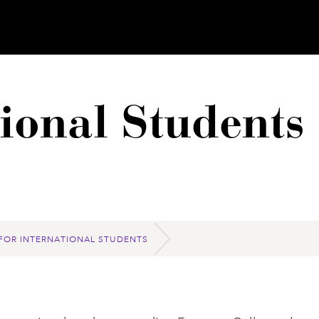
tional Students
FOR INTERNATIONAL STUDENTS