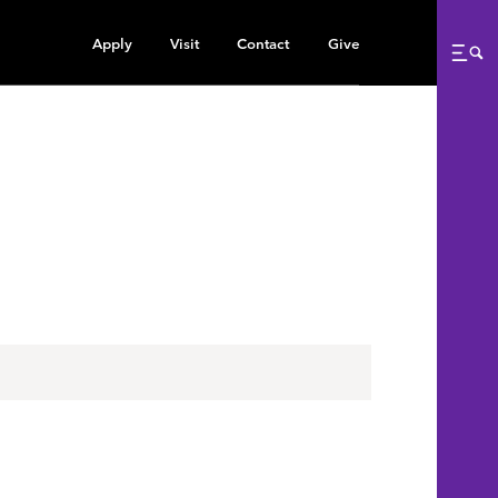
Apply
Visit
Contact
Give
Me