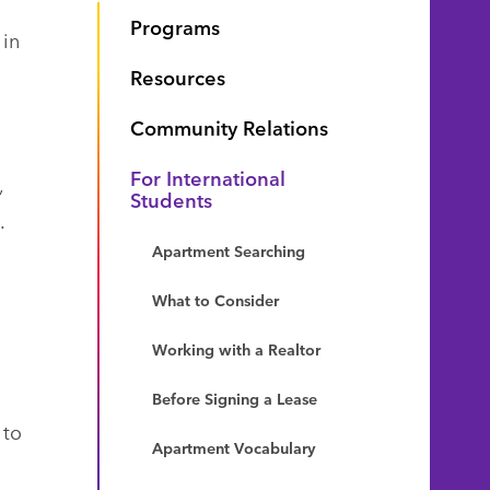
Programs
 in
Resources
Community Relations
For International
,
Students
.
Apartment Searching
What to Consider
Working with a Realtor
Before Signing a Lease
 to
Apartment Vocabulary