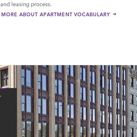
 and leasing process.
 MORE ABOUT APARTMENT VOCABULARY
Tap
here
for
Boston
contact
information