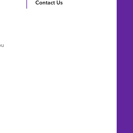
Contact Us
ou