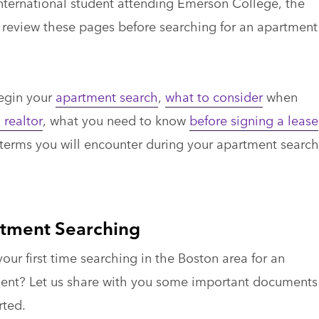
international student attending Emerson College, the
eview these pages before searching for an apartment
begin your
apartment search
,
what to consider
when
 realtor
, what you need to know
before signing a lease
 terms you will encounter during your apartment search
tment Searching
 your first time searching in the Boston area for an
ent? Let us share with you some important documents
rted.