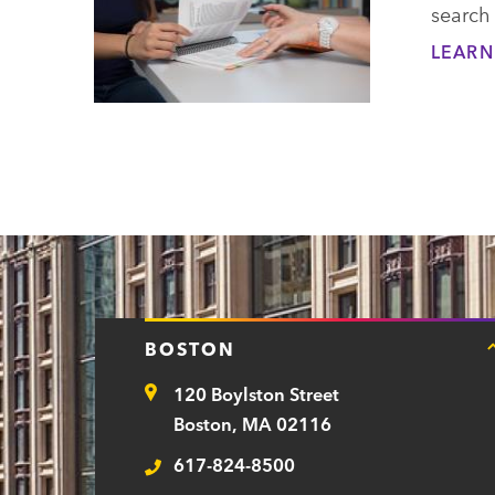
search
LEARN
BOSTON
120 Boylston Street
Address
Boston, MA 02116
617-824-8500
Telephone