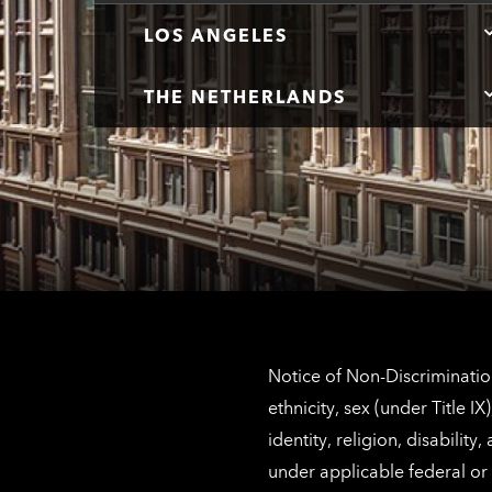
LOS ANGELES
THE NETHERLANDS
Notice of Non-Discrimination
ethnicity, sex (under Title 
identity, religion, disabilit
under applicable federal or 