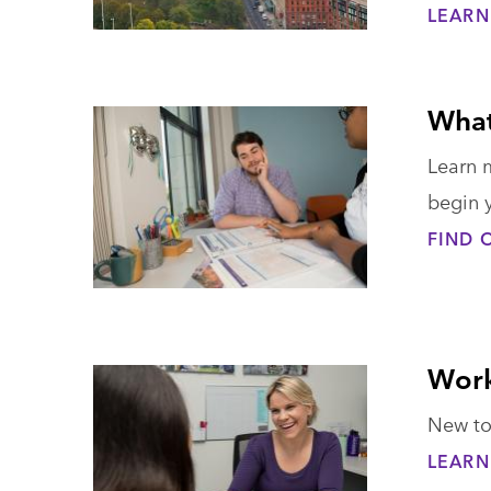
LEARN
What
Learn 
begin 
FIND 
Work
New to
LEARN