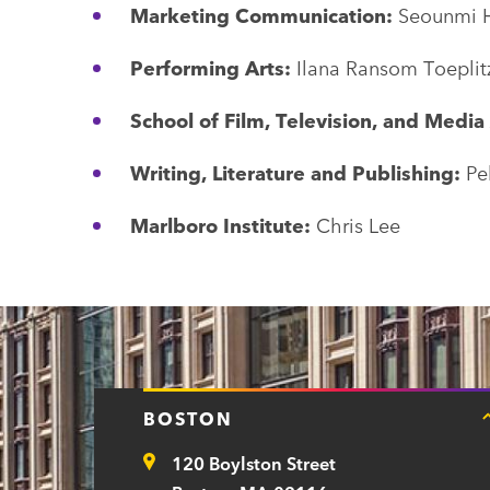
Marketing Communication:
Seounmi 
Performing Arts:
Ilana Ransom Toeplit
School of Film, Television, and Media
Writing, Literature and Publishing:
Pe
Marlboro Institute:
Chris Lee
BOSTON
120 Boylston Street
Address