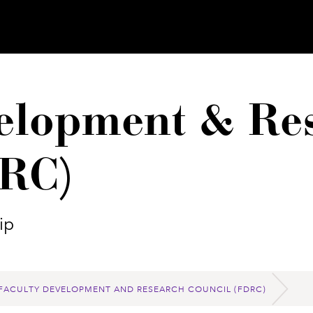
elopment & Re
DRC)
ip
FACULTY DEVELOPMENT AND RESEARCH COUNCIL (FDRC)