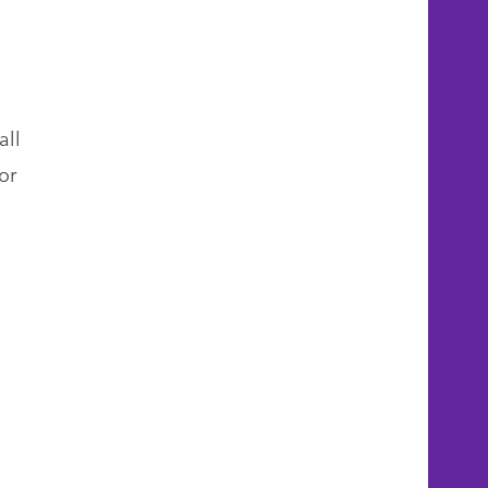
all
or