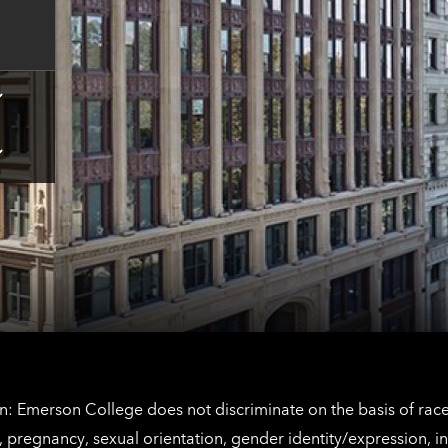
contact
information
Tap
here
for
Los
Tap
Angeles
here
contact
for
information
The
Netherlands
contact
information
: Emerson College does not discriminate on the basis of race, 
IX), pregnancy, sexual orientation, gender identity/expression, 