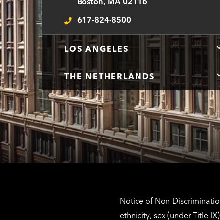
Boston, MA 02116
617-824-8500
Telephone
LOS ANGELES
THE NETHERLANDS
Notice of Non-Discrimination
ethnicity, sex (under Title 