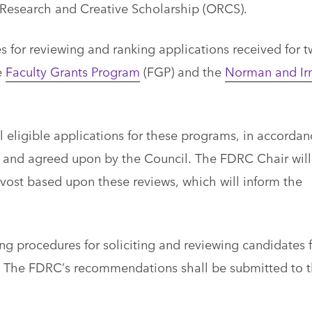
f Research and Creative Scholarship (ORCS).
s for reviewing and ranking applications received for 
e
Faculty Grants Program
(FGP) and the
Norman and I
l eligible applications for these programs, in accordan
 and agreed upon by the Council. The FDRC Chair will
ost based upon these reviews, which will inform the
g procedures for soliciting and reviewing candidates f
. The FDRC’s recommendations shall be submitted to 