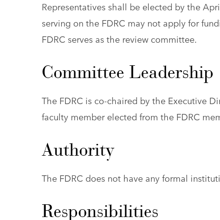
Representatives shall be elected by the Apr
serving on the FDRC may not apply for fundi
FDRC serves as the review committee.
Committee Leadership
The FDRC is co-chaired by the Executive Dir
faculty member elected from the FDRC mem
Authority
The FDRC does not have any formal instituti
Responsibilities