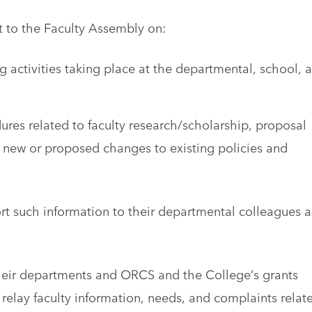
t to the Faculty Assembly on:
g activities taking place at the departmental, school, 
res related to faculty research/scholarship, proposal
new or proposed changes to existing policies and
rt such information to their departmental colleagues 
eir departments and ORCS and the College’s grants
lay faculty information, needs, and complaints relat