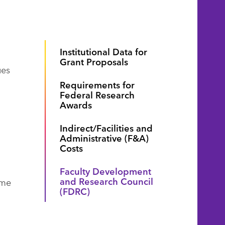
Institutional Data for
Grant Proposals
ues
Requirements for
Federal Research
Awards
Indirect/Facilities and
Administrative (F&A)
Costs
Faculty Development
and Research Council
ime
(FDRC)