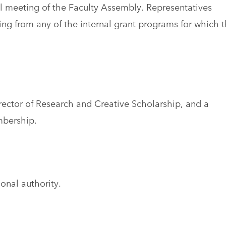
il meeting of the Faculty Assembly. Representatives
ng from any of the internal grant programs for which 
ector of Research and Creative Scholarship, and a
bership.
onal authority.