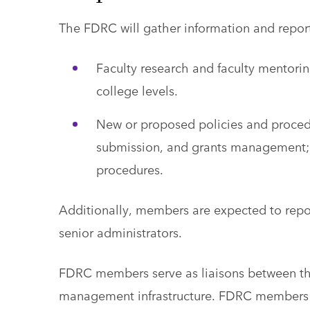
The FDRC will gather information and repor
Faculty research and faculty mentorin
college levels.
New or proposed policies and procedu
submission, and grants management; 
procedures.
Additionally, members are expected to repo
senior administrators.
FDRC members serve as liaisons between th
management infrastructure. FDRC members re