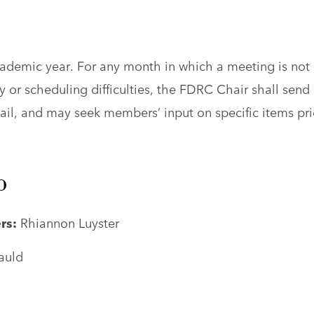
ademic year. For any month in which a meeting is not
 or scheduling difficulties, the FDRC Chair shall send 
il, and may seek members’ input on specific items pri
p
rs:
Rhiannon Luyster
auld