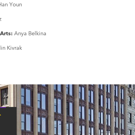
Han Youn
z
 Arts:
Anya Belkina
lin Kivrak
Tap
here
for
Boston