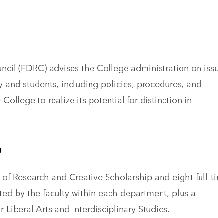
cil (FDRC) advises the College administration on iss
ty and students, including policies, procedures, and
College to realize its potential for distinction in
p
 of Research and Creative Scholarship and eight full-t
ed by the faculty within each department, plus a
r Liberal Arts and Interdisciplinary Studies.