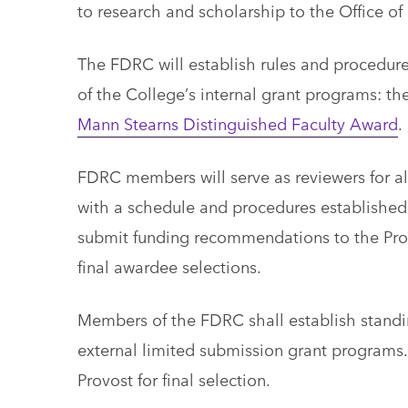
to research and scholarship to the Office o
The FDRC will establish rules and procedure
of the College’s internal grant programs: th
Mann Stearns Distinguished Faculty Award
.
FDRC members will serve as reviewers for al
with a schedule and procedures established
submit funding recommendations to the Prov
final awardee selections.
Members of the FDRC shall establish standin
external limited submission grant programs
Provost for final selection.