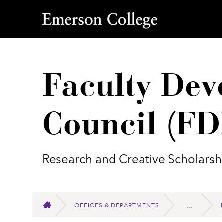
Emerson College
Faculty Dev
Council (F
Research and Creative Scholarsh
OFFICES & DEPARTMENTS
HOME