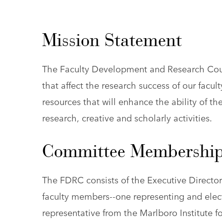
Mission Statement
The Faculty Development and Research Coun
that affect the research success of our facul
resources that will enhance the ability of the 
research, creative and scholarly activities.
Committee Membershi
The FDRC consists of the Executive Director
faculty members--one representing and elect
representative from the Marlboro Institute fo