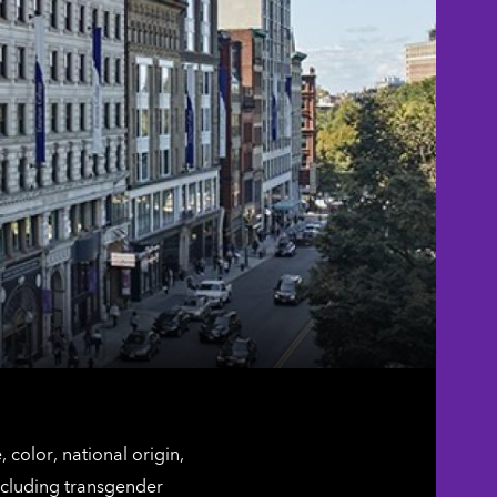
color, national origin,
including transgender