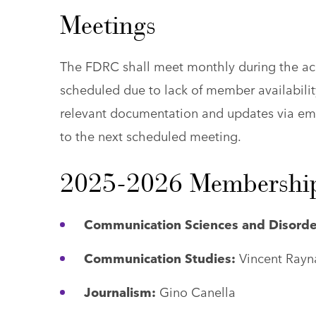
Meetings
The FDRC shall meet monthly during the ac
scheduled due to lack of member availability
relevant documentation and updates via ema
to the next scheduled meeting.
2025-2026 Membershi
Communication Sciences and Disorde
Communication Studies:
Vincent Rayn
Journalism:
Gino Canella