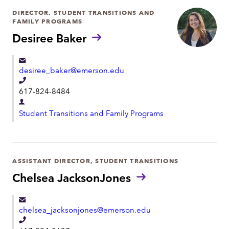
DIRECTOR, STUDENT TRANSITIONS AND
FAMILY PROGRAMS
Desiree Baker
desiree_baker@emerson.edu
T
617-824-8484
e
D
l
Student Transitions and Family Programs
e
e
p
p
a
h
r
ASSISTANT DIRECTOR, STUDENT TRANSITIONS
o
t
Chelsea JacksonJones
n
m
e
e
chelsea_jacksonjones@emerson.edu
n
T
t