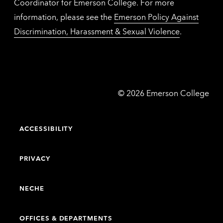
Coordinator for Emerson College. For more
information, please see the
Emerson Policy Against
Discrimination, Harassment & Sexual Violence
.
Emerson
©
2026
Emerson College
College
ACCESSIBILITY
PRIVACY
NECHE
OFFICES & DEPARTMENTS