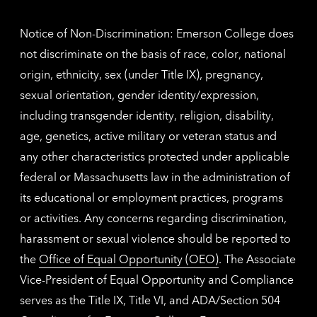
inform
Notice of Non-Discrimination: Emerson College does
not discriminate on the basis of race, color, national
origin, ethnicity, sex (under Title IX), pregnancy,
sexual orientation, gender identity/expression,
including transgender identity, religion, disability,
age, genetics, active military or veteran status and
any other characteristics protected under applicable
federal or Massachusetts law in the administration of
its educational or employment practices, programs
or activities. Any concerns regarding discrimination,
harassment or sexual violence should be reported to
the
Office of Equal Opportunity (OEO)
. The Associate
Vice-President of Equal Opportunity and Compliance
serves as the Title IX, Title VI, and ADA/Section 504