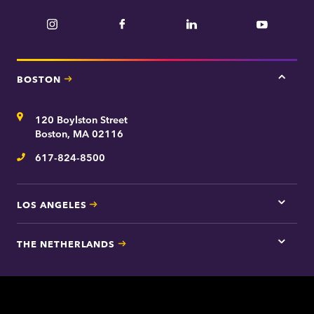
t
n
m
Instagram
Facebook
LinkedIn
YouTube
e
e
n
t
BOSTON
Tap
here
for
Address
120 Boylston Street
Bosto
contac
Boston, MA 02116
inform
617-824-8500
Telephone
LOS ANGELES
Tap
here
for
THE NETHERLANDS
Los
Tap
Angel
here
contac
for
inform
The
Nethe
contac