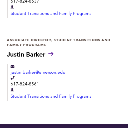
617-824-8637
e
D
l
Student Transitions and Family Programs
e
e
p
p
a
h
r
ASSOCIATE DIRECTOR, STUDENT TRANSITIONS AND
o
FAMILY PROGRAMS
t
n
Justin Barker
m
e
e
n
justin.barker@emerson.edu
t
T
617-824-8561
e
D
l
Student Transitions and Family Programs
e
e
p
p
a
h
r
o