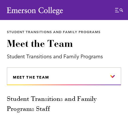
Emerson College
Menu
STUDENT TRANSITIONS AND FAMILY PROGRAMS
Meet the Team
Student Transitions and Family Programs
MEET THE TEAM
Student Transitions and Family
Programs Staff