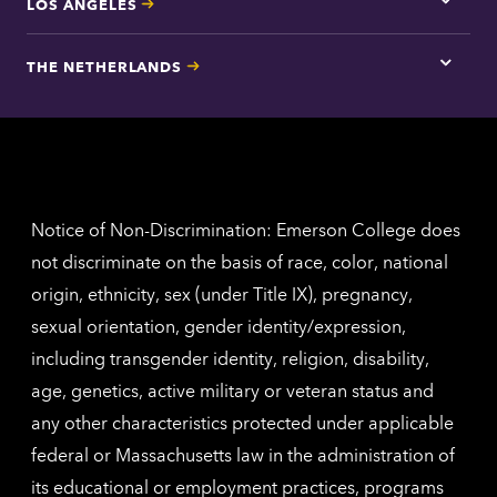
LOS ANGELES
Tap
here
for
THE NETHERLANDS
Los
Tap
Angel
here
contac
for
inform
The
Nethe
contac
inform
Notice of Non-Discrimination: Emerson College does
not discriminate on the basis of race, color, national
origin, ethnicity, sex (under Title IX), pregnancy,
sexual orientation, gender identity/expression,
including transgender identity, religion, disability,
age, genetics, active military or veteran status and
any other characteristics protected under applicable
federal or Massachusetts law in the administration of
its educational or employment practices, programs