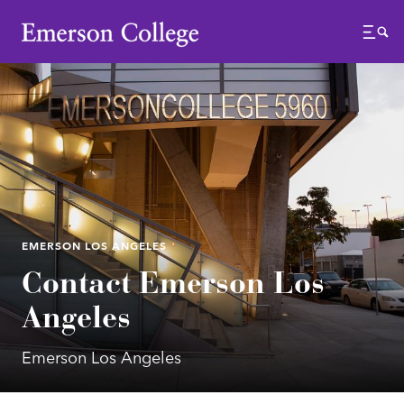
Emerson College
Menu
EMERSON LOS ANGELES
Contact Emerson Los
Angeles
Emerson Los Angeles