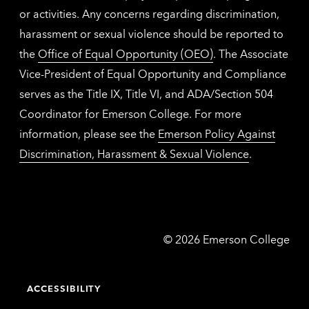
or activities. Any concerns regarding discrimination,
harassment or sexual violence should be reported to
the
Office of Equal Opportunity (OEO)
. The Associate
Vice-President of Equal Opportunity and Compliance
serves as the Title IX, Title VI, and ADA/Section 504
Coordinator for Emerson College. For more
information, please see the
Emerson Policy Against
Discrimination, Harassment & Sexual Violence
.
Emerson
©
2026
Emerson College
College
ACCESSIBILITY