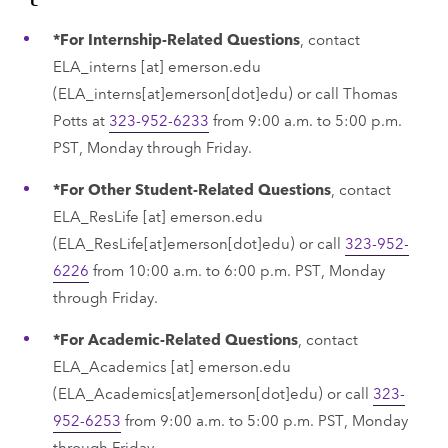
*For Internship-Related Questions
, contact ​
ELA_interns
[at]
emerson.edu
(ELA_interns[at]emerson[dot]edu)
or call Thomas
Potts at
323-952-6233
from 9:00 a.m. to 5:00 p.m.
PST, Monday through Friday.
*For Other Student-Related Questions
, contact
ELA_ResLife
[at]
emerson.edu
(ELA_ResLife[at]emerson[dot]edu)
or call
323-952-
6226
from 10:00 a.m. to 6:00 p.m. PST, Monday
through Friday.
*For Academic-Related Questions
, contact
ELA_Academics
[at]
emerson.edu
(ELA_Academics[at]emerson[dot]edu)
or call
323-
952-6253
from 9:00 a.m. to 5:00 p.m. PST, Monday
through Friday.