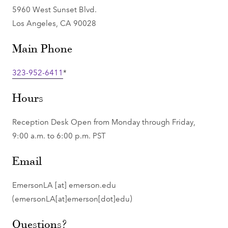
5960 West Sunset Blvd.
Los Angeles, CA 90028
Main Phone
323-952-6411
*
Hours
Reception Desk Open from Monday through Friday,
9:00 a.m. to 6:00 p.m. PST
Email
EmersonLA
[at]
emerson.edu
(emersonLA[at]emerson[dot]edu)
Questions?