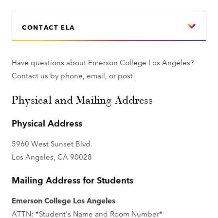
CONTACT ELA
Have questions about Emerson College Los Angeles?
Contact us by phone, email, or post!
Physical and Mailing Address
Physical Address
5960 West Sunset Blvd.
Los Angeles, CA 90028
Mailing Address for Students
Emerson College Los Angeles
ATTN: *Student's Name and Room Number*