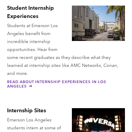
Student Internship
Experiences
Students at Emerson Los
Angeles benefit from
incredible internship
opportunities. Hear from
some recent graduates as they describe what they
learned at internship sites like AMC Networks,
Conan
,
and more.
READ ABOUT INTERNSHIP EXPERIENCES IN LOS
ANGELES
Internship Sites
Emerson Los Angeles
students intern at some of