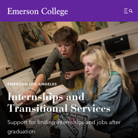
Emerson College
Menu
EMERSON LOS ANGELES
Internships and
Transitional Services
Support for finding internships and jobs after
graduation