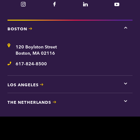
Instagram
Facebook
LinkedIn
YouTube
BOSTON
Tap
here
for
Address
120 Boylston Street
Bosto
contac
Boston, MA 02116
inform
617-824-8500
Telephone
LOS ANGELES
Tap
here
for
THE NETHERLANDS
Los
Tap
Angel
here
contac
for
inform
The
Nethe
contac
inform