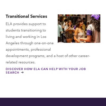
Transitional Services
ELA provides support to
students transitioning to
living and working in Los
Angeles through one-on-one
appointments, professional
development programs, and a host of other career-
related resources.
DISCOVER HOW ELA CAN HELP WITH YOUR JOB
SEARCH