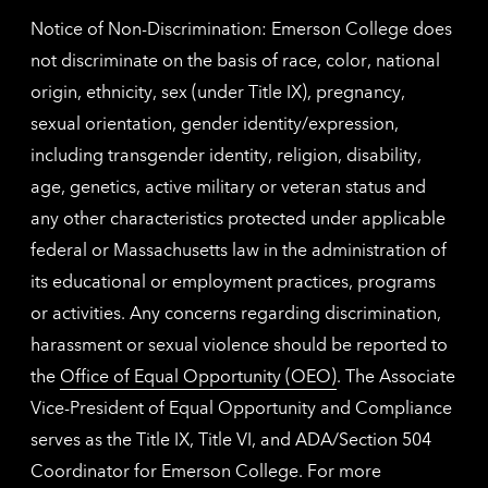
Notice of Non-Discrimination: Emerson College does
not discriminate on the basis of race, color, national
origin, ethnicity, sex (under Title IX), pregnancy,
sexual orientation, gender identity/expression,
including transgender identity, religion, disability,
age, genetics, active military or veteran status and
any other characteristics protected under applicable
federal or Massachusetts law in the administration of
its educational or employment practices, programs
or activities. Any concerns regarding discrimination,
harassment or sexual violence should be reported to
the
Office of Equal Opportunity (OEO)
. The Associate
Vice-President of Equal Opportunity and Compliance
serves as the Title IX, Title VI, and ADA/Section 504
Coordinator for Emerson College. For more