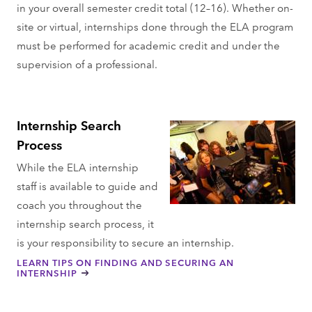
in your overall semester credit total (12–16). Whether on-
site or virtual, internships done through the ELA program
must be performed for academic credit and under the
supervision of a professional.
Internship Search
Process
While the ELA internship
staff is available to guide and
coach you throughout the
internship search process, it
is your responsibility to secure an internship.
LEARN TIPS ON FINDING AND SECURING AN
INTERNSHIP