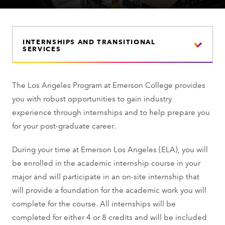
INTERNSHIPS AND TRANSITIONAL
SERVICES
The Los Angeles Program at Emerson College provides
you with robust opportunities to gain industry
experience through internships and to help prepare you
for your post-graduate career.
During your time at Emerson Los Angeles (ELA), you will
be enrolled in the academic internship course in your
major and will participate in an on-site internship that
will provide a foundation for the academic work you will
complete for the course. All internships will be
completed for either 4 or 8 credits and will be included