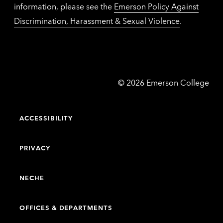
information, please see the
Emerson Policy Against
Discrimination, Harassment & Sexual Violence
.
Emerson
©
2026
Emerson College
College
ACCESSIBILITY
PRIVACY
NECHE
OFFICES & DEPARTMENTS