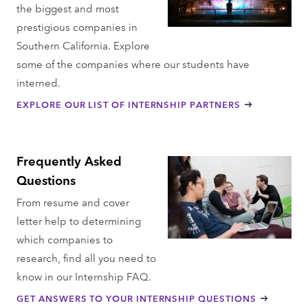
the biggest and most
prestigious companies in
Southern California. Explore
some of the companies where our students have
interned.
EXPLORE OUR LIST OF INTERNSHIP PARTNERS
Frequently Asked
Questions
From resume and cover
letter help to determining
which companies to
research, find all you need to
know in our Internship FAQ.
GET ANSWERS TO YOUR INTERNSHIP QUESTIONS