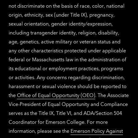
not discriminate on the basis of race, color, national
origin, ethnicity, sex (under Title IX), pregnancy,
sexual orientation, gender identity/expression,
including transgender identity, religion, disability,
age, genetics, active military or veteran status and
any other characteristics protected under applicable
federal or Massachusetts law in the administration of
its educational or employment practices, programs
or activities. Any concerns regarding discrimination,
harassment or sexual violence should be reported to
the
Office of Equal Opportunity (OEO)
. The Associate
Vice-President of Equal Opportunity and Compliance
serves as the Title IX, Title VI, and ADA/Section 504
Coordinator for Emerson College. For more
information, please see the
Emerson Policy Against