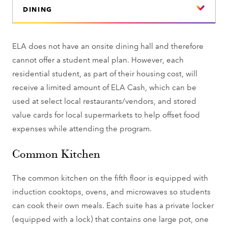
DINING
ELA does not have an onsite dining hall and therefore
cannot offer a student meal plan. However, each
residential student, as part of their housing cost, will
receive a limited amount of ELA Cash, which can be
used at select local restaurants/vendors, and stored
value cards for local supermarkets to help offset food
expenses while attending the program.
Common Kitchen
The common kitchen on the fifth floor is equipped with
induction cooktops, ovens, and microwaves so students
can cook their own meals. Each suite has a private locker
(equipped with a lock) that contains one large pot, one