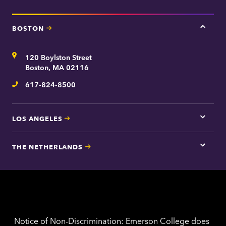
BOSTON
Tap
here
for
Address
120 Boylston Street
Bosto
contac
Boston, MA 02116
inform
617-824-8500
Telephone
LOS ANGELES
Tap
here
for
THE NETHERLANDS
Los
Tap
Angel
here
contac
for
inform
The
Nethe
contac
inform
Notice of Non-Discrimination: Emerson College does