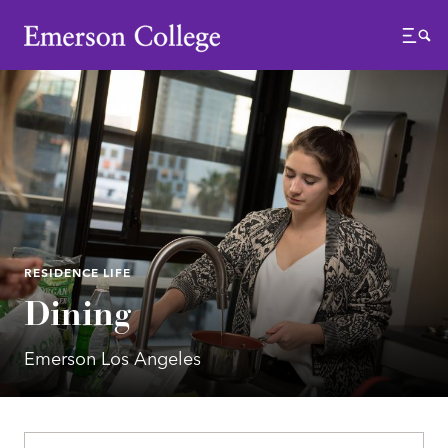
Emerson College
Menu
RESIDENCE LIFE
Dining
Emerson Los Angeles