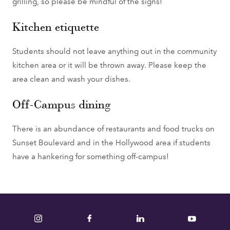
grilling, so please be mindful of the signs!
Kitchen etiquette
Students should not leave anything out in the community
kitchen area or it will be thrown away. Please keep the
area clean and wash your dishes.
Off-Campus dining
There is an abundance of restaurants and food trucks on
Sunset Boulevard and in the Hollywood area if students
have a hankering for something off-campus!
Instagram
Facebook
LinkedIn
YouTube