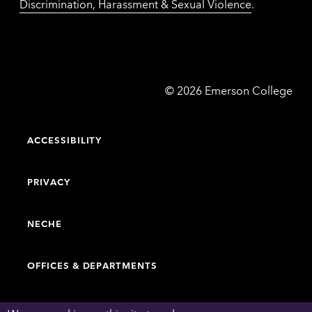
Discrimination, Harassment & Sexual Violence
.
Emerson
©
2026
Emerson College
College
ACCESSIBILITY
PRIVACY
NECHE
OFFICES & DEPARTMENTS
FACULTY & STAFF DIRECTORY