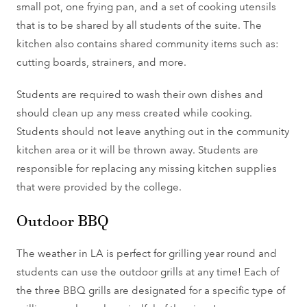
small pot, one frying pan, and a set of cooking utensils
that is to be shared by all students of the suite. The
kitchen also contains shared community items such as:
cutting boards, strainers, and more.
Students are required to wash their own dishes and
should clean up any mess created while cooking.
Students should not leave anything out in the community
kitchen area or it will be thrown away. Students are
responsible for replacing any missing kitchen supplies
that were provided by the college.
Outdoor BBQ
The weather in LA is perfect for grilling year round and
students can use the outdoor grills at any time! Each of
the three BBQ grills are designated for a specific type of