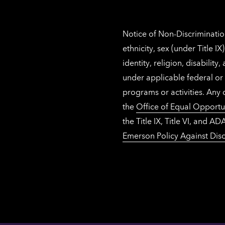
Notice of Non-Discrimination
ethnicity, sex (under Title 
identity, religion, disabilit
under applicable federal or 
programs or activities. Any
the
Office of Equal Opportu
the Title IX, Title VI, and
Emerson Policy Against Disc