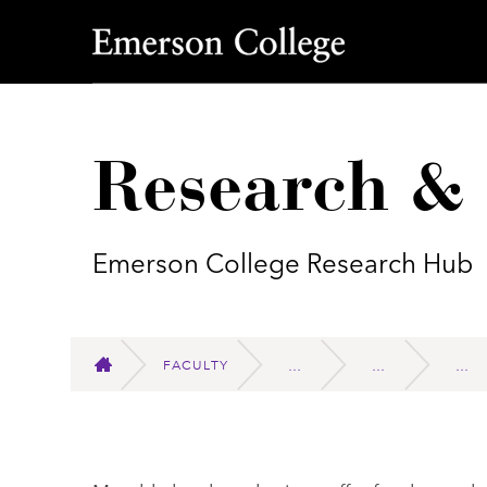
Emerson College
Research &
Emerson College Research Hub
FACULTY
HOME