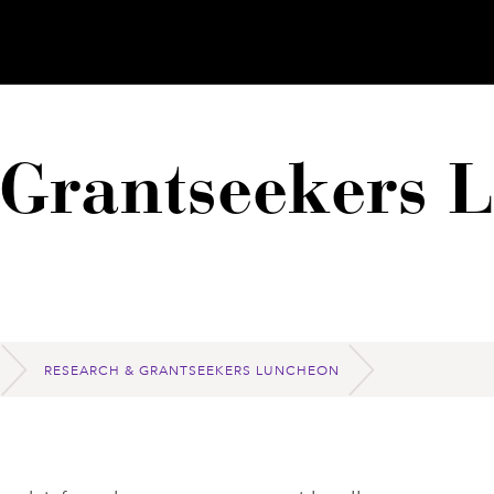
 Grantseekers 
RESEARCH & GRANTSEEKERS LUNCHEON