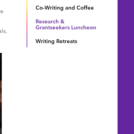
Co-Writing and Coffee
re
Research &
Grantseekers Luncheon
ls,
Writing Retreats