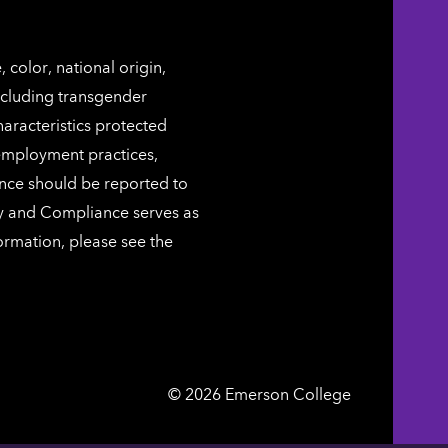
color, national origin,
including transgender
characteristics protected
 employment practices,
ence should be reported to
ty and Compliance serves as
ormation, please see the
Emerson
©
2026
Emerson College
College