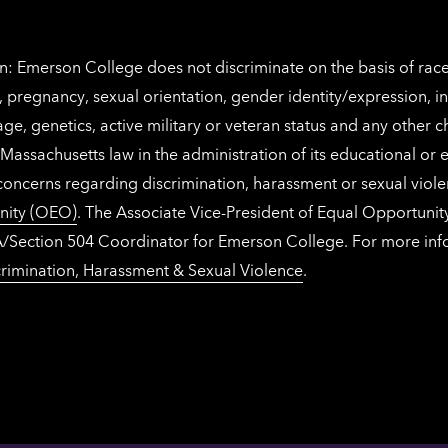
: Emerson College does not discriminate on the basis of race, 
IX), pregnancy, sexual orientation, gender identity/expression, 
y, age, genetics, active military or veteran status and any other 
Massachusetts law in the administration of its educational or
 concerns regarding discrimination, harassment or sexual viol
nity (OEO)
. The Associate Vice-President of Equal Opportuni
 ADA/Section 504 Coordinator for Emerson College. For more inf
rimination, Harassment & Sexual Violence
.