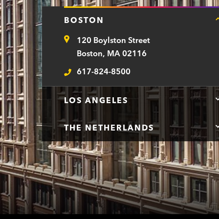
BOSTON
120 Boylston Street
Address
Boston, MA 02116
617-824-8500
Telephone
LOS ANGELES
THE NETHERLANDS