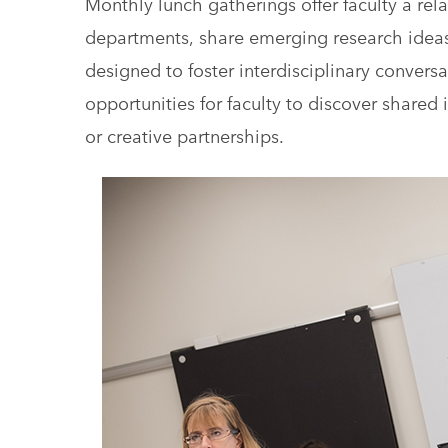
Monthly lunch gatherings offer faculty a rel
departments, share emerging research ideas,
designed to foster interdisciplinary conver
opportunities for faculty to discover shared 
or creative partnerships.