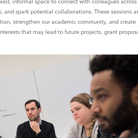
axed, informal space to connect with colleagues across
 and spark potential collaborations. These sessions a
sation, strengthen our academic community, and create
interests that may lead to future projects, grant proposa