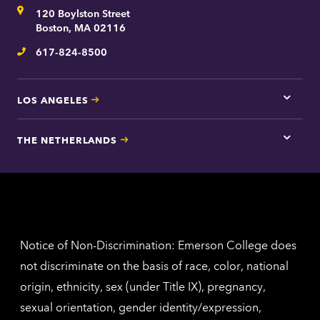
for
Address
120 Boylston Street
Bosto
contac
Boston, MA 02116
inform
617-824-8500
Telephone
LOS ANGELES
Tap
here
for
THE NETHERLANDS
Los
Tap
Angel
here
contac
for
inform
The
Nethe
contac
inform
Notice of Non-Discrimination: Emerson College does
not discriminate on the basis of race, color, national
origin, ethnicity, sex (under Title IX), pregnancy,
sexual orientation, gender identity/expression,