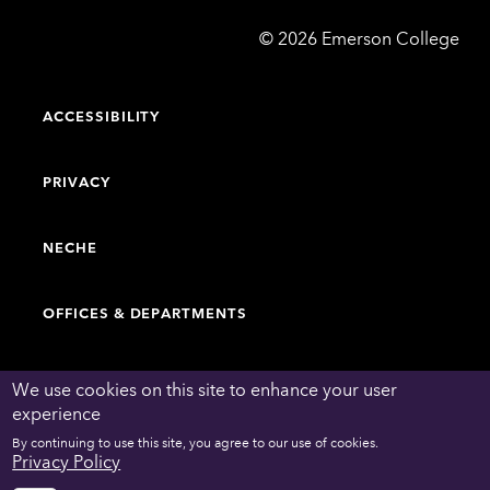
Emerson
©
2026
Emerson College
College
ACCESSIBILITY
PRIVACY
NECHE
OFFICES & DEPARTMENTS
FACULTY & STAFF DIRECTORY
We use cookies on this site to enhance your user
experience
By continuing to use this site, you agree to our use of cookies.
WORK AT EMERSON
Privacy Policy