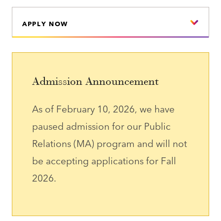
APPLY NOW
Admission Announcement
As of February 10, 2026, we have
paused admission for our Public
Relations (MA) program and will not
be accepting applications for Fall
2026.