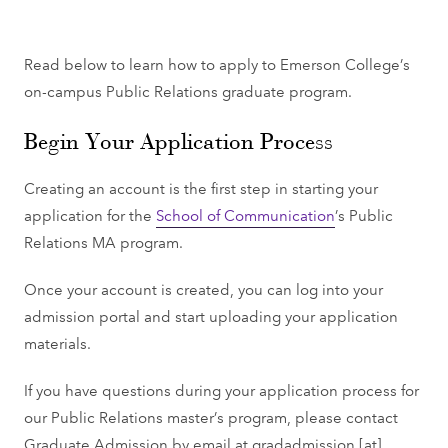
Read below to learn how to apply to Emerson College’s
on-campus Public Relations graduate program.
Begin Your Application Process
Creating an account is the first step in starting your
application for the
School of Communication
’s Public
Relations MA program.
Once your account is created, you can log into your
admission portal and start uploading your application
materials.
If you have questions during your application process for
our Public Relations master’s program, please contact
Graduate Admission by email at
gradadmission
[at]