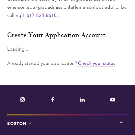
emerson.edu
(gradadmission[at]emerson[dot]edu)
or by
calling
1-617-824-8610
.
Create Your Application Account
Loading...
Already started your application?
Check your status
.
Instagram
Facebook
LinkedIn
YouTube
BOSTON
Tap
here