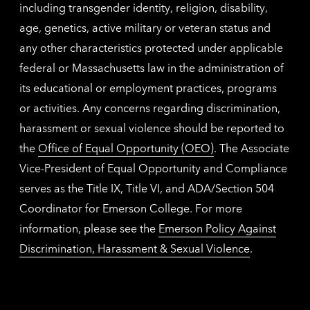
including transgender identity, religion, disability,
age, genetics, active military or veteran status and
any other characteristics protected under applicable
federal or Massachusetts law in the administration of
its educational or employment practices, programs
or activities. Any concerns regarding discrimination,
harassment or sexual violence should be reported to
the
Office of Equal Opportunity (OEO)
. The Associate
Vice-President of Equal Opportunity and Compliance
serves as the Title IX, Title VI, and ADA/Section 504
Coordinator for Emerson College. For more
information, please see the
Emerson Policy Against
Discrimination, Harassment & Sexual Violence
.