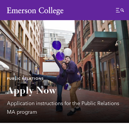
Emerson College
Menu
PUBLIC RELATIONS
Apply Now
Application instructions for the Public Relations
MA program