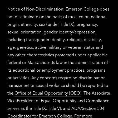
Notice of Non-Discrimination: Emerson College does
not discriminate on the basis of race, color, national
origin, ethnicity, sex (under Title IX), pregnancy,
sexual orientation, gender identity/expression,
including transgender identity, religion, disability,
age, genetics, active military or veteran status and
any other characteristics protected under applicable
federal or Massachusetts law in the administration of
its educational or employment practices, programs
or activities. Any concerns regarding discrimination,
harassment or sexual violence should be reported to
the
Office of Equal Opportunity (OEO)
. The Associate
Vice-President of Equal Opportunity and Compliance
serves as the Title IX, Title VI, and ADA/Section 504
Coordinator for Emerson College. For more