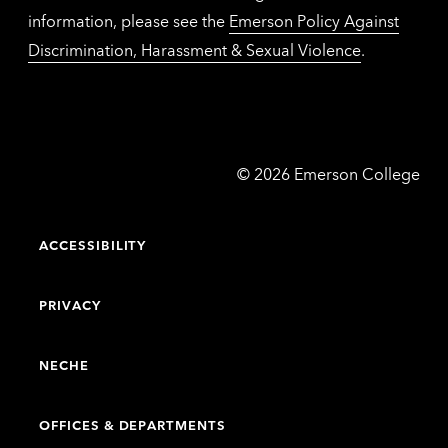
information, please see the
Emerson Policy Against
Discrimination, Harassment & Sexual Violence
.
Emerson
©
2026
Emerson College
College
ACCESSIBILITY
PRIVACY
NECHE
OFFICES & DEPARTMENTS