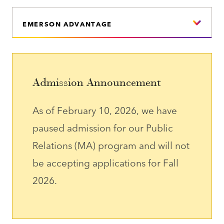
EMERSON ADVANTAGE
Admission Announcement
As of February 10, 2026, we have
paused admission for our Public
Relations (MA) program and will not
be accepting applications for Fall
2026.