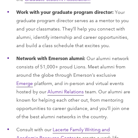
Work with your graduate program director:
Your
graduate program director serves as a mentor to you
and your classmates. They’ll help you connect with
alumni, identify internship and career opportunities,
and build a class schedule that excites you.
Network with Emerson alumni:
Our alumni network
consists of 51,000+ proud Lions. Meet alumni from
around the globe through Emerson’s exclusive
Emerge
platform, and in-person and virtual events
hosted by our
Alumni Relations
team. Our alumni are
known for helping each other out, from mentoring
opportunities to career guidance, and you’ll join one
of the best alumni networks in the country.
Consult with our
Lacerte Family Writing and
Academic Resource Center
to create a work-life