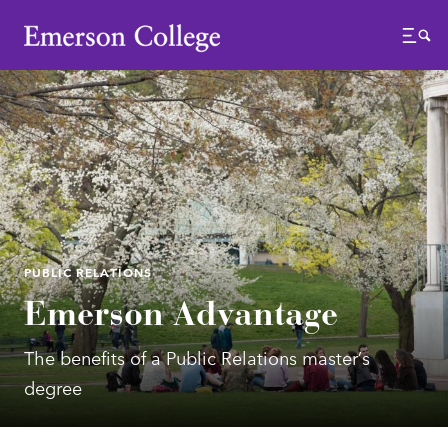
Emerson College
Menu
PUBLIC RELATIONS
Emerson Advantage
The benefits of a Public Relations master’s
degree