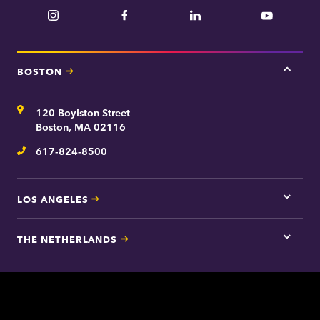
Instagram
Facebook
LinkedIn
YouTube
BOSTON
Tap
here
for
Address
120 Boylston Street
Bosto
contac
Boston, MA 02116
inform
617-824-8500
Telephone
LOS ANGELES
Tap
here
for
THE NETHERLANDS
Los
Tap
Angel
here
contac
for
inform
The
Nethe
contac
inform