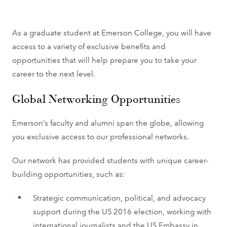
As a graduate student at Emerson College, you will have
access to a variety of exclusive benefits and
opportunities that will help prepare you to take your
career to the next level.
Global Networking Opportunities
Emerson’s faculty and alumni span the globe, allowing
you exclusive access to our professional networks.
Our network has provided students with unique career-
building opportunities, such as:
Strategic communication, political, and advocacy
support during the US 2016 election, working with
international journalists and the US Embassy in