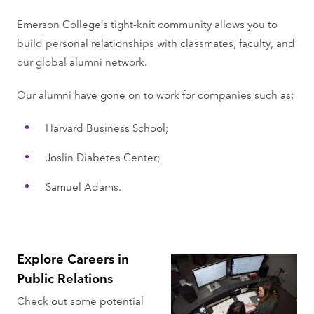
Emerson College’s tight-knit community allows you to
build personal relationships with classmates, faculty, and
our global alumni network.
Our alumni have gone on to work for companies such as:
Harvard Business School;
Joslin Diabetes Center;
Samuel Adams.
Explore Careers in
Public Relations
Check out some potential