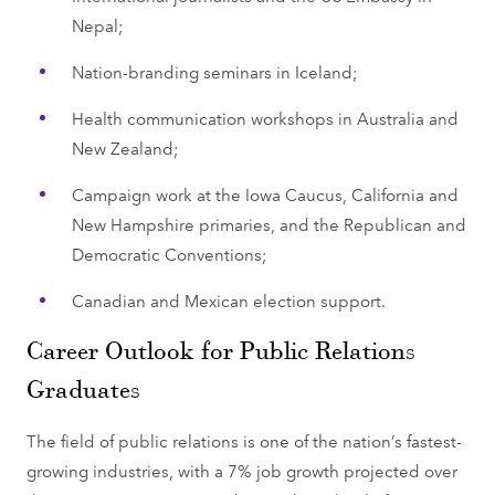
Nepal;
Nation-branding seminars in Iceland;
Health communication workshops in Australia and
New Zealand;
Campaign work at the Iowa Caucus, California and
New Hampshire primaries, and the Republican and
Democratic Conventions;
Canadian and Mexican election support.
Career Outlook for Public Relations
Graduates
The field of public relations is one of the nation’s fastest-
growing industries, with a 7% job growth projected over