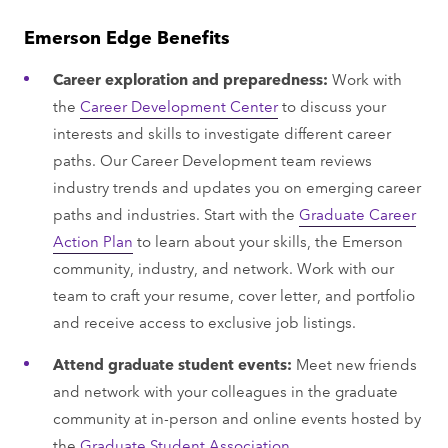
Emerson Edge Benefits
Career exploration and preparedness:
Work with
the
Career Development Center
to discuss your
interests and skills to investigate different career
paths. Our Career Development team reviews
industry trends and updates you on emerging career
paths and industries. Start with the
Graduate Career
Action Plan
to learn about your skills, the Emerson
community, industry, and network. Work with our
team to craft your resume, cover letter, and portfolio
and receive access to exclusive job listings.
Attend graduate student events:
Meet new friends
and network with your colleagues in the graduate
community at in-person and online events hosted by
the
Graduate Student Association.