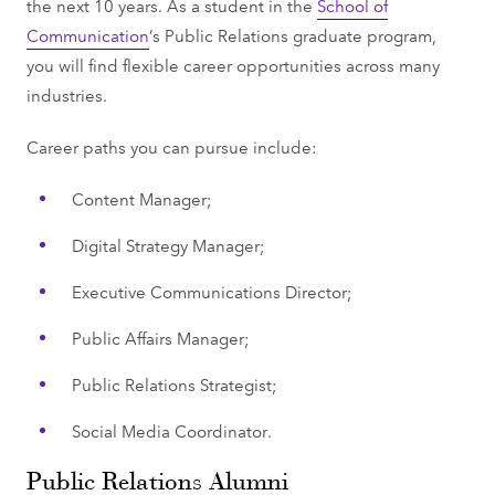
the next 10 years. As a student in the
School of
Communication
’s Public Relations graduate program,
you will find flexible career opportunities across many
industries.
Career paths you can pursue include:
Content Manager;
Digital Strategy Manager;
Executive Communications Director;
Public Affairs Manager;
Public Relations Strategist;
Social Media Coordinator.
Public Relations Alumni