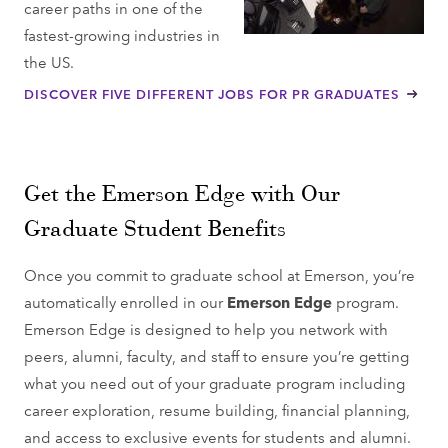
career paths in one of the
fastest-growing industries in
the US.
DISCOVER FIVE DIFFERENT JOBS FOR PR GRADUATES
Get the Emerson Edge with Our
Graduate Student Benefits
Once you commit to graduate school at Emerson, you’re
automatically enrolled in our
Emerson Edge
program.
Emerson Edge is designed to help you network with
peers, alumni, faculty, and staff to ensure you’re getting
what you need out of your graduate program including
career exploration, resume building, financial planning,
and access to exclusive events for students and alumni.