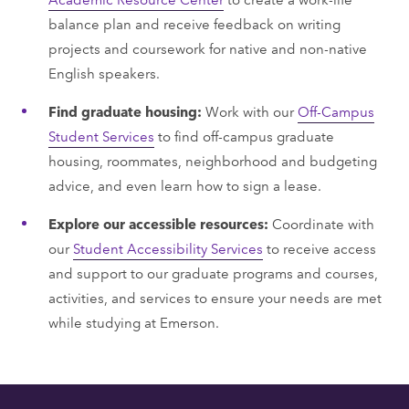
balance plan and receive feedback on writing
projects and coursework for native and non-native
English speakers.
Find graduate housing:
Work with our
Off-Campus
Student Services
to find off-campus graduate
housing, roommates, neighborhood and budgeting
advice, and even learn how to sign a lease.
Explore our accessible resources:
Coordinate with
our
Student Accessibility Services
to receive access
and support to our graduate programs and courses,
activities, and services to ensure your needs are met
while studying at Emerson.