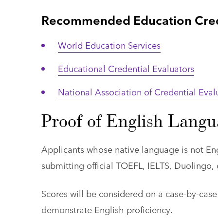
Recommended Education Crede
World Education Services
Educational Credential Evaluators
National Association of Credential Eval
Proof of English Langu
Applicants whose native language is not Eng
submitting official TOEFL, IELTS, Duolingo, o
Scores will be considered on a case-by-case
demonstrate English proficiency.