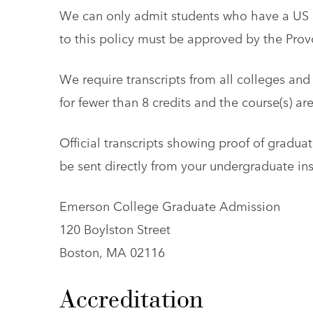
We can only admit students who have a US b
to this policy must be approved by the Provo
We require transcripts from all colleges and 
for fewer than 8 credits and the course(s) ar
Official transcripts showing proof of graduat
be sent directly from your undergraduate ins
Emerson College Graduate Admission
120 Boylston Street
Boston, MA 02116
Accreditation