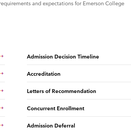
n requirements and expectations for Emerson College
Admission Decision Timeline
Accreditation
Letters of Recommendation
Concurrent Enrollment
Admission Deferral