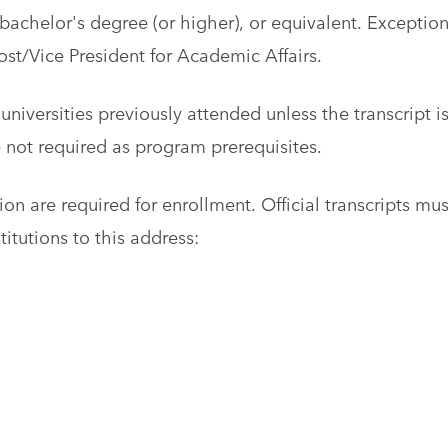
achelor's degree (or higher), or equivalent. Exceptio
st/Vice President for Academic Affairs.
universities previously attended unless the transcript i
e not required as program prerequisites.
ion are required for enrollment. Official transcripts mus
titutions to this address: