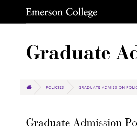
Emerson College
Graduate Ad
POLICIES
GRADUATE ADMISSION POLI
HOME
Graduate Admission Pol