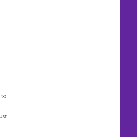
 to
ust