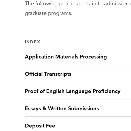
The following policies pertain to admissio
graduate programs.
INDEX
Application Materials Processing
Official Transcripts
Proof of English Language Proficiency
Essays & Written Submissions
Deposit Fee