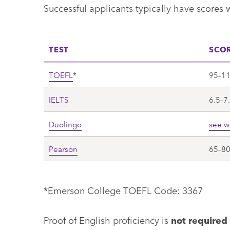
Successful applicants typically have scores 
TEST
SCO
TOEFL
*
95–1
IELTS
6.5–7
Duolingo
see w
Pearson
65–8
*Emerson College TOEFL Code: 3367
Proof of English proficiency is
not required