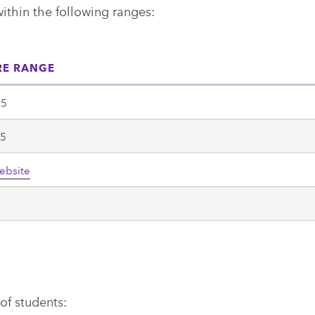
within the following ranges:
RE RANGE
15
.5
ebsite
0
of students: