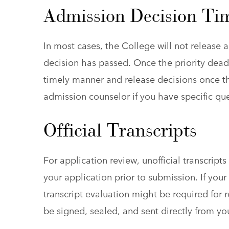
Admission Decision Ti
In most cases, the College will not release an
decision has passed. Once the priority deadl
timely manner and release decisions once th
admission counselor if you have specific qu
Official Transcripts
For application review, unofficial transcript
your application prior to submission. If you
transcript evaluation might be required for r
be signed, sealed, and sent directly from you