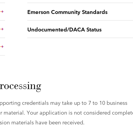
Emerson Community Standards
Undocumented/DACA Status
rocessing
pporting credentials may take up to 7 to 10 business
r material. Your application is not considered complet
ission materials have been received.