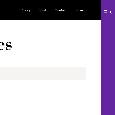
Apply
Visit
Contact
Give
Me
es