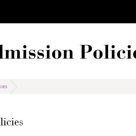
mission Polici
CIES
icies