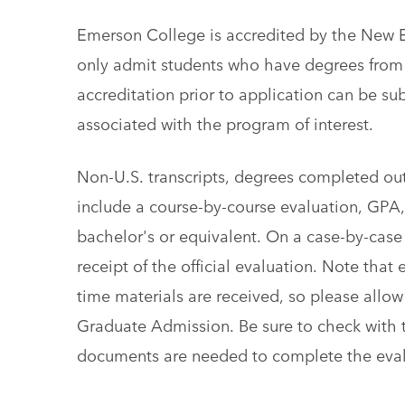
Emerson College is accredited by the New 
only admit students who have degrees fro
accreditation prior to application can be su
associated with the program of interest.
Non-U.S. transcripts, ​degrees completed out
include a course-by-course evaluation, GPA,
bachelor's or equivalent. On a case-by-case
receipt of the official evaluation. Note tha
time materials are received, so please allow 
Graduate Admission. Be sure to check with 
documents are needed to complete the eval