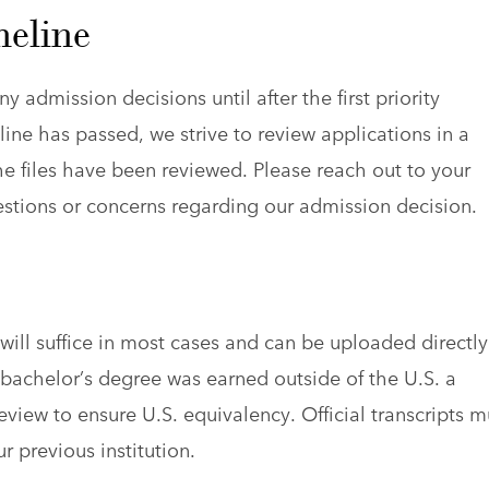
meline
y admission decisions until after the first priority
ine has passed, we strive to review applications in a
e files have been reviewed. Please reach out to your
estions or concerns regarding our admission decision.
s will suffice in most cases and can be uploaded directly
r bachelor’s degree was earned outside of the U.S. a
eview to ensure U.S. equivalency. Official transcripts m
r previous institution.