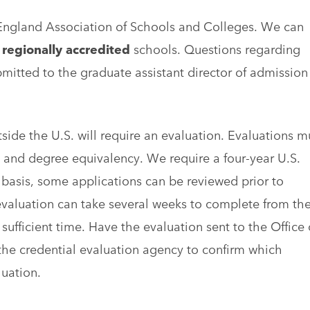
England Association of Schools and Colleges. We can
m
regionally accredited
schools. Questions regarding
bmitted to the graduate assistant director of admission
side the U.S. will require an evaluation. Evaluations m
 and degree equivalency. We require a four-year U.S.
 basis, some applications can be reviewed prior to
t evaluation can take several weeks to complete from th
sufficient time. Have the evaluation sent to the Office 
the credential evaluation agency to confirm which
uation.