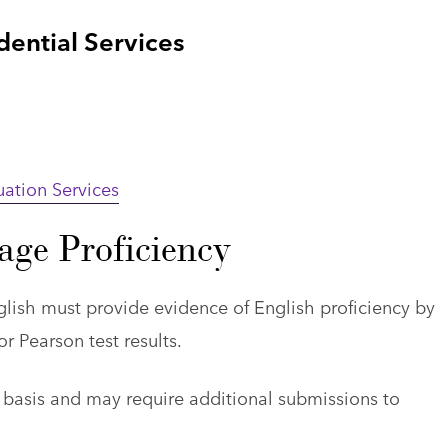
ntial Services
uation Services
age Proficiency
lish must provide evidence of English proficiency by
r Pearson test results.
 basis and may require additional submissions to