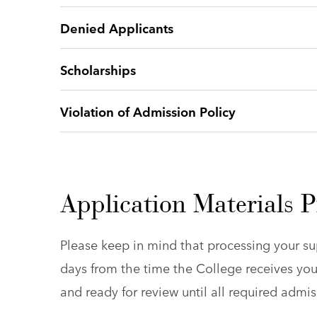
Denied Applicants
Scholarships
Violation of Admission Policy
Application Materials P
Please keep in mind that processing your su
days from the time the College receives you
and ready for review until all required adm