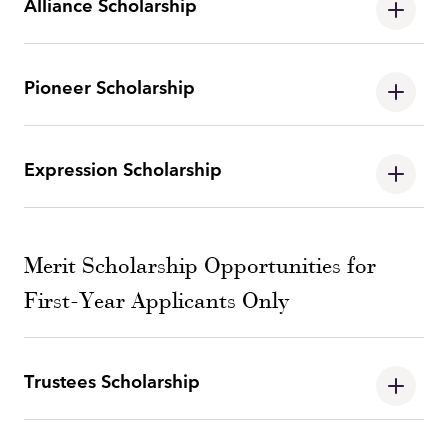
Alliance Scholarship
Pioneer Scholarship
Expression Scholarship
Merit Scholarship Opportunities for
First-Year Applicants Only
Trustees Scholarship