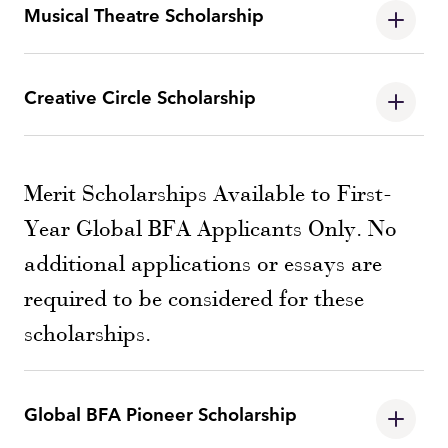
Musical Theatre Scholarship
Creative Circle Scholarship
Merit Scholarships Available to First-
Year Global BFA Applicants Only. No
additional applications or essays are
required to be considered for these
scholarships.
Global BFA Pioneer Scholarship