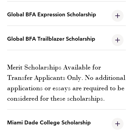
Global BFA Expression Scholarship
Global BFA Trailblazer Scholarship
Merit Scholarships Available for
Transfer Applicants Only. No additional
applications or essays are required to be
considered for these scholarships.
Miami Dade College Scholarship