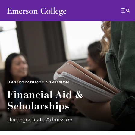
Emerson College
Menu
UNDERGRADUATE ADMISSION
Financial Aid &
Scholarships
Undergraduate Admission