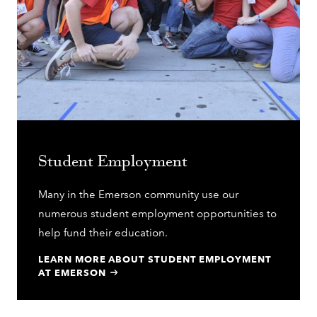
Student Employment
Many in the Emerson community use our
numerous student employment opportunities to
help fund their education.
LEARN MORE ABOUT STUDENT EMPLOYMENT
AT EMERSON