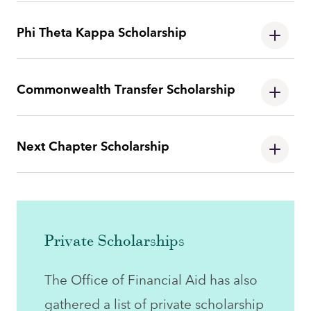
Phi Theta Kappa Scholarship
Commonwealth Transfer Scholarship
Next Chapter Scholarship
Private Scholarships
The Office of Financial Aid has also
gathered a list of private scholarship