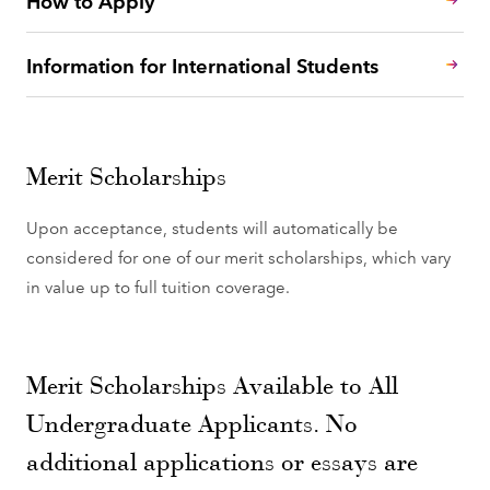
Information for International Students
Merit Scholarships
Upon acceptance, students will automatically be
considered for one of our merit scholarships, which vary
in value up to full tuition coverage.
Merit Scholarships Available to All
Undergraduate Applicants. No
additional applications or essays are