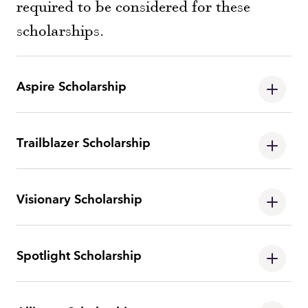
required to be considered for these
scholarships.
Aspire Scholarship
Trailblazer Scholarship
Visionary Scholarship
Spotlight Scholarship