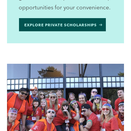
opportunities for your convenience.
EXPLORE PRIVATE SCHOLARSHIPS