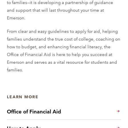
to families—it is developing a partnership of guidance
and support that will last throughout your time at
Emerson.
From clear and easy guidelines to apply for aid, helping
families understand the true cost of college, coaching on
how to budget, and enhancing financial literacy, the
Office of Financial Aid is here to help you succeed at
Emerson and serves as a vital resource for students and
families.
LEARN MORE
Office of Financial Aid
How to Apply