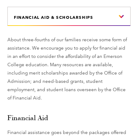
FINANCIAL AID & SCHOLARSHIPS
About three-fourths of our families receive some form of
assistance. We encourage you to apply for financial aid
in an effort to consider the affordability of an Emerson
College education. Many resources are available,
including merit scholarships awarded by the Office of
Admission; and need-based grants, student
employment, and student loans overseen by the Office
of Financial Aid.
Financial Aid
Financial assistance goes beyond the packages offered