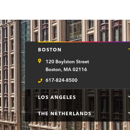
BOSTON
120 Boylston Street
Address
Boston, MA 02116
617-824-8500
Telephone
LOS ANGELES
THE NETHERLANDS