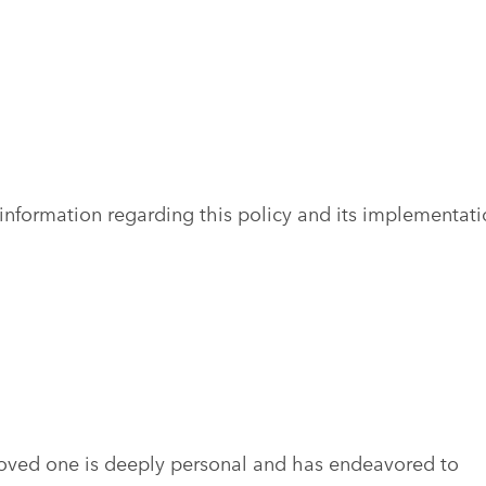
information regarding this policy and its implementati
loved one is deeply personal and has endeavored to