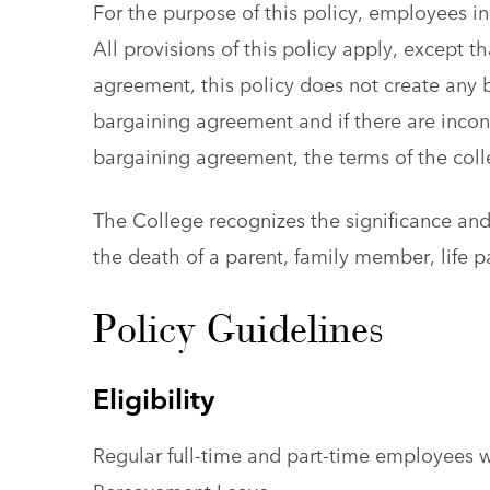
For the purpose of this policy, employees in
All provisions of this policy apply, except 
agreement, this policy does not create any b
bargaining agreement and if there are incons
bargaining agreement, the terms of the coll
The College recognizes the significance an
the death of a parent, family member, life p
Policy Guidelines
Eligibility
Regular full-time and part-time employees w