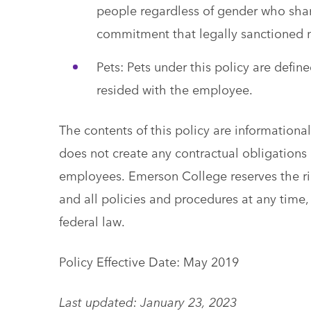
people regardless of gender who shar
commitment that legally sanctioned 
Pets: Pets under this policy are def
resided with the employee.
The contents of this policy are information
does not create any contractual obligations o
employees. Emerson College reserves the ri
and all policies and procedures at any time, 
federal law.
Policy Effective Date: May 2019
Last updated: January 23, 2023