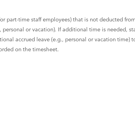
or part-time staff employees) that is not deducted fro
 personal or vacation). If additional time is needed, sta
onal accrued leave (e.g., personal or vacation time) t
corded on the timesheet.