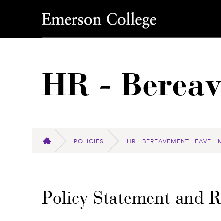
Emerson College
HR - Berea
POLICIES
HR - BEREAVEMENT LEAVE - 
HOME
Policy Statement and 