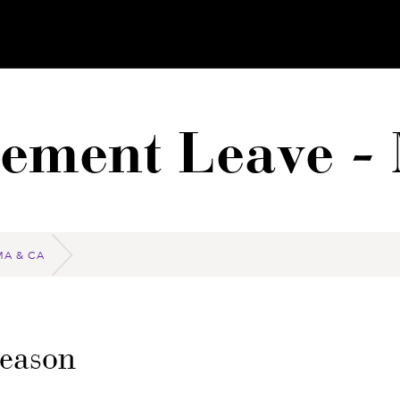
vement Leave -
MA & CA
Reason