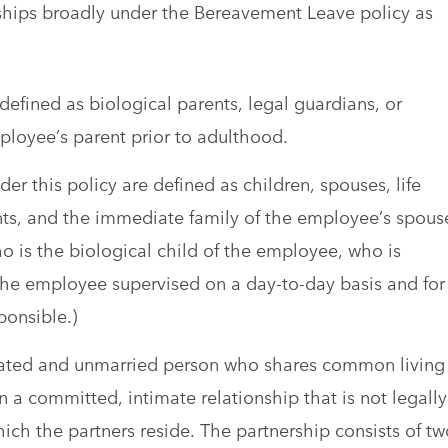
ships broadly under the Bereavement Leave policy as
 defined as biological parents, legal guardians, or
mployee’s parent prior to adulthood.
 this policy are defined as children, spouses, life
ents, and the immediate family of the employee’s spous
who is the biological child of the employee, who is
e employee supervised on a day-to-day basis and for
ponsible.)
nrelated and unmarried person who shares common living
 a committed, intimate relationship that is not legally
ich the partners reside. The partnership consists of tw