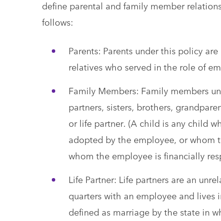
define parental and family member relation
follows:
Parents: Parents under this policy are
relatives who served in the role of e
Family Members: Family members under
partners, sisters, brothers, grandpar
or life partner. (A child is any child 
adopted by the employee, or whom th
whom the employee is financially res
Life Partner: Life partners are an u
quarters with an employee and lives in
defined as marriage by the state in wh