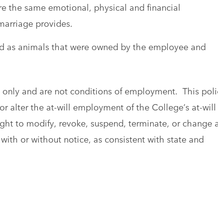
e the same emotional, physical and financial
marriage provides.
ined as animals that were owned by the employee and
al only and are not conditions of employment. This poli
r alter the at-will employment of the College’s at-will
ght to modify, revoke, suspend, terminate, or change 
with or without notice, as consistent with state and