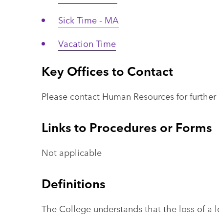
Sick Time - MA
Vacation Time
Key Offices to Contact
Please contact Human Resources for further 
Links to Procedures or Forms
Not applicable
Definitions
The College understands that the loss of a 