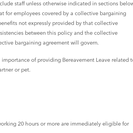
clude staff unless otherwise indicated in sections belo
that for employees covered by a collective bargaining
enefits not expressly provided by that collective
istencies between this policy and the collective
ective bargaining agreement will govern.
d importance of providing Bereavement Leave related t
artner or pet.
orking 20 hours or more are immediately eligible for