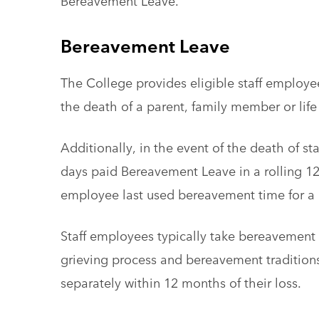
Bereavement Leave.
Bereavement Leave
The College provides eligible staff employee
the death of a parent, family member or lif
Additionally, in the event of the death of s
days paid Bereavement Leave in a rolling 
employee last used bereavement time for a 
Staff employees typically take bereavement
grieving process and bereavement tradition
separately within 12 months of their loss.