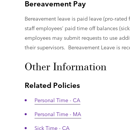
Bereavement Pay
Bereavement leave is paid leave (pro-rated f
staff employees’ paid time off balances (sick,
employees may submit requests to use additi
their supervisors. Bereavement Leave is re
Other Information
Related Policies
Personal Time - CA
Personal Time - MA
Sick Time - CA