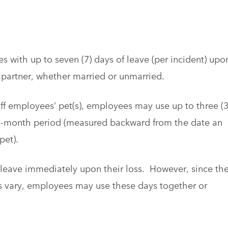
s with up to seven (7) days of leave (per incident) upo
e partner, whether married or unmarried.
taff employees’ pet(s), employees may use up to three (3
12-month period (measured backward from the date an
pet).
 leave immediately upon their loss. However, since th
s vary, employees may use these days together or