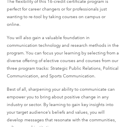
The flexibility of this 16-credit certificate program is
perfect for career changers or for professionals just
wanting to re-tool by taking courses on campus or
online.
You will also gain a valuable foundation in
communication technology and research methods in the
program. You can focus your learning by selecting from a
diverse offering of elective courses and courses from our
three program tracks: Strategic Public Relations, Political
Communication, and Sports Communication.
Best of all, sharpening your ability to communicate can
empower you to bring about positive change in any
industry or sector. By learning to gain key insights into
your target audience’s beliefs and values, you will
develop messages that resonate with the communities,