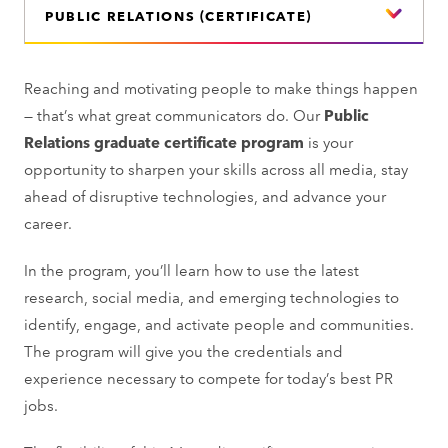
PUBLIC RELATIONS (CERTIFICATE)
Reaching and motivating people to make things happen
— that’s what great communicators do. Our
Public
Relations graduate certificate program
is your
opportunity to sharpen your skills across all media, stay
ahead of disruptive technologies, and advance your
career.
In the program, you’ll learn how to use the latest
research, social media, and emerging technologies to
identify, engage, and activate people and communities.
The program will give you the credentials and
experience necessary to compete for today’s best PR
jobs.