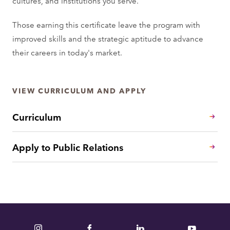
cultures, and institutions you serve.
Those earning this certificate leave the program with
improved skills and the strategic aptitude to advance
their careers in today's market.
VIEW CURRICULUM AND APPLY
Curriculum
Apply to Public Relations
Instagram
Facebook
LinkedIn
YouTube