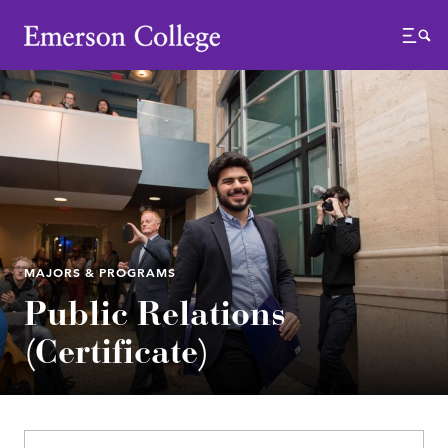
Emerson College
Menu
MAJORS & PROGRAMS
Public Relations
(Certificate)