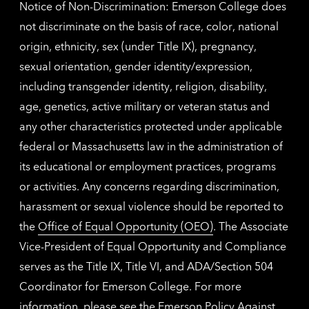
Notice of Non-Discrimination: Emerson College does
not discriminate on the basis of race, color, national
origin, ethnicity, sex (under Title IX), pregnancy,
sexual orientation, gender identity/expression,
including transgender identity, religion, disability,
age, genetics, active military or veteran status and
any other characteristics protected under applicable
federal or Massachusetts law in the administration of
its educational or employment practices, programs
or activities. Any concerns regarding discrimination,
harassment or sexual violence should be reported to
the
Office of Equal Opportunity (OEO)
. The Associate
Vice-President of Equal Opportunity and Compliance
serves as the Title IX, Title VI, and ADA/Section 504
Coordinator for Emerson College. For more
information, please see the
Emerson Policy Against