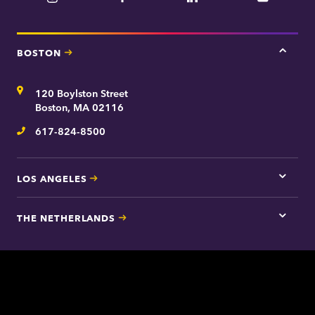
BOSTON
Tap
here
for
Address
120 Boylston Street
Bosto
contac
Boston, MA 02116
inform
617-824-8500
Telephone
LOS ANGELES
Tap
here
for
THE NETHERLANDS
Los
Tap
Angel
here
contac
for
inform
The
Nethe
contac
inform