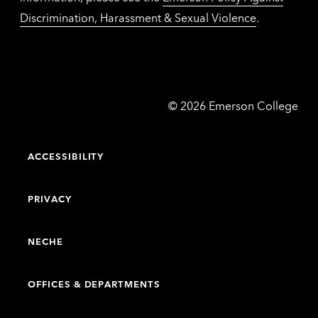
Discrimination, Harassment & Sexual Violence
.
Emerson
©
2026
Emerson College
College
ACCESSIBILITY
PRIVACY
NECHE
OFFICES & DEPARTMENTS