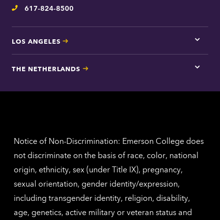
617-824-8500
Telephone
LOS ANGELES
Tap
here
for
THE NETHERLANDS
Los
Tap
Angel
here
contac
for
inform
The
Nethe
contac
inform
Notice of Non-Discrimination: Emerson College does
not discriminate on the basis of race, color, national
origin, ethnicity, sex (under Title IX), pregnancy,
sexual orientation, gender identity/expression,
including transgender identity, religion, disability,
age, genetics, active military or veteran status and