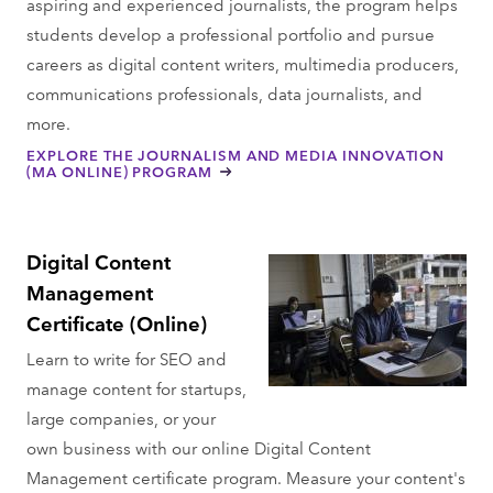
aspiring and experienced journalists, the program helps
students develop a professional portfolio and pursue
careers as digital content writers, multimedia producers,
communications professionals, data journalists, and
more.
EXPLORE THE JOURNALISM AND MEDIA INNOVATION
(MA ONLINE) PROGRAM
Digital Content
Management
Certificate (Online)
Learn to write for SEO and
manage content for startups,
large companies, or your
own business with our online Digital Content
Management certificate program. Measure your content's