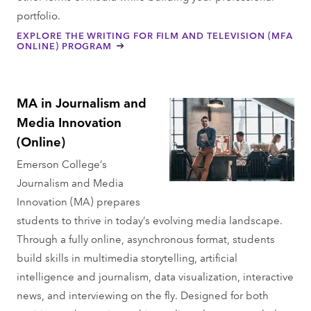
portfolio.
EXPLORE THE WRITING FOR FILM AND TELEVISION (MFA
ONLINE) PROGRAM
MA in Journalism and
Media Innovation
(Online)
Emerson College’s
Journalism and Media
Innovation (MA) prepares
students to thrive in today’s evolving media landscape.
Through a fully online, asynchronous format, students
build skills in multimedia storytelling, artificial
intelligence and journalism, data visualization, interactive
news, and interviewing on the fly. Designed for both