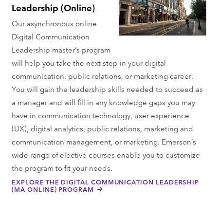
Leadership (Online)
Our asynchronous online
Digital Communication
Leadership master’s program
will help you take the next step in your digital
communication, public relations, or marketing career.
You will gain the leadership skills needed to succeed as
a manager and will fill in any knowledge gaps you may
have in communication technology, user experience
(UX), digital analytics, public relations, marketing and
communication management, or marketing. Emerson’s
wide range of elective courses enable you to customize
the program to fit your needs.
EXPLORE THE DIGITAL COMMUNICATION LEADERSHIP
(MA ONLINE) PROGRAM