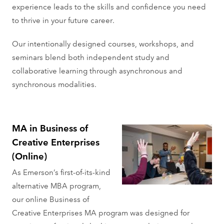
experience leads to the skills and confidence you need
to thrive in your future career.
Our intentionally designed courses, workshops, and
seminars blend both independent study and
collaborative learning through asynchronous and
synchronous modalities.
MA in Business of
Creative Enterprises
(Online)
As Emerson’s first-of-its-kind
alternative MBA program,
our online Business of
Creative Enterprises MA program was designed for