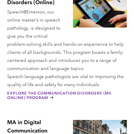
Disorders (Online)
Speech@Emerson, our
online master’s in speech
pathology, is designed to
give you the critical
problem-solving skills and hands-on experience to help
clients of all backgrounds. This program boasts a family-
centered approach and introduces you to a range of
communication and language topics.
Speech-language pathologists are vital to improving the
quality of life and safety for many individuals.
EXPLORE THE COMMUNICATION DISORDERS (MS
ONLINE) PROGRAM
MA in Digital
Communication