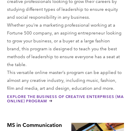
creative professionals looking to grow their careers by
studying different types of leadership to ensure equity
and social responsibility in any business.
Whether you’re a marketing professional working at a
Fortune 500 company, an aspiring entrepreneur looking
to grow your business, or a buyer at a large fashion
brand, this program is designed to teach you the best
methods of leadership to ensure everyone has a seat at
the table.
This versatile online master’s program can be applied to
almost any creative industry, including music, fashion,
film and media, art and design, education and more.
EXPLORE THE BUSINESS OF CREATIVE ENTERPRISES (MA
ONLINE) PROGRAM
MS in Communication