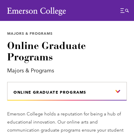
Emerson College
Menu
MAJORS & PROGRAMS
Online Graduate
Programs
Majors & Programs
ONLINE GRADUATE PROGRAMS
Emerson College holds a reputation for being a hub of
educational innovation. Our online arts and
communication graduate programs ensure your student