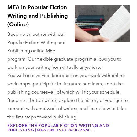
MFA in Popular Fiction
Writing and Publishing
(Online)
Become an author with our
Popular Fiction Writing and
Publishing online MFA
program. Our flexible graduate program allows you to
work on your writing from virtually anywhere.
You will receive vital feedback on your work with online
workshops, participate in literature seminars, and take
publishing courses—all of which will fit your schedule.
Become a better writer, explore the history of your genre,
connect with a network of writers, and learn how to take
the first steps toward publishing.
EXPLORE THE POPULAR FICTION WRITING AND
PUBLISHING (MFA ONLINE) PROGRAM