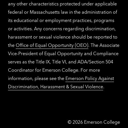
any other characteristics protected under applicable
federal or Massachusetts law in the administration of
its educational or employment practices, programs
or activities. Any concerns regarding discrimination,
harassment or sexual violence should be reported to
the
Office of Equal Opportunity (OEO)
. The Associate
Vice-President of Equal Opportunity and Compliance
serves as the Title IX, Title VI, and ADA/Section 504
Coordinator for Emerson College. For more
information, please see the
Emerson Policy Against
Discrimination, Harassment & Sexual Violence
.
Emerson
©
2026
Emerson College
College