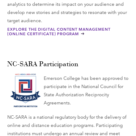
analytics to determine its impact on your audience and
develop new stories and strategies to resonate with your
target audience.
EXPLORE THE DIGITAL CONTENT MANAGEMENT
(ONLINE CERTIFICATE) PROGRAM
NC-SARA Participation
Emerson College has been approved to
participate in the National Council for
State Authorization Reciprocity
Agreements.
NC-SARA is a national regulatory body for the delivery of
online and distance education programs. Participating
institutions must undergo an annual review and meet