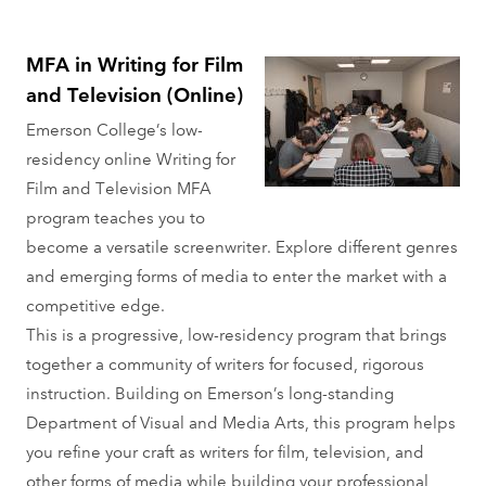
MFA in Writing for Film
and Television (Online)
Emerson College’s low-
residency online Writing for
Film and Television MFA
program teaches you to
become a versatile screenwriter. Explore different genres
and emerging forms of media to enter the market with a
competitive edge.
This is a progressive, low-residency program that brings
together a community of writers for focused, rigorous
instruction. Building on Emerson’s long-standing
Department of Visual and Media Arts, this program helps
you refine your craft as writers for film, television, and
other forms of media while building your professional