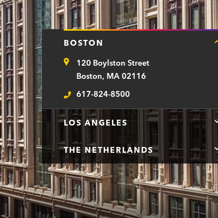
BOSTON
120 Boylston Street
Address
Boston, MA 02116
617-824-8500
Telephone
LOS ANGELES
THE NETHERLANDS