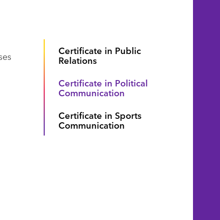
Certificate in Public
ses
Relations
Certificate in Political
Communication
Certificate in Sports
Communication
d