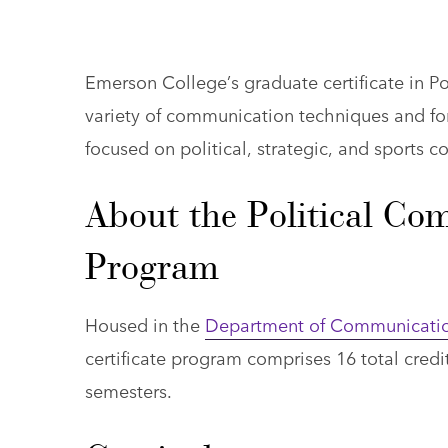
Emerson College’s graduate certificate in Po
variety of communication techniques and for
focused on political, strategic, and sports 
About the Political Co
Program
Housed in the
Department of Communicatio
certificate program comprises 16 total credi
semesters.