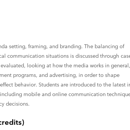
da setting, framing, and branding. The balancing of
ical communication situations is discussed through cas
s evaluated, looking at how the media works in general
nment programs, and advertising, in order to shape
effect behavior. Students are introduced to the latest i
ts including mobile and online communication techniqu
icy decisions.
redits)