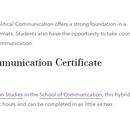
litical Communication offers a strong foundation in a
mats. Students also have the opportunity to take cour
communication.
mmunication Certificate
n Studies
in the
School of Communication
, this hybri
t hours and can be completed in as little as two