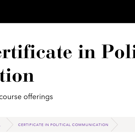
tificate in Poli
tion
course offerings
CERTIFICATE IN POLITICAL COMMUNICATION