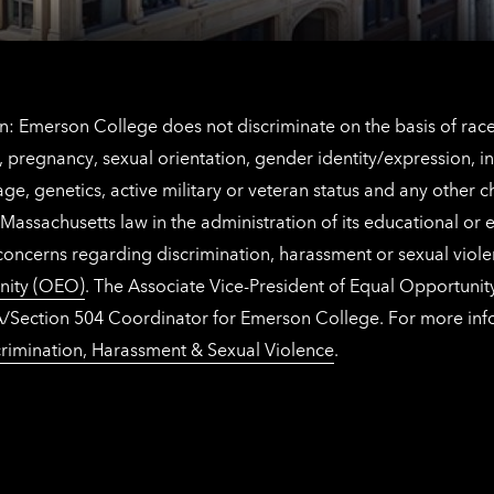
: Emerson College does not discriminate on the basis of race, 
IX), pregnancy, sexual orientation, gender identity/expression, 
y, age, genetics, active military or veteran status and any other 
Massachusetts law in the administration of its educational or
 concerns regarding discrimination, harassment or sexual viol
nity (OEO)
. The Associate Vice-President of Equal Opportuni
 ADA/Section 504 Coordinator for Emerson College. For more inf
rimination, Harassment & Sexual Violence
.