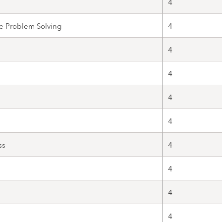
4
e Problem Solving
4
4
4
4
4
ss
4
4
4
4