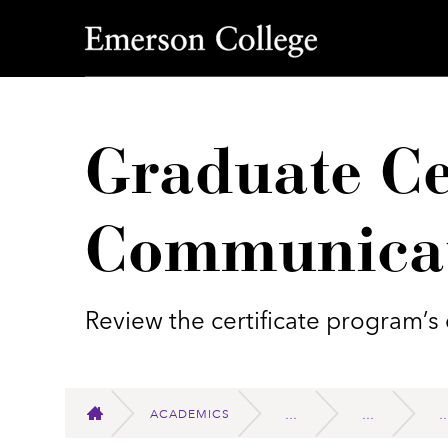
Emerson College
Graduate Cer
Communica
Review the certificate program’s 
ACADEMICS
HOME