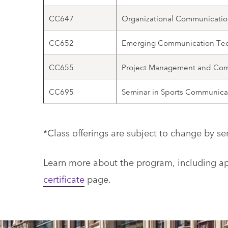
CC647
Organizational Communicatio
CC652
Emerging Communication Te
CC655
Project Management and Co
CC695
Seminar in Sports Communica
*Class offerings are subject to change by se
Learn more about the program, including app
certificate
page.