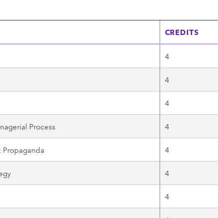
CREDITS
4
4
4
nagerial Process
4
 & Propaganda
4
egy
4
4