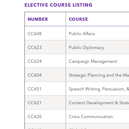
ELECTIVE COURSE LISTING
NUMBER
COURSE
CC608
Public Affairs
CC623
Public Diplomacy
CC624
Campaign Management
CC604
Strategic Planning and the Ma
CC651
Speech Writing, Persuasion,
CC621
Content Development & Strat
CC626
Crisis Communication