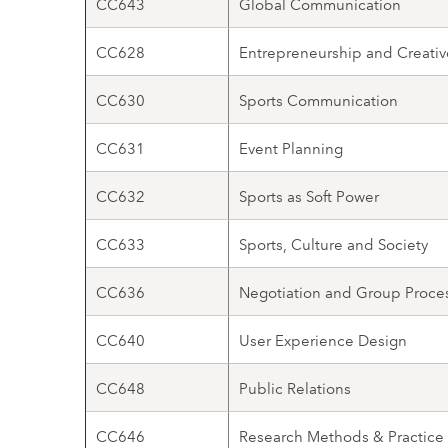
CC643
Global Communication
CC628
Entrepreneurship and Creativ
CC630
Sports Communication
CC631
Event Planning
CC632
Sports as Soft Power
CC633
Sports, Culture and Society
CC636
Negotiation and Group Proce
CC640
User Experience Design
CC648
Public Relations
CC646
Research Methods & Practice