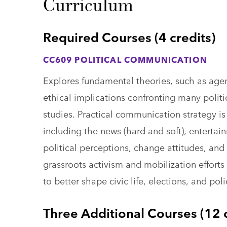
Curriculum
Required Courses (4 credits)
CC609 POLITICAL COMMUNICATION
Explores fundamental theories, such as agen
ethical implications confronting many polit
studies. Practical communication strategy i
including the news (hard and soft), entertai
political perceptions, change attitudes, and 
grassroots activism and mobilization effor
to better shape civic life, elections, and pol
Three Additional Courses (12 c