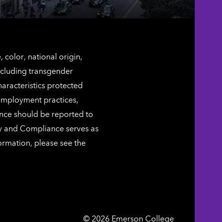
color, national origin,
including transgender
characteristics protected
 employment practices,
ence should be reported to
ty and Compliance serves as
ormation, please see the
Emerson
©
2026
Emerson College