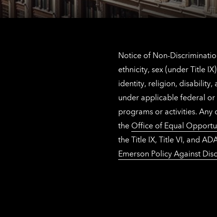
Notice of Non-Discrimination
ethnicity, sex (under Title 
identity, religion, disabilit
under applicable federal or 
programs or activities. Any
the
Office of Equal Opportu
the Title IX, Title VI, and
Emerson Policy Against Disc