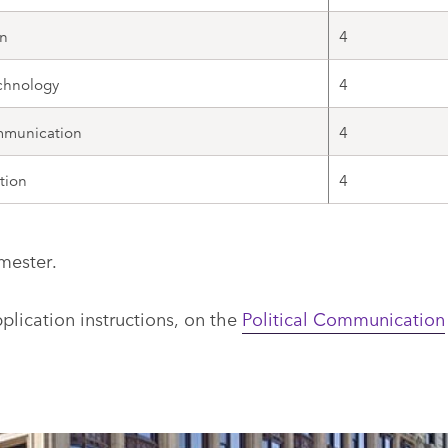
n
4
chnology
4
mmunication
4
tion
4
mester.
lication instructions, on the
Political Communication