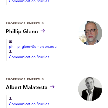
Communication Studies
e
p
a
r
PROFESSOR EMERITUS
t
Phillip Glenn
m
e
phillip_glenn@emerson.edu
n
D
t
Communication Studies
e
p
a
r
PROFESSOR EMERITUS
t
Albert Malatesta
m
e
D
Communication Studies
n
e