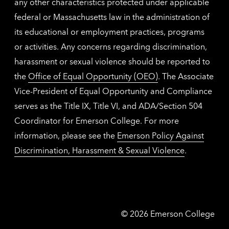
any other characteristics protected under applicable
federal or Massachusetts law in the administration of
its educational or employment practices, programs
or activities. Any concerns regarding discrimination,
harassment or sexual violence should be reported to
the
Office of Equal Opportunity (OEO)
. The Associate
Vice-President of Equal Opportunity and Compliance
serves as the Title IX, Title VI, and ADA/Section 504
Coordinator for Emerson College. For more
information, please see the
Emerson Policy Against
Discrimination, Harassment & Sexual Violence
.
Emerson
©
2026
Emerson College
College