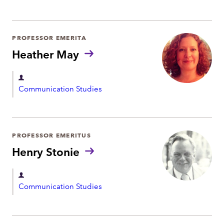
t
p
a
r
PROFESSOR EMERITA
t
Heather May
m
e
D
Communication Studies
n
e
t
p
a
r
PROFESSOR EMERITUS
t
Henry Stonie
m
e
D
Communication Studies
n
e
t
p
a