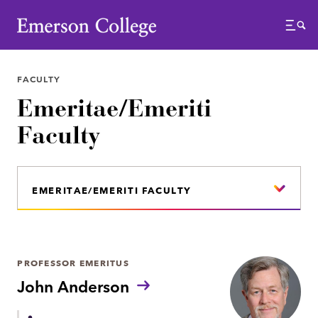
Emerson College
Menu
FACULTY
Emeritae/Emeriti
Faculty
EMERITAE/EMERITI FACULTY
PROFESSOR EMERITUS
John Anderson