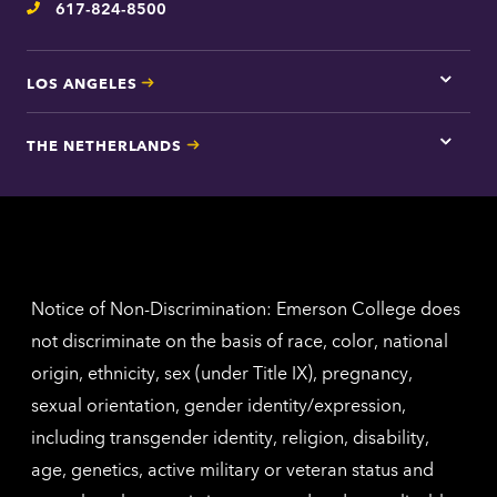
617-824-8500
Telephone
LOS ANGELES
Tap
here
for
THE NETHERLANDS
Los
Tap
Angel
here
contac
for
inform
The
Nethe
contac
inform
Notice of Non-Discrimination: Emerson College does
not discriminate on the basis of race, color, national
origin, ethnicity, sex (under Title IX), pregnancy,
sexual orientation, gender identity/expression,
including transgender identity, religion, disability,
age, genetics, active military or veteran status and