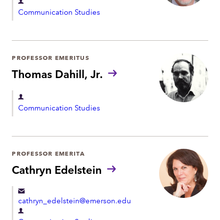
D
Communication Studies
e
p
a
r
PROFESSOR EMERITUS
t
Thomas Dahill, Jr.
m
e
D
Communication Studies
n
e
t
p
a
r
PROFESSOR EMERITA
t
Cathryn Edelstein
m
e
cathryn_edelstein@emerson.edu
n
D
t