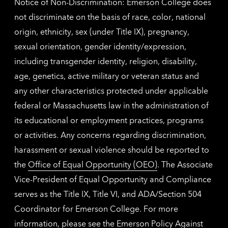
Notice of Non-Discrimination: Emerson College does
not discriminate on the basis of race, color, national
origin, ethnicity, sex (under Title IX), pregnancy,
sexual orientation, gender identity/expression,
including transgender identity, religion, disability,
age, genetics, active military or veteran status and
any other characteristics protected under applicable
federal or Massachusetts law in the administration of
its educational or employment practices, programs
or activities. Any concerns regarding discrimination,
harassment or sexual violence should be reported to
the
Office of Equal Opportunity (OEO)
. The Associate
Vice-President of Equal Opportunity and Compliance
serves as the Title IX, Title VI, and ADA/Section 504
Coordinator for Emerson College. For more
information, please see the
Emerson Policy Against