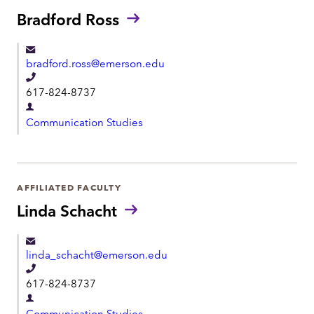
o
t
Bradford Ross
n
m
e
e
bradford.ross@emerson.edu
n
T
t
617-824-8737
e
D
l
Communication Studies
e
e
p
p
a
h
r
AFFILIATED FACULTY
o
t
Linda Schacht
n
m
e
e
linda_schacht@emerson.edu
n
T
t
617-824-8737
e
D
l
Communication Studies