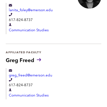
e
e
lanita_foley@emerson.edu
n
T
t
617-824-8737
e
D
l
Communication Studies
e
e
p
p
a
h
r
AFFILIATED FACULTY
o
t
Greg Freed
n
m
e
e
greg_freed@emerson.edu
n
T
t
617-824-8737
e
D
l
Communication Studies
e
e
p
p