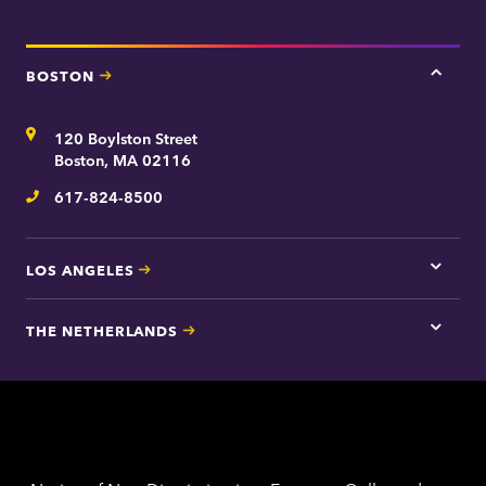
e
e
n
t
BOSTON
Tap
here
for
Address
120 Boylston Street
Bosto
contac
Boston, MA 02116
inform
617-824-8500
Telephone
LOS ANGELES
Tap
here
for
THE NETHERLANDS
Los
Tap
Angel
here
contac
for
inform
The
Nethe
contac
inform