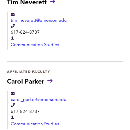
Tim Neverett
t
e
m
n
e
tim_neverett@emerson.edu
t
n
T
617-824-8737
t
e
D
l
Communication Studies
e
e
p
p
a
h
r
AFFILIATED FACULTY
o
t
Carol Parker
n
m
e
e
carol_parker@emerson.edu
n
T
t
617-824-8737
e
D
l
Communication Studies
e