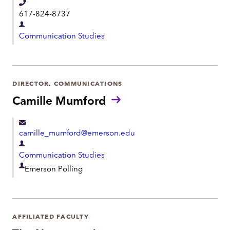
T
t
617-824-8737
e
D
l
Communication Studies
e
e
p
p
a
h
r
DIRECTOR, COMMUNICATIONS
o
t
Camille Mumford
n
m
e
e
camille_mumford@emerson.edu
n
D
t
Communication Studies
e
D
Emerson Polling
p
e
a
p
r
a
t
AFFILIATED FACULTY
r
m