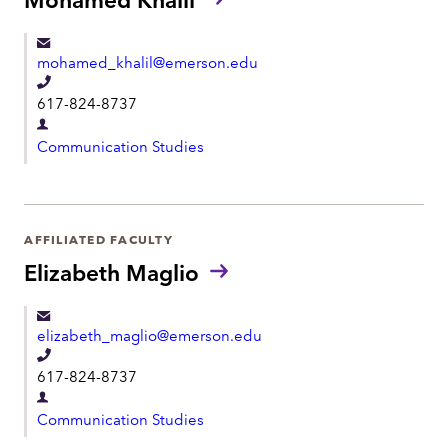
n
m
e
e
mohamed_khalil@emerson.edu
n
T
t
617-824-8737
e
D
l
Communication Studies
e
e
p
p
a
h
r
AFFILIATED FACULTY
o
t
Elizabeth Maglio
n
m
e
e
elizabeth_maglio@emerson.edu
n
T
t
617-824-8737
e
D
l
Communication Studies
e
e