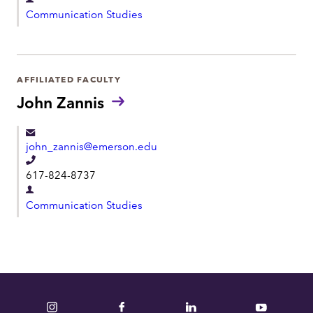
D
l
Communication Studies
e
e
p
p
a
h
r
AFFILIATED FACULTY
o
t
John Zannis
n
m
e
e
john_zannis@emerson.edu
n
T
t
617-824-8737
e
D
l
Communication Studies
e
e
p
p
a
h
r
o
t
n
m
Instagram
Facebook
LinkedIn
YouTube