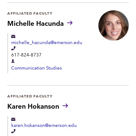
a
h
r
AFFILIATED FACULTY
o
t
Michelle Hacunda
n
m
e
e
michelle_hacunda@emerson.edu
n
T
t
617-824-8737
e
D
l
Communication Studies
e
e
p
p
a
h
r
AFFILIATED FACULTY
o
t
Karen Hokanson
n
m
e
e
karen.hokanson@emerson.edu
n
T