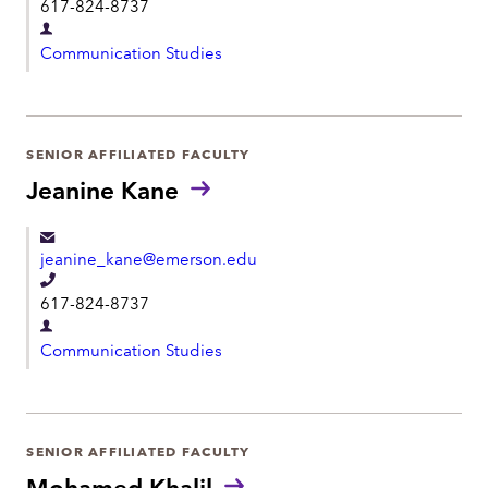
t
617-824-8737
e
D
l
Communication Studies
e
e
p
p
a
h
r
SENIOR AFFILIATED FACULTY
o
t
Jeanine Kane
n
m
e
e
jeanine_kane@emerson.edu
n
T
t
617-824-8737
e
D
l
Communication Studies
e
e
p
p
a
h
r
SENIOR AFFILIATED FACULTY
o
t
Mohamed Khalil