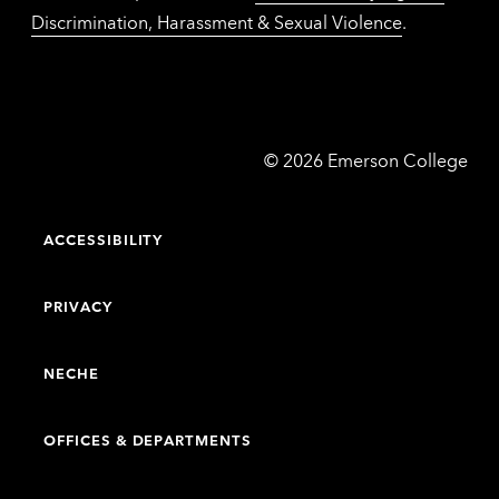
Discrimination, Harassment & Sexual Violence
.
Emerson
©
2026
Emerson College
College
ACCESSIBILITY
PRIVACY
NECHE
OFFICES & DEPARTMENTS