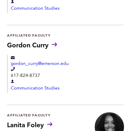
D
l
Communication Studies
e
e
p
p
a
h
r
AFFILIATED FACULTY
o
t
Gordon Curry
n
m
e
e
gordon_curry@emerson.edu
n
T
t
617-824-8737
e
D
l
Communication Studies
e
e
p
p
a
h
r
AFFILIATED FACULTY
o
t
Lanita Foley
n
m