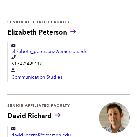
e
p
p
a
h
r
SENIOR AFFILIATED FACULTY
o
t
Elizabeth Peterson
n
m
e
e
elizabeth_peterson2@emerson.edu
n
T
t
617-824-8737
e
D
l
Communication Studies
e
e
p
p
a
h
r
SENIOR AFFILIATED FACULTY
o
t
David Richard
n
m
e
e
david_gerzof@emerson.edu