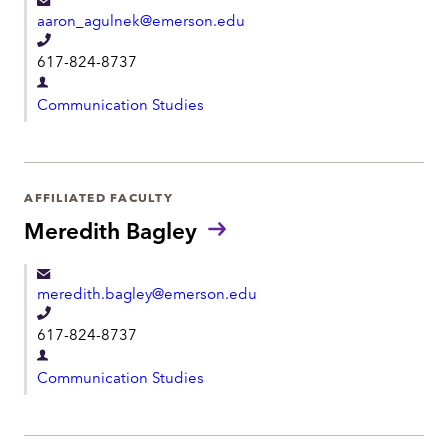
aaron_agulnek@emerson.edu
T
617-824-8737
e
D
l
Communication Studies
e
e
p
p
a
h
r
AFFILIATED FACULTY
o
t
Meredith Bagley
n
m
e
e
meredith.bagley@emerson.edu
n
T
t
617-824-8737
e
D
l
Communication Studies
e
e
p
p
a