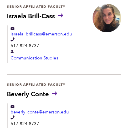
h
r
SENIOR AFFILIATED FACULTY
o
t
Israela Brill-Cass
n
m
e
e
israela_brillcass@emerson.edu
n
T
t
617-824-8737
e
D
l
Communication Studies
e
e
p
p
a
h
r
SENIOR AFFILIATED FACULTY
o
t
Beverly Conte
n
m
e
e
beverly_conte@emerson.edu
n
T
t
617-824-8737
e