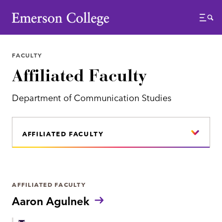
Emerson College
Menu
FACULTY
Affiliated Faculty
Department of Communication Studies
AFFILIATED FACULTY
AFFILIATED FACULTY
Aaron Agulnek