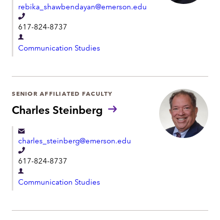
rebika_shawbendayan@emerson.edu
n
T
t
617-824-8737
e
D
l
Communication Studies
e
e
p
p
a
h
r
SENIOR AFFILIATED FACULTY
o
t
Charles Steinberg
n
m
e
e
charles_steinberg@emerson.edu
n
T
t
617-824-8737
e
D
l
Communication Studies
e
e
p
p
a
h