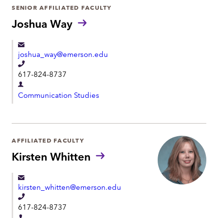
r
SENIOR AFFILIATED FACULTY
o
t
Joshua Way
n
m
e
e
joshua_way@emerson.edu
n
T
t
617-824-8737
e
D
l
Communication Studies
e
e
p
p
a
h
r
AFFILIATED FACULTY
o
t
Kirsten Whitten
n
m
e
e
kirsten_whitten@emerson.edu
n
T
t
617-824-8737
e