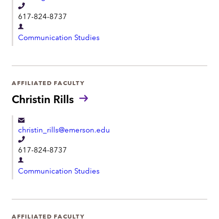
n
T
t
617-824-8737
e
D
l
Communication Studies
e
e
p
p
a
h
r
AFFILIATED FACULTY
o
t
Christin Rills
n
m
e
e
christin_rills@emerson.edu
n
T
t
617-824-8737
e
D
l
Communication Studies
e
e
p
p
a
h
r
AFFILIATED FACULTY