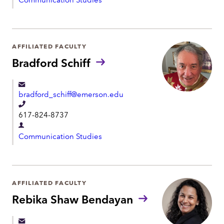
e
e
p
p
a
h
r
AFFILIATED FACULTY
o
t
Bradford Schiff
n
m
e
e
bradford_schiff@emerson.edu
n
T
t
617-824-8737
e
D
l
Communication Studies
e
e
p
p
a
h
r
AFFILIATED FACULTY
o
t
Rebika Shaw Bendayan
n
m
e
e