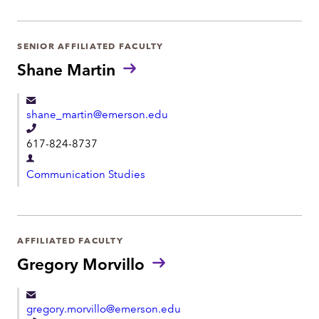
p
p
a
h
r
SENIOR AFFILIATED FACULTY
o
t
Shane Martin
n
m
e
e
shane_martin@emerson.edu
n
T
t
617-824-8737
e
D
l
Communication Studies
e
e
p
p
a
h
r
AFFILIATED FACULTY
o
t
Gregory Morvillo
n
m
e
e
gregory.morvillo@emerson.edu
n