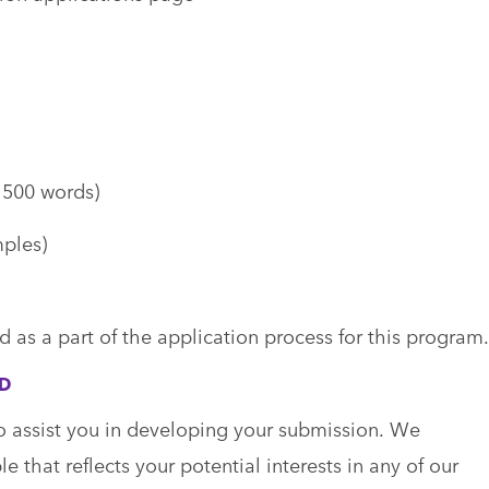
o 500 words)
ples)
d as a part of the application process for this program.
ED
o assist you in developing your submission. We
 that reflects your potential interests in any of our