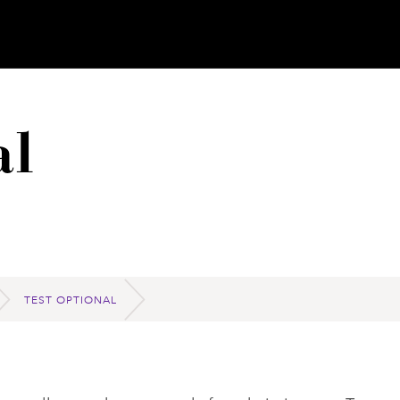
al
TEST OPTIONAL