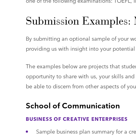
one of the following examinations: TOEFL, 
Submission Examples: M
By submitting an optional sample of your wo
providing us with insight into your potenti
The examples below are projects that studen
opportunity to share with us, your skills an
be able to discern from other aspects of you
School of Communication
BUSINESS OF CREATIVE ENTERPRISES
Sample business plan summary for a crea