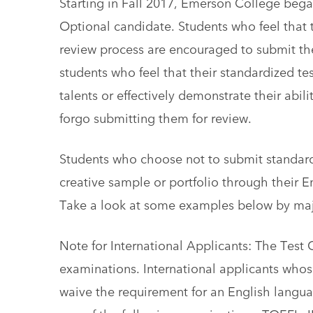
Starting in Fall 2017, Emerson College began
Optional candidate. Students who feel that th
review process are encouraged to submit the
students who feel that their standardized test
talents or effectively demonstrate their abi
forgo submitting them for review.
Students who choose not to submit standard
creative sample or portfolio through their 
Take a look at some examples below by maj
Note for International Applicants: The Test
examinations. International applicants whos
waive the requirement for an English langua