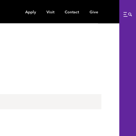
Apply
Visit
Contact
Give
Me