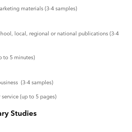
rketing materials (3-4 samples)
chool, local, regional or national publications (3-4
 to 5 minutes)
usiness (3-4 samples)
 service (up to 5 pages)
ary Studies