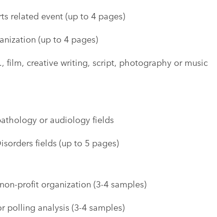
ts related event (up to 4 pages)
anization (up to 4 pages)
., film, creative writing, script, photography or music
pathology or audiology fields
sorders fields (up to 5 pages)
non-profit organization (3-4 samples)
r polling analysis (3-4 samples)