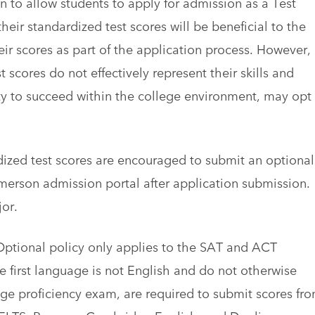
 to allow students to apply for admission as a Test
eir standardized test scores will be beneficial to the
ir scores as part of the application process. However,
 scores do not effectively represent their skills and
lity to succeed within the college environment, may opt
ized test scores are encouraged to submit an optional
Emerson admission portal after application submission.
or.
 Optional policy only applies to the SAT and ACT
e first language is not English and do not otherwise
ge proficiency exam, are required to submit scores fr