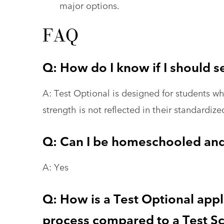
major options.
FAQ
Q: How do I know if I should s
A: Test Optional is designed for students 
strength is not reflected in their standardize
Q: Can I be homeschooled and
A: Yes
Q: How is a Test Optional app
process compared to a Test Sc