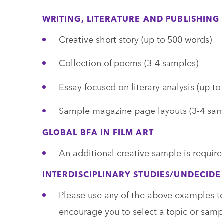
WRITING, LITERATURE AND PUBLISHING
Creative short story (up to 500 words)
Collection of poems (3-4 samples)
Essay focused on literary analysis (up t
Sample magazine page layouts (3-4 sam
GLOBAL BFA IN FILM ART
An additional creative sample is require
INTERDISCIPLINARY STUDIES/UNDECID
Please use any of the above examples t
encourage you to select a topic or sample