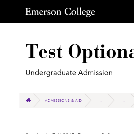
Emerson College
Test Option
Undergraduate Admission
ADMISSIONS & AID
HOME