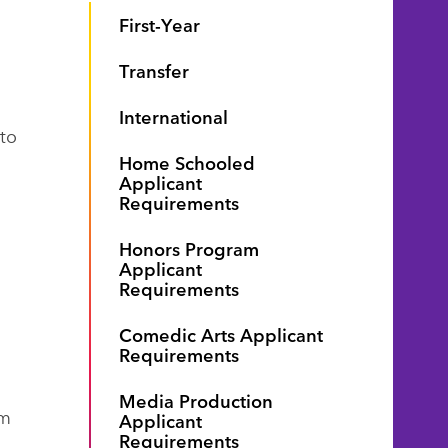
First-Year
Transfer
International
 to
Home Schooled
Applicant
Requirements
Honors Program
Applicant
Requirements
Comedic Arts Applicant
Requirements
Media Production
om
Applicant
Requirements