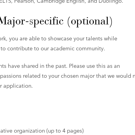
IELTS, Pearson, Cambridge English, and Duolingo.
ajor-specific (optional)
rk, you are able to showcase your talents while
al to contribute to our academic community.
ts have shared in the past. Please use this as an
d passions related to your chosen major that we would 
r application.
tive organization (up to 4 pages)