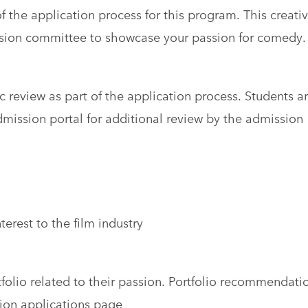
f the application process for this program. This creati
sion committee to showcase your passion for comedy.
c review as part of the application process. Students a
dmission portal for additional review by the admission
erest to the film industry
olio related to their passion. Portfolio recommendati
ion applications page