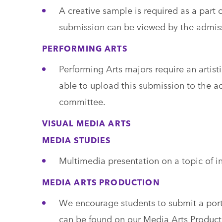
A creative sample is required as a part o
submission can be viewed by the admis
PERFORMING ARTS
Performing Arts majors require an artisti
able to upload this submission to the a
committee.
VISUAL MEDIA ARTS
MEDIA STUDIES
Multimedia presentation on a topic of int
MEDIA ARTS PRODUCTION
We encourage students to submit a portf
can be found on our Media Arts Product