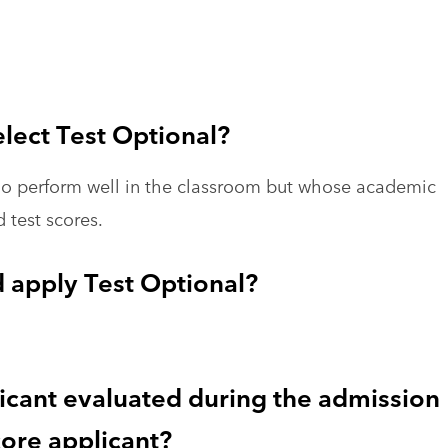
elect Test Optional?
who perform well in the classroom but whose academic
d test scores.
 apply Test Optional?
licant evaluated during the admission
ore applicant?