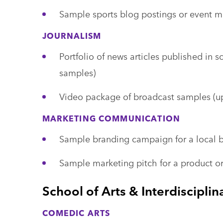
Sample sports blog postings or event ma
JOURNALISM
Portfolio of news articles published in s
samples)
Video package of broadcast samples (up
MARKETING COMMUNICATION
Sample branding campaign for a local b
Sample marketing pitch for a product or
School of Arts & Interdisciplin
COMEDIC ARTS