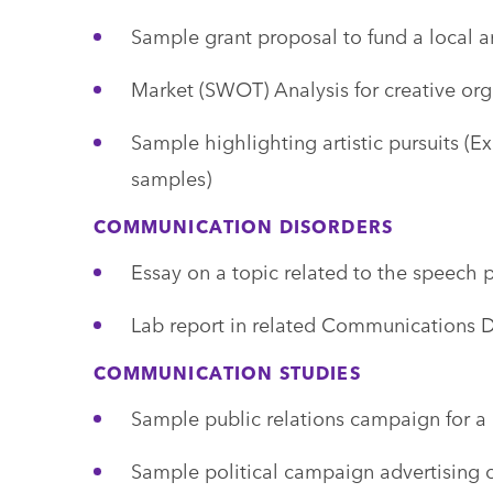
Sample grant proposal to fund a local ar
Market (SWOT) Analysis for creative org
Sample highlighting artistic pursuits (Ex
samples)
COMMUNICATION DISORDERS
Essay on a topic related to the speech 
Lab report in related Communications Di
COMMUNICATION STUDIES
Sample public relations campaign for a 
Sample political campaign advertising o