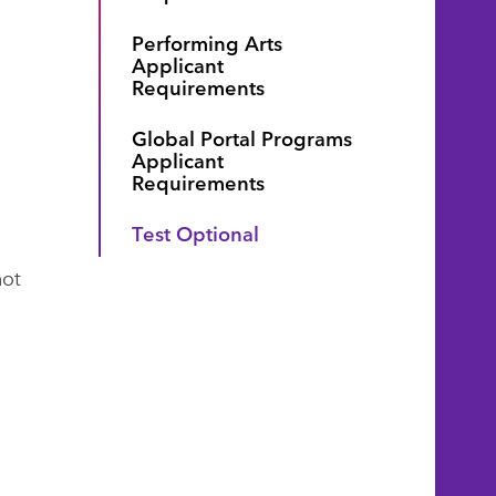
Performing Arts
Applicant
Requirements
Global Portal Programs
Applicant
Requirements
Test Optional
not